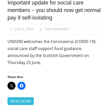
Important update for social care
Community
members – you should now get normal
News
pay if self-isolating
July 4, 2020
Kate Ramsden
UNISON welcomes the Coronavirus (COVID-19):
social care staff support fund guidance,
announced by the Scottish Government on
Thursday 25 June,
Share this:
READ MORE