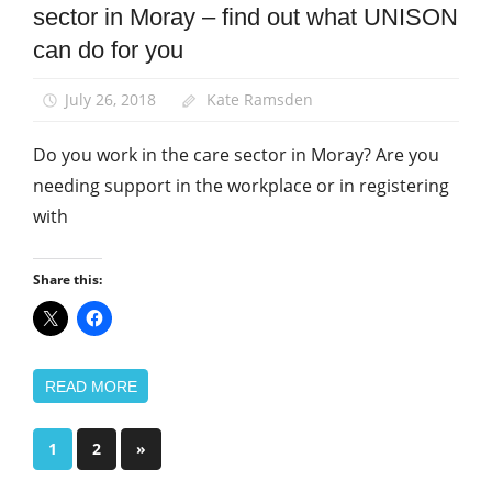
Social Care
sector in Moray – find out what UNISON
Integration
can do for you
News
July 26, 2018
Kate Ramsden
Do you work in the care sector in Moray? Are you
needing support in the workplace or in registering
with
Share this:
READ MORE
Posts
Next
1
2
»
Posts
pagination