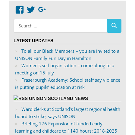
View
View
Google+
abdnshireunison’s
abdnshireunison’s
profile
profile
on
on
LATEST UPDATES
Facebook
Twitter
To all our Black Members – you are invited to a
UNISON Family Fun Day in Hamilton
Women’s self organisation – come along to a
meeting on 15 July
Fraserburgh Academy: School staff say violence
is putting pupils’ education at risk
UNISON SCOTLAND NEWS
Ward clerks at Scotland’s largest regional health
board to strike, says UNISON
Briefing 176 Expansion of funded early
learning and childcare to 1140 hours: 2018-2025