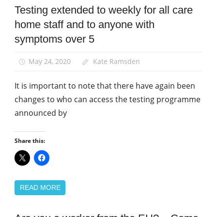
Testing extended to weekly for all care
Community
home staff and to anyone with
Health
and
symptoms over 5
Safety
News
May 24, 2020
Kate Ramsden
It is important to note that there have again been
changes to who can access the testing programme
announced by
Share this:
READ MORE