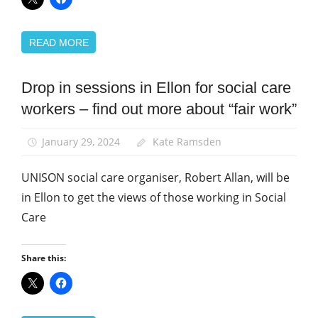
READ MORE
Drop in sessions in Ellon for social care
News
workers – find out more about “fair work”
January 29, 2024
Kate Ramsden
UNISON social care organiser, Robert Allan, will be
in Ellon to get the views of those working in Social
Care
Share this: