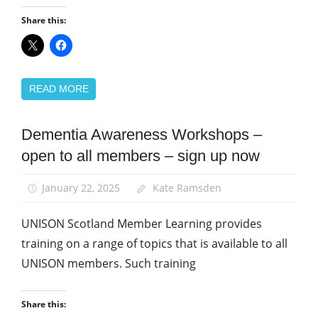
Share this:
READ MORE
Dementia Awareness Workshops –
Health and
Social Care
open to all members – sign up now
Integration
Home
January 22, 2025
Kate Ramsden
Care
UNISON Scotland Member Learning provides
Learning
and
training on a range of topics that is available to all
organising
UNISON members. Such training
News
Social
Share this:
Care