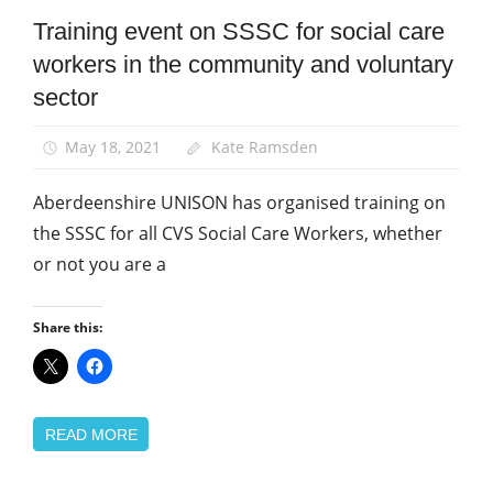
Training event on SSSC for social care
Community
workers in the community and voluntary
News
sector
May 18, 2021
Kate Ramsden
Aberdeenshire UNISON has organised training on
the SSSC for all CVS Social Care Workers, whether
or not you are a
Share this:
READ MORE