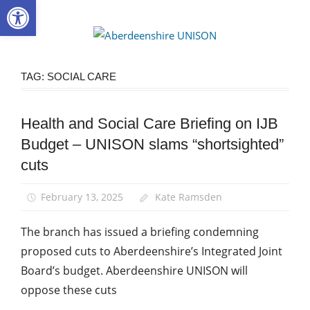
Open toolbar
Skip
to
Aberdee
content
UNISON
TAG:
SOCIAL CARE
Health and Social Care Briefing on IJB
Campaigns
Budget – UNISON slams “shortsighted”
News
cuts
Social
Care
February 13, 2025
Kate Ramsden
The branch has issued a briefing condemning
proposed cuts to Aberdeenshire’s Integrated Joint
Board’s budget. Aberdeenshire UNISON will
oppose these cuts