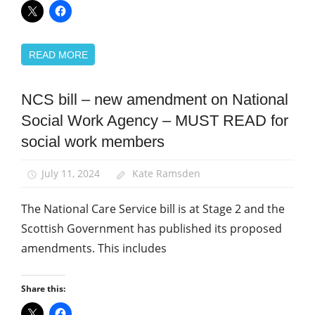
READ MORE
NCS bill – new amendment on National
Campaigns
Social Work Agency – MUST READ for
News
social work members
Social
Care
July 11, 2024
Kate Ramsden
Social
Work
The National Care Service bill is at Stage 2 and the
Scottish Government has published its proposed
amendments. This includes
Share this: