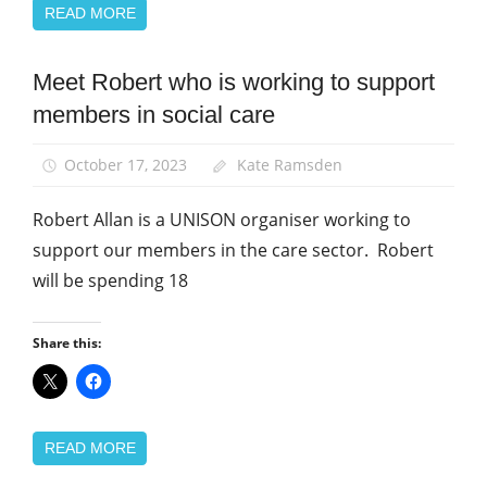
READ MORE
Meet Robert who is working to support
News
members in social care
Social
Care
October 17, 2023
Kate Ramsden
Robert Allan is a UNISON organiser working to
support our members in the care sector. Robert
will be spending 18
Share this:
READ MORE