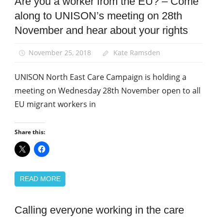
Are you a worker from the EU? – Come
News
along to UNISON’s meeting on 28th
North East
Care
November and hear about your rights
Campaign
Newsletter
November 25, 2018
Kate Ramsden
UNISON North East Care Campaign is holding a
meeting on Wednesday 28th November open to all
EU migrant workers in
Share this:
READ MORE
Calling everyone working in the care
Health and