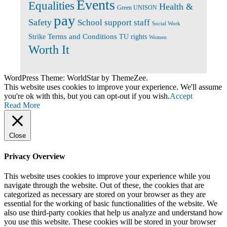
Events
Equalities
Health &
Green UNISON
pay
Safety
School support staff
Social Work
Terms and Conditions
Strike
TU rights
Women
Worth It
WordPress Theme: WorldStar by ThemeZee.
This website uses cookies to improve your experience. We'll assume
you're ok with this, but you can opt-out if you wish.
Accept
Read More
Close
Privacy Overview
This website uses cookies to improve your experience while you
navigate through the website. Out of these, the cookies that are
categorized as necessary are stored on your browser as they are
essential for the working of basic functionalities of the website. We
also use third-party cookies that help us analyze and understand how
you use this website. These cookies will be stored in your browser