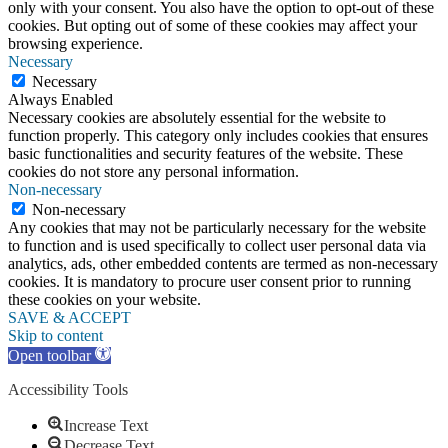
only with your consent. You also have the option to opt-out of these
cookies. But opting out of some of these cookies may affect your
browsing experience.
Necessary
Necessary
Always Enabled
Necessary cookies are absolutely essential for the website to
function properly. This category only includes cookies that ensures
basic functionalities and security features of the website. These
cookies do not store any personal information.
Non-necessary
Non-necessary
Any cookies that may not be particularly necessary for the website
to function and is used specifically to collect user personal data via
analytics, ads, other embedded contents are termed as non-necessary
cookies. It is mandatory to procure user consent prior to running
these cookies on your website.
SAVE & ACCEPT
Skip to content
Open toolbar
Accessibility Tools
Increase Text
Decrease Text