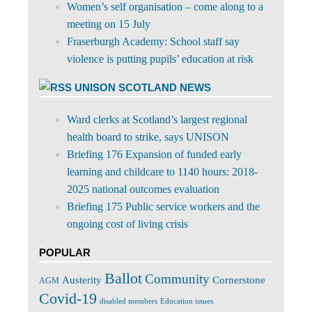
Women’s self organisation – come along to a
meeting on 15 July
Fraserburgh Academy: School staff say
violence is putting pupils’ education at risk
UNISON SCOTLAND NEWS
Ward clerks at Scotland’s largest regional
health board to strike, says UNISON
Briefing 176 Expansion of funded early
learning and childcare to 1140 hours: 2018-
2025 national outcomes evaluation
Briefing 175 Public service workers and the
ongoing cost of living crisis
POPULAR
Ballot
Community
Cornerstone
Austerity
AGM
Covid-19
disabled members
Education issues