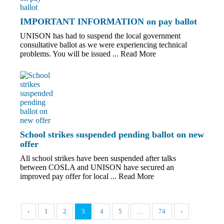
IMPORTANT INFORMATION on pay ballot
UNISON has had to suspend the local government
consultative ballot as we were experiencing technical
problems. You will be issued ...
Read More
School strikes suspended pending ballot on new
offer
All school strikes have been suspended after talks
between COSLA and UNISON have secured an
improved pay offer for local ...
Read More
‹
1
2
3
4
5
…
74
›