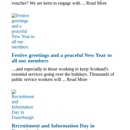
voucher? We are keen to engage with ...
Read More
Festive greetings and a peaceful New Year to
all our members
....and especially to those working to keep Scotland's
essential services going over the holidays. Thousands of
public service workers will ...
Read More
Recruitment and Information Day in