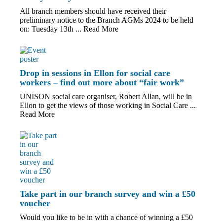
All branch members should have received their
preliminary notice to the Branch AGMs 2024 to be held
on: Tuesday 13th ...
Read More
Drop in sessions in Ellon for social care
workers – find out more about “fair work”
UNISON social care organiser, Robert Allan, will be in
Ellon to get the views of those working in Social Care ...
Read More
Take part in our branch survey and win a £50
voucher
Would you like to be in with a chance of winning a £50