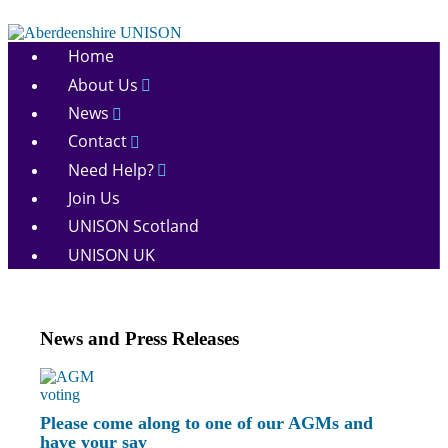
Skip
to
Aberdeenshire
content
Home
UNISON
About Us
News
Contact
Need Help?
Join Us
UNISON Scotland
UNISON UK
News and Press Releases
Please come along to one of our AGMs and
have your say