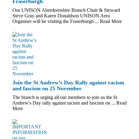
Fraserburgh
Our UNISON Aberdeenshire Branch Chair & Steward
Steve Gray and Karen Donaldson UNISON Area
Organiser will be visiting the Fraserburgh ...
Read More
Join the St Andrew’s Day Rally against racism
and fascism on 25 November
The branch is urging all our members to join us the St
Andrew's Day rally against racism and fascism on ...
Read
More