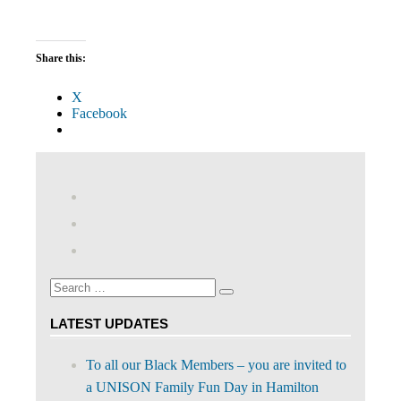
Share this:
X
Facebook
View
abdnshireunison’s
View
profile
abdnshireunison’s
Google+
on
profile
Facebook
on
Search
Twitter
Search
for:
LATEST UPDATES
To all our Black Members – you are invited to
a UNISON Family Fun Day in Hamilton