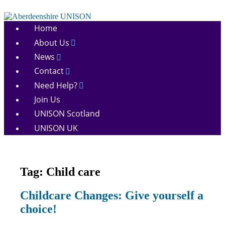
Skip
to
Aberdeenshire
content
Home
UNISON
About Us
News
Contact
Need Help?
Join Us
UNISON Scotland
UNISON UK
Tag:
Child care
News
Childcare Changes: Give yourself a
choice!