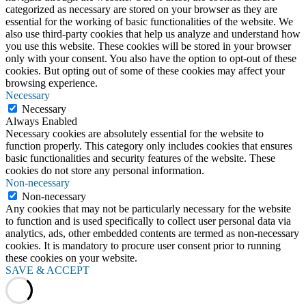
categorized as necessary are stored on your browser as they are
essential for the working of basic functionalities of the website. We
also use third-party cookies that help us analyze and understand how
you use this website. These cookies will be stored in your browser
only with your consent. You also have the option to opt-out of these
cookies. But opting out of some of these cookies may affect your
browsing experience.
Necessary
Necessary
Always Enabled
Necessary cookies are absolutely essential for the website to
function properly. This category only includes cookies that ensures
basic functionalities and security features of the website. These
cookies do not store any personal information.
Non-necessary
Non-necessary
Any cookies that may not be particularly necessary for the website
to function and is used specifically to collect user personal data via
analytics, ads, other embedded contents are termed as non-necessary
cookies. It is mandatory to procure user consent prior to running
these cookies on your website.
SAVE & ACCEPT