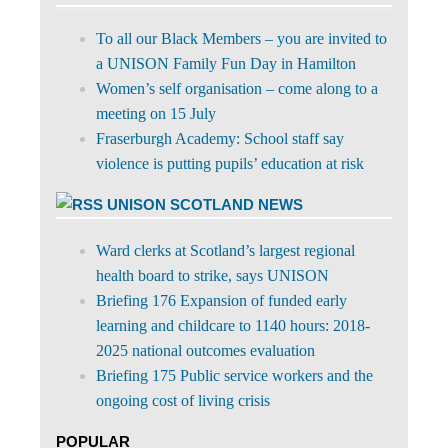
To all our Black Members – you are invited to
a UNISON Family Fun Day in Hamilton
Women’s self organisation – come along to a
meeting on 15 July
Fraserburgh Academy: School staff say
violence is putting pupils’ education at risk
UNISON SCOTLAND NEWS
Ward clerks at Scotland’s largest regional
health board to strike, says UNISON
Briefing 176 Expansion of funded early
learning and childcare to 1140 hours: 2018-
2025 national outcomes evaluation
Briefing 175 Public service workers and the
ongoing cost of living crisis
POPULAR