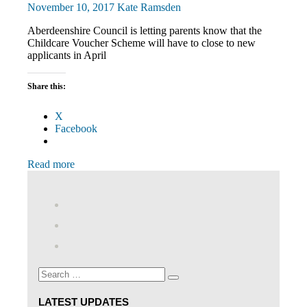
November 10, 2017
Kate Ramsden
Aberdeenshire Council is letting parents know that the
Childcare Voucher Scheme will have to close to new
applicants in April
Share this:
X
Facebook
Read more
View
abdnshireunison’s
View
profile
abdnshireunison’s
Google+
on
profile
Facebook
on
Search
Twitter
Search
for:
LATEST UPDATES