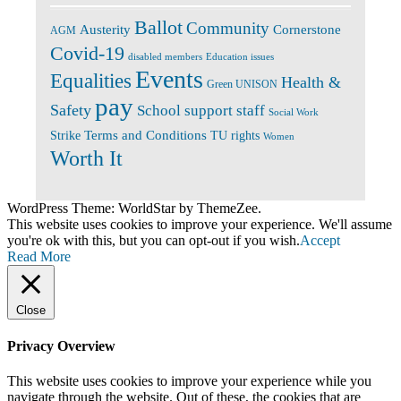
Ballot
Community
Cornerstone
Austerity
AGM
Covid-19
disabled members
Education issues
Events
Equalities
Health &
Green UNISON
pay
Safety
School support staff
Social Work
Terms and Conditions
Strike
TU rights
Women
Worth It
WordPress Theme: WorldStar by ThemeZee.
This website uses cookies to improve your experience. We'll assume
you're ok with this, but you can opt-out if you wish.
Accept
Read More
Close
Privacy Overview
This website uses cookies to improve your experience while you
navigate through the website. Out of these, the cookies that are