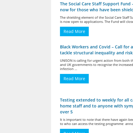
The Social Care Staff Support Fund 
now for those who have been shiel
The shielding element of the Social Care Staff 
is now open to applications. The Fund will close
Read More
Black Workers and Covid – Call for a
tackle structural inequality and risk
UNISON is calling for urgent action from both t
and UK governments to recognise the increased 
infection ...
Read More
Testing extended to weekly for all c
home staff and to anyone with sy
over 5
It is important to note that there have again b
to who can access the testing programme anno