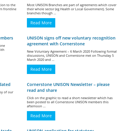
tion to the
Most UNISON Branches are part of agreements which cover
m frontline
their whole sector (eg Health or Local Government). Some
branches though ...
Read More
members
UNISON signs off new voluntary recognition
agreement with Cornerstone
tone
ith
New Voluntary Agreement – 6 March 2020 Following formal
discussions, UNISON and Cornerstone met on Thursday 5
March 2020 and ...
Read More
dated
Cornerstone UNISON Newsletter – please
read and share
py of our
.
Click on the graphic to read a short newsletter which has
been posted to all Cornerstone UNISON members this
afternoon ...
Read More
 trade
UNISON application for statutory