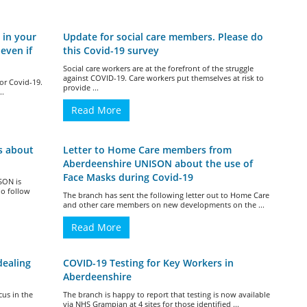
 in your
Update for social care members. Please do
even if
this Covid-19 survey
Social care workers are at the forefront of the struggle
against COVID-19. Care workers put themselves at risk to
for Covid-19.
provide ...
..
Read More
s about
Letter to Home Care members from
Aberdeenshire UNISON about the use of
Face Masks during Covid-19
SON is
ho follow
The branch has sent the following letter out to Home Care
and other care members on new developments on the ...
Read More
dealing
COVID-19 Testing for Key Workers in
Aberdeenshire
cus in the
The branch is happy to report that testing is now available
via NHS Grampian at 4 sites for those identified ...