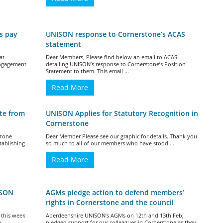
s pay
UNISON response to Cornerstone’s ACAS
statement
at
Dear Members, Please find below an email to ACAS
Engagement
detailing UNISON’s response to Cornerstone’s Position
Statement to them. This email ...
Read More
te from
UNISON Applies for Statutory Recognition in
Cornerstone
stone
Dear Member Please see our graphic for details. Thank you
tablishing
so much to all of our members who have stood ...
Read More
ISON
AGMs pledge action to defend members’
rights in Cornerstone and the council
 this week
Aberdeenshire UNISON’s AGMs on 12th and 13th Feb,
y
pledged support for our colleagues in Cornerstone as they