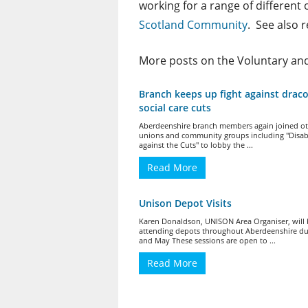
working for a range of different
Scotland Community
. See also 
More posts on the Voluntary a
Branch keeps up fight against drac
social care cuts
Aberdeenshire branch members again joined ot
unions and community groups including "Disa
against the Cuts" to lobby the ...
Read More
Unison Depot Visits
Karen Donaldson, UNISON Area Organiser, will
attending depots throughout Aberdeenshire dur
and May These sessions are open to ...
Read More