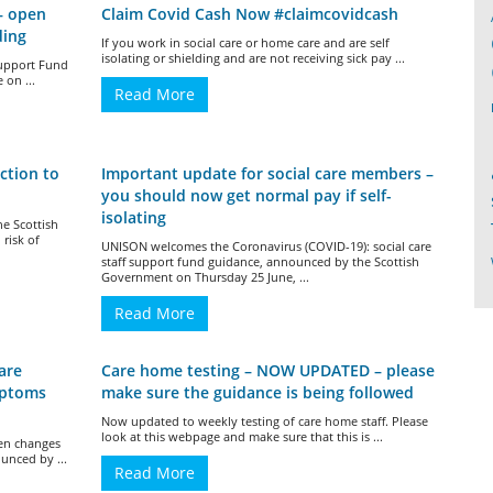
– open
Claim Covid Cash Now #claimcovidcash
ding
If you work in social care or home care and are self
isolating or shielding and are not receiving sick pay ...
Support Fund
 on ...
Read More
ction to
Important update for social care members –
you should now get normal pay if self-
isolating
he Scottish
risk of
UNISON welcomes the Coronavirus (COVID-19): social care
staff support fund guidance, announced by the Scottish
Government on Thursday 25 June, ...
Read More
are
Care home testing – NOW UPDATED – please
mptoms
make sure the guidance is being followed
Now updated to weekly testing of care home staff. Please
look at this webpage and make sure that this is ...
een changes
unced by ...
Read More