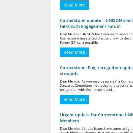
Read More
Cornerstone update – UNISON slam
talks with Engagement Forum
Dear Member UNISON has been made aware th
Cornerstone has started discussions with the 
Forum (EF) on a possible ...
Read More
Cornerstone: Pay, recognition upda
stewards
Dear Member As you may be aware the Corner
Stewards Committee met today to discuss re-es
recognition with Cornerstone and ...
Read More
Urgent update for Cornerstone UN
Members
Dear Member Various issues have come to light
which highlight changes that are being made b