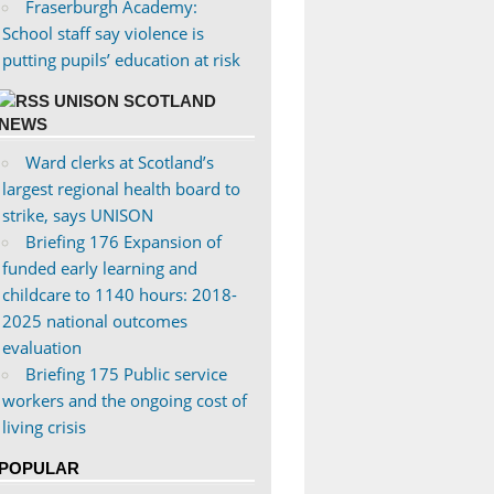
Fraserburgh Academy:
School staff say violence is
putting pupils’ education at risk
UNISON SCOTLAND
NEWS
Ward clerks at Scotland’s
largest regional health board to
strike, says UNISON
Briefing 176 Expansion of
funded early learning and
childcare to 1140 hours: 2018-
2025 national outcomes
evaluation
Briefing 175 Public service
workers and the ongoing cost of
living crisis
POPULAR