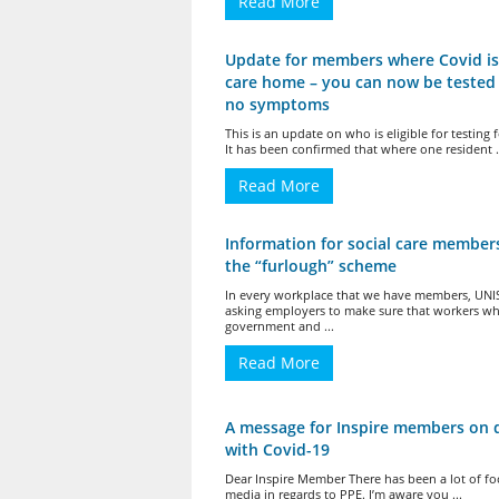
Read More
Update for members where Covid is
care home – you can now be tested 
no symptoms
This is an update on who is eligible for testing 
It has been confirmed that where one resident .
Read More
Information for social care member
the “furlough” scheme
In every workplace that we have members, UNI
asking employers to make sure that workers w
government and ...
Read More
A message for Inspire members on 
with Covid-19
Dear Inspire Member There has been a lot of fo
media in regards to PPE. I’m aware you ...