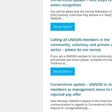
union recognition
You will be aware that the Central Arbitration
(CAC) recently ruled that they believe it is ‘likely
UNISON ...
Read More
Calling all UNISON members in the
community, voluntary and private 
sector – please do our survey
If you are a UNISON member in the community,
and private care sector please complete the br
‘Violence at ...
Read More
Cornerstone update – UNISON to m
members as management move to 
rejected pay offer
Dear Member UNISON is aware of the Chief Exec
communication in regards to Cornerstone’s inte
impose an unnegotiated pay ...