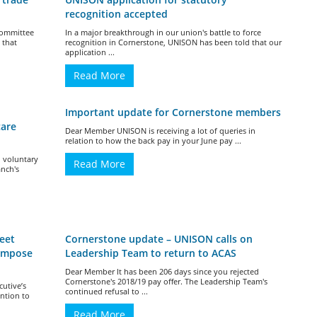
recognition accepted
 Committee
In a major breakthrough in our union's battle to force
’ that
recognition in Cornerstone, UNISON has been told that our
application ...
Read More
Important update for Cornerstone members
care
Dear Member UNISON is receiving a lot of queries in
relation to how the back pay in your June pay ...
 voluntary
Read More
anch's
eet
Cornerstone update – UNISON calls on
impose
Leadership Team to return to ACAS
Dear Member It has been 206 days since you rejected
Cornerstone's 2018/19 pay offer. The Leadership Team's
utive’s
continued refusal to ...
ntion to
Read More