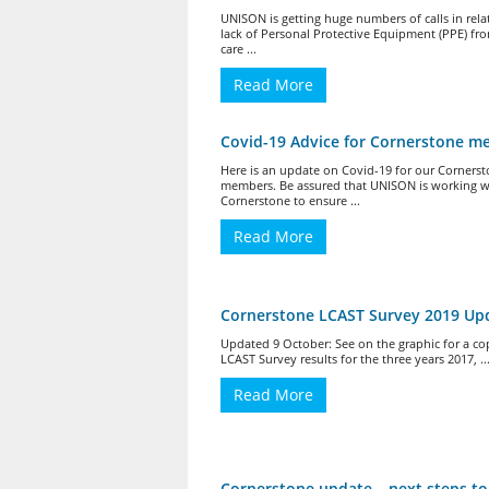
UNISON is getting huge numbers of calls in rela
lack of Personal Protective Equipment (PPE) fro
care ...
Read More
Covid-19 Advice for Cornerstone 
Here is an update on Covid-19 for our Corners
members. Be assured that UNISON is working w
Cornerstone to ensure ...
Read More
Cornerstone LCAST Survey 2019 Up
Updated 9 October: See on the graphic for a co
LCAST Survey results for the three years 2017, ..
Read More
Cornerstone update – next steps to