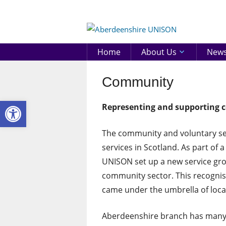
Skip
to
Aberd
content
UNIS
Home
About Us
New
Community
Open toolbar
Representing and supporting c
The community and voluntary sect
services in Scotland. As part of 
UNISON set up a new service gro
community sector. This recognis
came under the umbrella of loca
Aberdeenshire branch has many