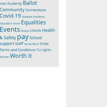
Ballot
Austerity
AGM
Community
Cornerstone
Covid-19
disabled members
Equalities
Education issues
Events
Health
Green UNISON
pay
& Safety
School
support staff
Strike
Social Work
Terms and Conditions
TU rights
Worth It
Women