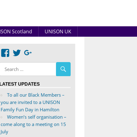
SON Scotland
UNISON UK
View
View
Google+
abdnshireunison’s
abdnshireunison’s
profile
profile
on
on
LATEST UPDATES
Facebook
Twitter
To all our Black Members –
you are invited to a UNISON
Family Fun Day in Hamilton
Women’s self organisation –
come along to a meeting on 15
July