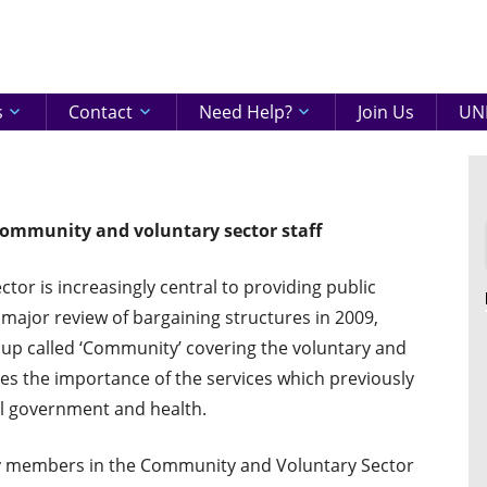
eenshire
ON
s
Contact
Need Help?
Join Us
UNI
ommunity and voluntary sector staff
or is increasingly central to providing public
a major review of bargaining structures in 2009,
up called ‘Community’ covering the voluntary and
es the importance of the services which previously
l government and health.
 members in the Community and Voluntary Sector