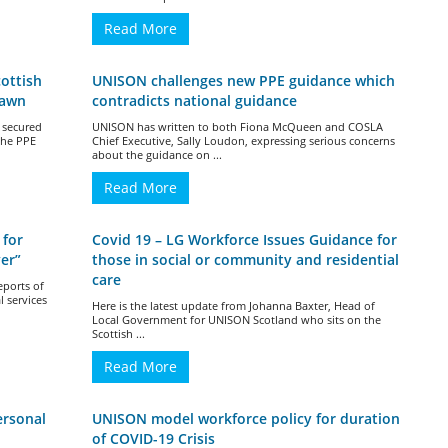
Read More
ottish
UNISON challenges new PPE guidance which
rawn
contradicts national guidance
 secured
UNISON has written to both Fiona McQueen and COSLA
the PPE
Chief Executive, Sally Loudon, expressing serious concerns
about the guidance on ...
Read More
 for
Covid 19 – LG Workforce Issues Guidance for
er”
those in social or community and residential
care
eports of
l services
Here is the latest update from Johanna Baxter, Head of
Local Government for UNISON Scotland who sits on the
Scottish ...
Read More
ersonal
UNISON model workforce policy for duration
of COVID-19 Crisis