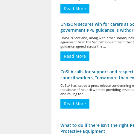
Read More
UNISON secures win for carers as Sc
government PPE guidance is withd
UNISON Scotland, along with other unions, has
agreement from the Scottish Government that 
guidance agreed across the ...
Read More
CoSLA calls for support and respect
council workers, “now more than ev
CoSLA has issued a press release condemning r
the abuse of council workers providing essentia
and calling for ...
Read More
What to do if there isn’t the right P
Protective Equipment