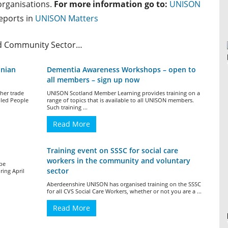
 organisations.
For more information go to:
UNISON
reports in
UNISON Matters
nd Community Sector…
onian
Dementia Awareness Workshops – open to
all members – sign up now
her trade
UNISON Scotland Member Learning provides training on a
bled People
range of topics that is available to all UNISON members.
Such training ...
Read More
Training event on SSSC for social care
workers in the community and voluntary
 be
sector
ing April
Aberdeenshire UNISON has organised training on the SSSC
for all CVS Social Care Workers, whether or not you are a ...
Read More