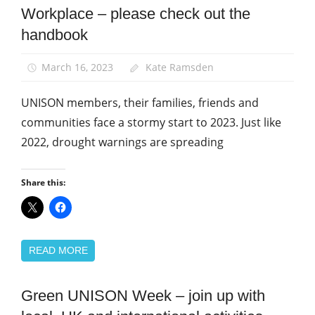
Workplace – please check out the
Green
UNISON
handbook
News
March 16, 2023
Kate Ramsden
UNISON members, their families, friends and
communities face a stormy start to 2023. Just like
2022, drought warnings are spreading
Share this:
READ MORE
Green UNISON Week – join up with
Green
UNISON