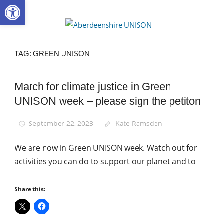
Open toolbar
Skip
to
Aberdee
content
UNISON
TAG:
GREEN UNISON
March for climate justice in Green
Campaigns
UNISON week – please sign the petiton
Green
UNISON
September 22, 2023
Kate Ramsden
March
and
We are now in Green UNISON week. Watch out for
Rallies
activities you can do to support our planet and to
Share this: