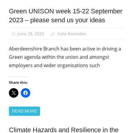
Green UNISON week 15-22 September
Green
UNISON
2023 – please send us your ideas
News
June 28, 2023
Kate Ramsden
Aberdeenshire Branch has been active in driving a
Green agenda within the union and amongst
employers and wider organisations such
Share this:
READ MORE
Climate Hazards and Resilience in the
Campaigns