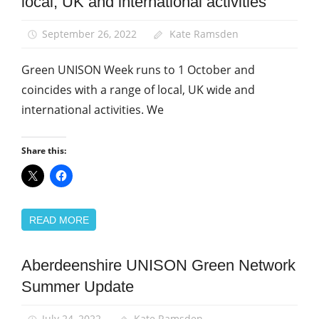
local, UK and international activities
News
September 26, 2022
Kate Ramsden
Green UNISON Week runs to 1 October and
coincides with a range of local, UK wide and
international activities. We
Share this:
READ MORE
Aberdeenshire UNISON Green Network
Green
UNISON
Summer Update
News
July 24, 2022
Kate Ramsden