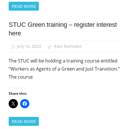
READ MORE
STUC Green training – register interest
Green
UNISON
here
News
July 16, 2023
Kate Ramsden
The STUC will be holding a training course entitled
“Workers as Agents of a Green and Just Transition.”
The course
Share this:
READ MORE