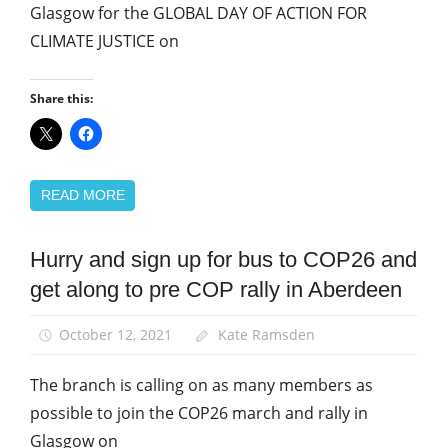
Glasgow for the GLOBAL DAY OF ACTION FOR
CLIMATE JUSTICE on
Share this:
READ MORE
Hurry and sign up for bus to COP26 and
Green
UNISON
get along to pre COP rally in Aberdeen
News
October 12, 2021
Kate Ramsden
The branch is calling on as many members as
possible to join the COP26 march and rally in
Glasgow on