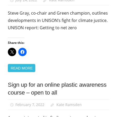
Steve Gray, co-chair and Green champion, outlines
developments in UNISON’s fight for climate justice.
UNISON report: Getting to net zero
Share this:
READ MORE
Sign up for an online plastic awareness
Green
UNISON
course – open to all
News
February 7, 2022
Kate Ramsden