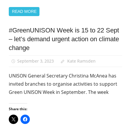
READ MORE
#GreenUNISON Week is 15 to 22 Sept
Campaigns
– let’s demand urgent action on climate
Green
UNISON
change
News
September 3, 2023
Kate Ramsden
UNISON General Secretary Christina McAnea has
invited branches to organise activities to support
Green UNISON Week in September. The week
Share this: