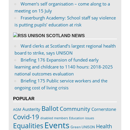
Women’s self organisation – come along to a
meeting on 15 July
Fraserburgh Academy: School staff say violence
is putting pupils’ education at risk
UNISON SCOTLAND NEWS
Ward clerks at Scotland’s largest regional health
board to strike, says UNISON
Briefing 176 Expansion of funded early
learning and childcare to 1140 hours: 2018-2025
national outcomes evaluation
Briefing 175 Public service workers and the
ongoing cost of living crisis
POPULAR
Ballot
Community
Austerity
Cornerstone
AGM
Covid-19
disabled members
Education issues
Events
Equalities
Health
Green UNISON