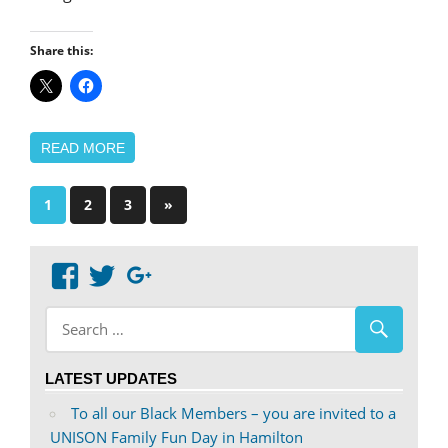
Share this:
READ MORE
Posts
Next
1
2
3
»
Posts
pagination
View
View
Google+
abdnshireunison’s
abdnshireunison’s
profile
profile
on
on
LATEST UPDATES
Facebook
Twitter
To all our Black Members – you are invited to a
UNISON Family Fun Day in Hamilton