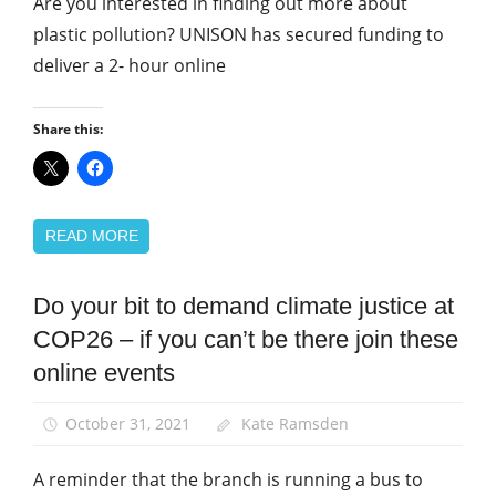
Are you interested in finding out more about
plastic pollution? UNISON has secured funding to
deliver a 2- hour online
Share this:
READ MORE
Do your bit to demand climate justice at
Campaigns
COP26 – if you can’t be there join these
Green
UNISON
online events
March
and
October 31, 2021
Kate Ramsden
Rallies
A reminder that the branch is running a bus to
News