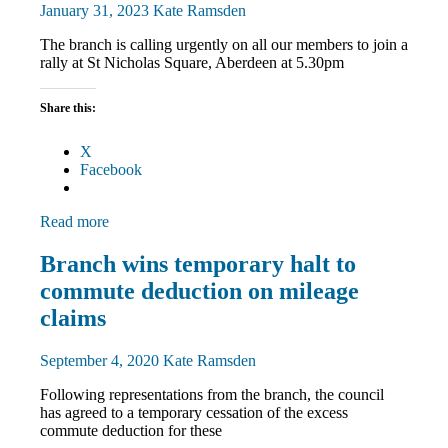
News
January 31, 2023
Kate Ramsden
The branch is calling urgently on all our members to join a
rally at St Nicholas Square, Aberdeen at 5.30pm
Share this:
X
Facebook
Read more
News
Branch wins temporary halt to
TU
commute deduction on mileage
rights
claims
September 4, 2020
Kate Ramsden
Following representations from the branch, the council
has agreed to a temporary cessation of the excess
commute deduction for these