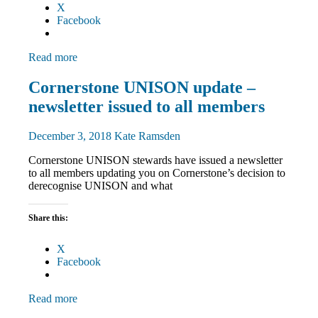
X
Facebook
Read more
Community
Cornerstone UNISON update –
News
newsletter issued to all members
December 3, 2018
Kate Ramsden
Cornerstone UNISON stewards have issued a newsletter
to all members updating you on Cornerstone’s decision to
derecognise UNISON and what
Share this:
X
Facebook
Read more