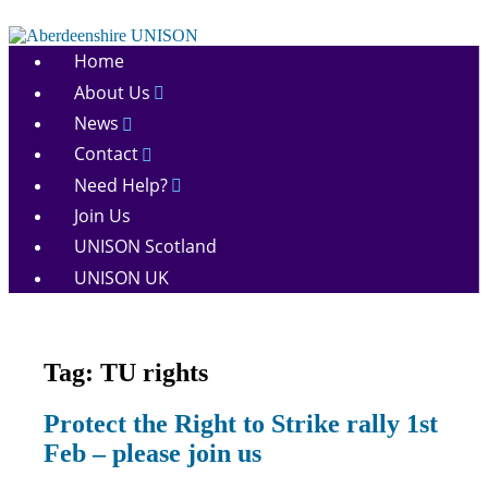
Skip
to
Aberdeenshire
content
Home
UNISON
About Us
News
Contact
Need Help?
Join Us
UNISON Scotland
UNISON UK
Tag:
TU rights
Campaigns
Protect the Right to Strike rally 1st
March
Feb – please join us
and
Rallies