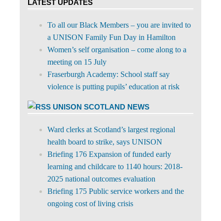
LATEST UPDATES
To all our Black Members – you are invited to
a UNISON Family Fun Day in Hamilton
Women’s self organisation – come along to a
meeting on 15 July
Fraserburgh Academy: School staff say
violence is putting pupils’ education at risk
UNISON SCOTLAND NEWS
Ward clerks at Scotland’s largest regional
health board to strike, says UNISON
Briefing 176 Expansion of funded early
learning and childcare to 1140 hours: 2018-
2025 national outcomes evaluation
Briefing 175 Public service workers and the
ongoing cost of living crisis