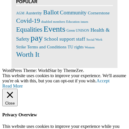
POPULAR
Ballot
Community
Cornerstone
Austerity
AGM
Covid-19
disabled members
Education issues
Events
Equalities
Health &
Green UNISON
pay
Safety
School support staff
Social Work
Terms and Conditions
Strike
TU rights
Women
Worth It
WordPress Theme: WorldStar by ThemeZee.
This website uses cookies to improve your experience. We'll assume
you're ok with this, but you can opt-out if you wish.
Accept
Read More
Close
Privacy Overview
This website uses cookies to improve your experience while you