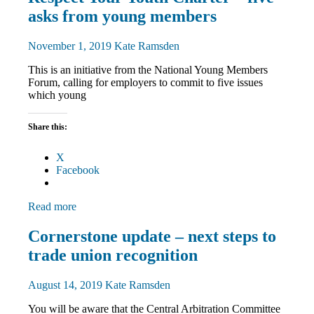
Young
asks from young members
Members
November 1, 2019
Kate Ramsden
This is an initiative from the National Young Members
Forum, calling for employers to commit to five issues
which young
Share this:
X
Facebook
Read more
Community
Cornerstone update – next steps to
News
trade union recognition
August 14, 2019
Kate Ramsden
You will be aware that the Central Arbitration Committee