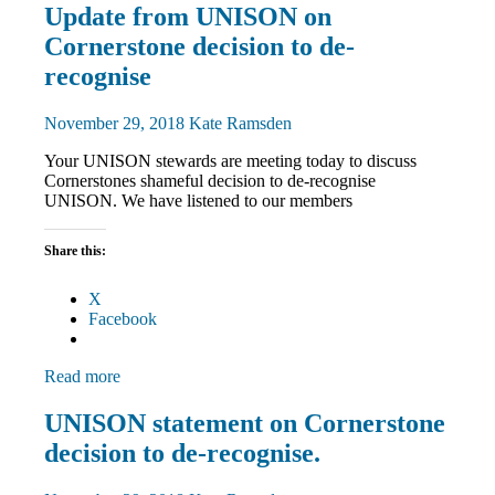
Community
Update from UNISON on
News
Cornerstone decision to de-
recognise
November 29, 2018
Kate Ramsden
Your UNISON stewards are meeting today to discuss
Cornerstones shameful decision to de-recognise
UNISON. We have listened to our members
Share this:
X
Facebook
Read more
Community
UNISON statement on Cornerstone
News
decision to de-recognise.