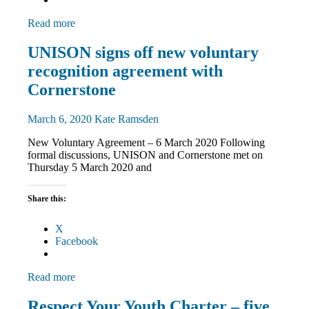
Read more
Community
UNISON signs off new voluntary
News
recognition agreement with
TU
rights
Cornerstone
March 6, 2020
Kate Ramsden
New Voluntary Agreement – 6 March 2020 Following
formal discussions, UNISON and Cornerstone met on
Thursday 5 March 2020 and
Share this:
X
Facebook
Read more
News
Respect Your Youth Charter – five