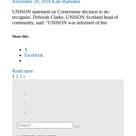
November 29, 2018
Kate Ramsden
UNISON statement on Cornerstone decision to de-
recognise. Deborah Clarke, UNISON Scotland head of
community, said: “UNISON was informed of this
Share this:
X
Facebook
Read more
Posts
Next
1
2
3
»
Posts
pagination
View
abdnshireunison’s
View
profile
abdnshireunison’s
Google+
on
profile
Facebook
on
Search
Twitter
Search
for: