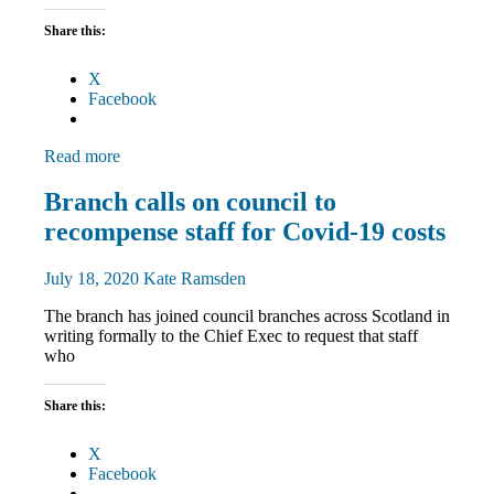
Share this:
X
Facebook
Read more
Campaigns
Branch calls on council to
News
recompense staff for Covid-19 costs
TU
rights
July 18, 2020
Kate Ramsden
The branch has joined council branches across Scotland in
writing formally to the Chief Exec to request that staff
who
Share this:
X
Facebook