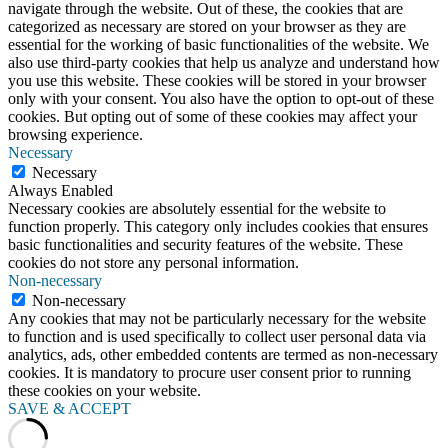
navigate through the website. Out of these, the cookies that are
categorized as necessary are stored on your browser as they are
essential for the working of basic functionalities of the website. We
also use third-party cookies that help us analyze and understand how
you use this website. These cookies will be stored in your browser
only with your consent. You also have the option to opt-out of these
cookies. But opting out of some of these cookies may affect your
browsing experience.
Necessary
Necessary
Always Enabled
Necessary cookies are absolutely essential for the website to
function properly. This category only includes cookies that ensures
basic functionalities and security features of the website. These
cookies do not store any personal information.
Non-necessary
Non-necessary
Any cookies that may not be particularly necessary for the website
to function and is used specifically to collect user personal data via
analytics, ads, other embedded contents are termed as non-necessary
cookies. It is mandatory to procure user consent prior to running
these cookies on your website.
SAVE & ACCEPT