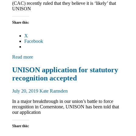
(CAC) recently ruled that they believe it is ‘likely’ that
UNISON
Share this:
X
Facebook
Read more
Community
UNISON application for statutory
News
recognition accepted
July 20, 2019
Kate Ramsden
In a major breakthrough in our union’s battle to force
recognition in Cornerstone, UNISON has been told that
our application
Share this: