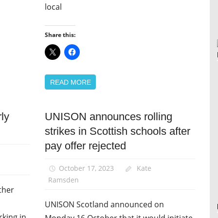
local
Share this:
READ MORE
rly
UNISON announces rolling
News
strikes in Scottish schools after
Pay
pay offer rejected
October 17, 2023
Kate
Ramsden
ther
UNISON Scotland announced on
rking in
Monday 16 October that it would initiate