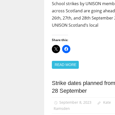
School strikes by UNISON memb
across Scotland are going ahea
26th, 27th, and 28th September 
UNISON Scotland’s local
Share this:
READ MORE
Strike dates planned from
News
28 September
Pay
September 8, 2023
Kate
Ramsden