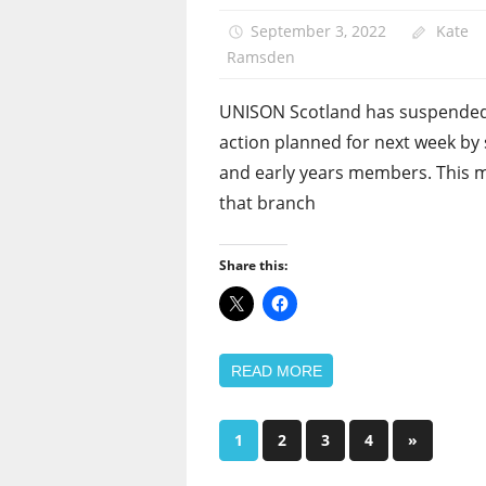
September 3, 2022
Kate
Ramsden
UNISON Scotland has suspended
action planned for next week by
and early years members. This 
that branch
Share this:
READ MORE
Posts
Next
1
2
3
4
»
Posts
pagination