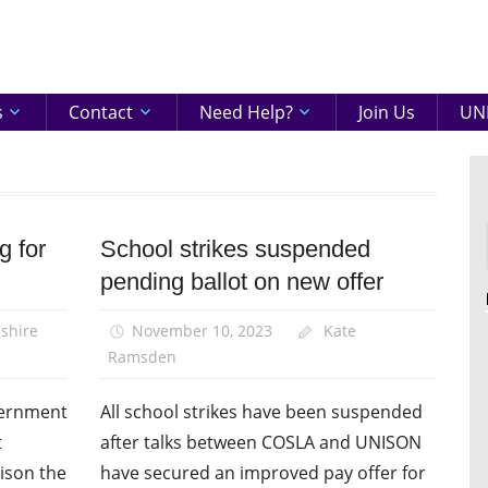
eenshire
ON
s
Contact
Need Help?
Join Us
UNI
g for
School strikes suspended
Campaigns
pending ballot on new offer
News
Pay
shire
November 10, 2023
Kate
Ramsden
overnment
All school strikes have been suspended
t
after talks between COSLA and UNISON
ison the
have secured an improved pay offer for