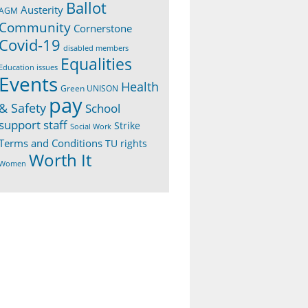
Ballot
Austerity
AGM
Community
Cornerstone
Covid-19
disabled members
Equalities
Education issues
Events
Health
Green UNISON
pay
& Safety
School
support staff
Strike
Social Work
Terms and Conditions
TU rights
Worth It
Women