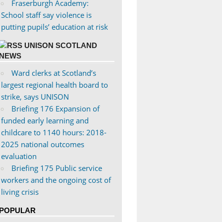
Fraserburgh Academy:
School staff say violence is
putting pupils’ education at risk
UNISON SCOTLAND
NEWS
Ward clerks at Scotland’s
largest regional health board to
strike, says UNISON
Briefing 176 Expansion of
funded early learning and
childcare to 1140 hours: 2018-
2025 national outcomes
evaluation
Briefing 175 Public service
workers and the ongoing cost of
living crisis
POPULAR