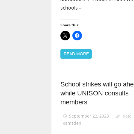
schools –
Share this:
READ MORE
School strikes will go ah
Campaigns
while UNISON consults
News
members
Pay
September 22, 2023
Kate
Ramsden