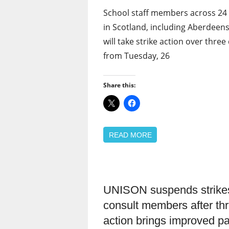
School staff members across 24 
in Scotland, including Aberdeens
will take strike action over three
from Tuesday, 26
Share this:
READ MORE
UNISON suspends strikes
Campaigns
consult members after thr
News
action brings improved pa
Pay