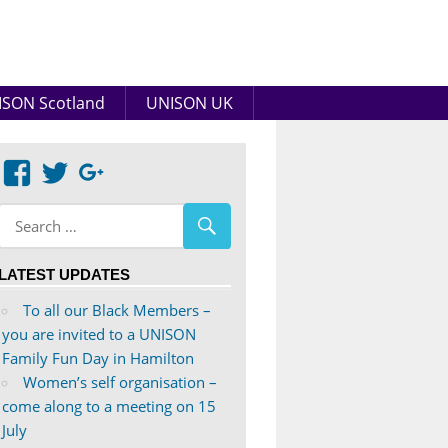
SON Scotland
UNISON UK
View
View
Google+
abdnshireunison’s
abdnshireunison’s
profile
profile
on
on
LATEST UPDATES
Facebook
Twitter
To all our Black Members –
you are invited to a UNISON
Family Fun Day in Hamilton
Women’s self organisation –
come along to a meeting on 15
July