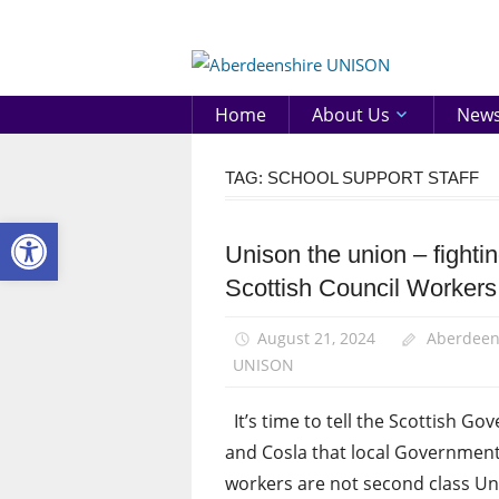
Skip
to
Aberd
content
UNIS
Home
About Us
New
TAG:
SCHOOL SUPPORT STAFF
Open toolbar
Unison the union – fightin
Campaigns
Scottish Council Workers
School
support
staff
August 21, 2024
Aberdeen
UNISON
It’s time to tell the Scottish G
and Cosla that local Governmen
workers are not second class Un