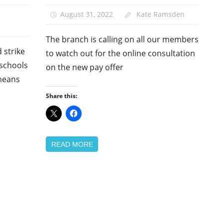
School
August 31, 2022
Kate Ramsden
support
staff
The branch is calling on all our members
 strike
to watch out for the online consultation
 schools
on the new pay offer
means
Share this:
READ MORE