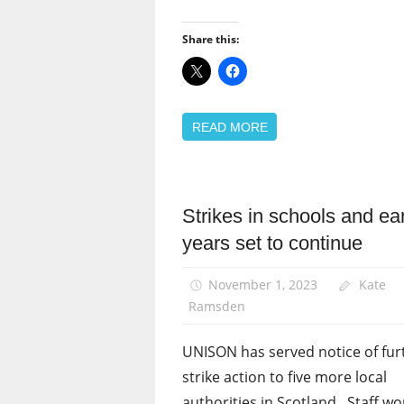
Share this:
READ MORE
Strikes in schools and ea
News
years set to continue
Pay
November 1, 2023
Kate
Ramsden
UNISON has served notice of fur
strike action to five more local
authorities in Scotland. Staff wo