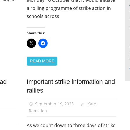
a rolling programme of strike action in
schools across
Share this:
READ MORE
ead
Important strike information and
News
rallies
Pay
September 19, 2023
Kate
Ramsden
As we count down to three days of strike