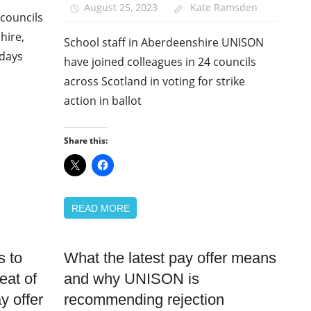
August 25, 2023
Kate Ramsden
councils
hire,
School staff in Aberdeenshire UNISON
 days
have joined colleagues in 24 councils
across Scotland in voting for strike
action in ballot
Share this:
READ MORE
 to
What the latest pay offer means
Campaigns
eat of
and why UNISON is
News
y offer
recommending rejection
Pay