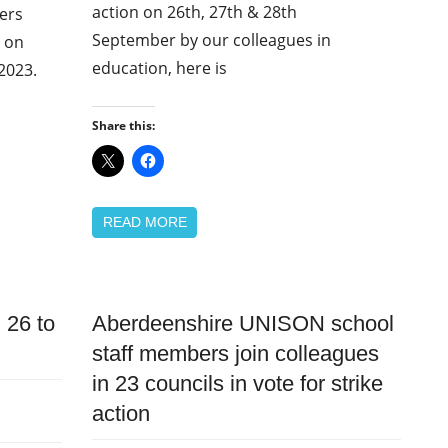
action on 26th, 27th & 28th
ers
September by our colleagues in
d on
education, here is
2023.
Share this:
READ MORE
 26 to
Aberdeenshire UNISON school
News
staff members join colleagues
Pay
in 23 councils in vote for strike
action