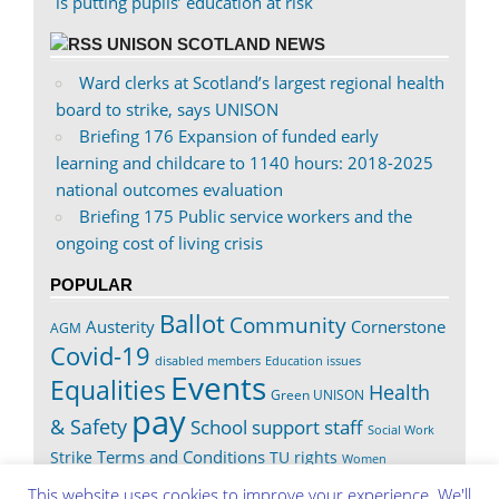
is putting pupils’ education at risk
UNISON SCOTLAND NEWS
Ward clerks at Scotland’s largest regional health
board to strike, says UNISON
Briefing 176 Expansion of funded early
learning and childcare to 1140 hours: 2018-2025
national outcomes evaluation
Briefing 175 Public service workers and the
ongoing cost of living crisis
POPULAR
Ballot
Community
Austerity
Cornerstone
AGM
Covid-19
disabled members
Education issues
Events
Equalities
Health
Green UNISON
pay
& Safety
School support staff
Social Work
Terms and Conditions
Strike
TU rights
Women
Worth It
This website uses cookies to improve your experience. We'll