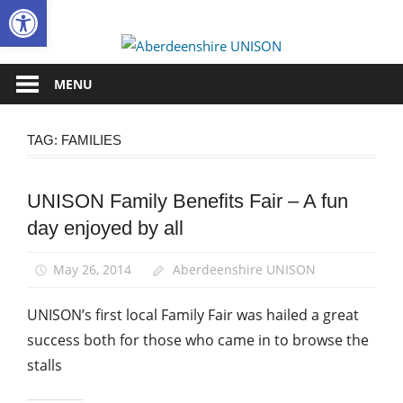
Open toolbar
Skip
to
Aberdee
content
UNISON
MENU
TAG:
FAMILIES
UNISON Family Benefits Fair – A fun
News
day enjoyed by all
May 26, 2014
Aberdeenshire UNISON
UNISON’s first local Family Fair was hailed a great
success both for those who came in to browse the
stalls