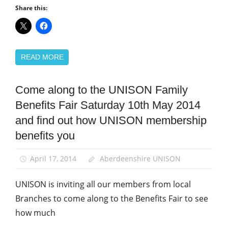
Share this:
READ MORE
Come along to the UNISON Family
News
Benefits Fair Saturday 10th May 2014
and find out how UNISON membership
benefits you
April 17, 2014
Aberdeenshire UNISON
UNISON is inviting all our members from local
Branches to come along to the Benefits Fair to see
how much