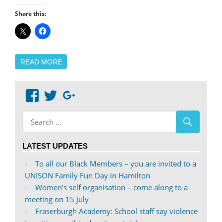
Share this:
READ MORE
View
View
Google+
abdnshireunison’s
abdnshireunison’s
profile
profile
on
on
LATEST UPDATES
Facebook
Twitter
To all our Black Members – you are invited to a
UNISON Family Fun Day in Hamilton
Women’s self organisation – come along to a
meeting on 15 July
Fraserburgh Academy: School staff say violence