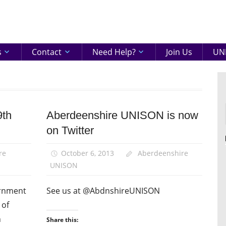
eenshire
ON
s
Contact
Need Help?
Join Us
UNI
9th
Aberdeenshire UNISON is now
News
on Twitter
Uncategorized
re
October 6, 2013
Aberdeenshire
UNISON
ernment
See us at @AbdnshireUNISON
 of
n
Share this: