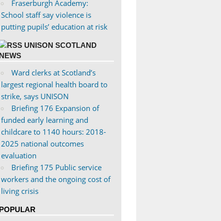
Fraserburgh Academy:
School staff say violence is
putting pupils’ education at risk
UNISON SCOTLAND
NEWS
Ward clerks at Scotland’s
largest regional health board to
strike, says UNISON
Briefing 176 Expansion of
funded early learning and
childcare to 1140 hours: 2018-
2025 national outcomes
evaluation
Briefing 175 Public service
workers and the ongoing cost of
living crisis
POPULAR