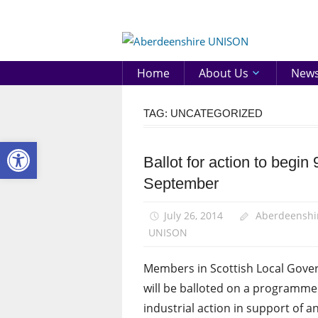
Skip
to
Aberd
content
UNIS
Home
About Us
New
TAG:
UNCATEGORIZED
Open toolbar
Ballot for action to begin 
News
September
Uncategorized
July 26, 2014
Aberdeenshi
UNISON
Members in Scottish Local Gov
will be balloted on a programme
industrial action in support of a