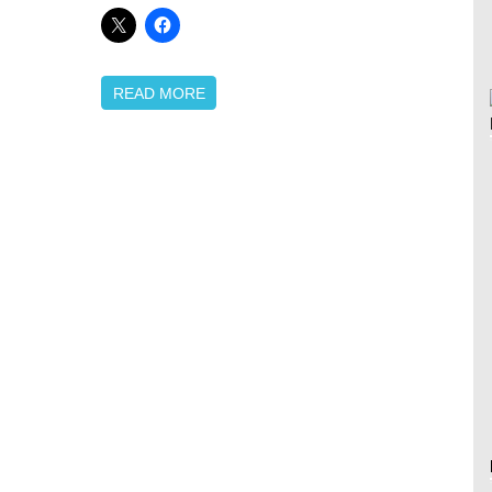
READ MORE