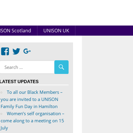
SON Scotland
UNISON UK
View
View
Google+
abdnshireunison’s
abdnshireunison’s
profile
profile
on
on
LATEST UPDATES
Facebook
Twitter
To all our Black Members –
you are invited to a UNISON
Family Fun Day in Hamilton
Women’s self organisation –
come along to a meeting on 15
July