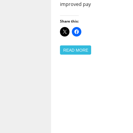
improved pay
Share this:
READ MORE