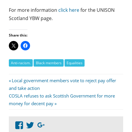
For more information
click here
for the UNISON
Scotland YBW page.
Share this:
Anti-racism.
Black members
Equalities
Post
Previous
Local government members vote to reject pay offer
Post:
and take action
navigation
Next
COSLA refuses to ask Scottish Government for more
Post:
money for decent pay
View
View
Google+