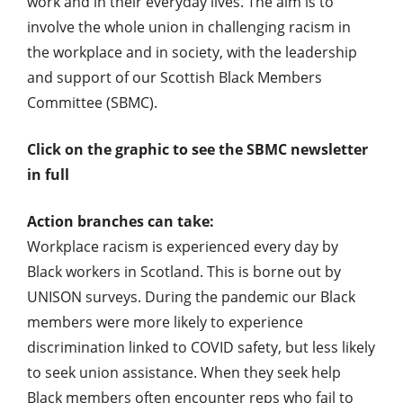
work and in their everyday lives. The aim is to
involve the whole union in challenging racism in
the workplace and in society, with the leadership
and support of our Scottish Black Members
Committee (SBMC).
Click on the graphic to see the SBMC newsletter
in full
Action branches can take:
Workplace racism is experienced every day by
Black workers in Scotland. This is borne out by
UNISON surveys. During the pandemic our Black
members were more likely to experience
discrimination linked to COVID safety, but less likely
to seek union assistance. When they seek help
Black members often encounter reps who fail to