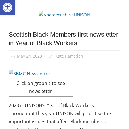
Open toolbar
Skip
to
Aberdee
content
UNISON
Scottish Black Members first newsletter
Black
members
in Year of Black Workers
Equalities
May 24, 2023
Kate Ramsden
Click on graphic to see
newsletter
2023 is UNISON’s Year of Black Workers.
Throughout this year UNISON will prioritise the
important issues that affect Black members at