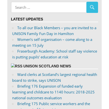
abdnshireunison’s
abdnshireunison’s
profile
profile
on
on
LATEST UPDATES
Facebook
Twitter
To all our Black Members – you are invited to a
UNISON Family Fun Day in Hamilton
Women’s self organisation – come along to a
meeting on 15 July
Fraserburgh Academy: School staff say violence
is putting pupils’ education at risk
UNISON SCOTLAND NEWS
Ward clerks at Scotland’s largest regional health
board to strike, says UNISON
Briefing 176 Expansion of funded early
learning and childcare to 1140 hours: 2018-2025
national outcomes evaluation
Briefing 175 Public service workers and the