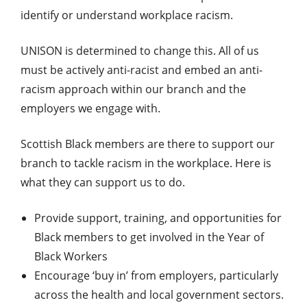
identify or understand workplace racism.
UNISON is determined to change this. All of us
must be actively anti-racist and embed an anti-
racism approach within our branch and the
employers we engage with.
Scottish Black members are there to support our
branch to tackle racism in the workplace. Here is
what they can support us to do.
Provide support, training, and opportunities for
Black members to get involved in the Year of
Black Workers
Encourage ‘buy in’ from employers, particularly
across the health and local government sectors.