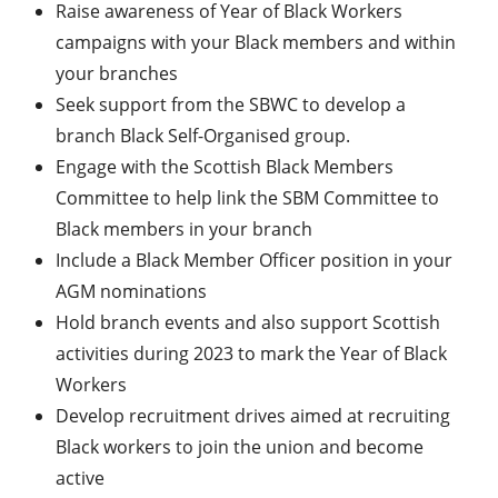
Raise awareness of Year of Black Workers
campaigns with your Black members and within
your branches
Seek support from the SBWC to develop a
branch Black Self-Organised group.
Engage with the Scottish Black Members
Committee to help link the SBM Committee to
Black members in your branch
Include a Black Member Officer position in your
AGM nominations
Hold branch events and also support Scottish
activities during 2023 to mark the Year of Black
Workers
Develop recruitment drives aimed at recruiting
Black workers to join the union and become
active