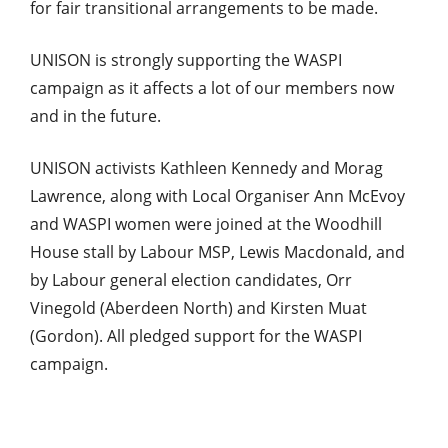
for fair transitional arrangements to be made.
UNISON is strongly supporting the WASPI
campaign as it affects a lot of our members now
and in the future.
UNISON activists Kathleen Kennedy and Morag
Lawrence, along with Local Organiser Ann McEvoy
and WASPI women were joined at the Woodhill
House stall by Labour MSP, Lewis Macdonald, and
by Labour general election candidates, Orr
Vinegold (Aberdeen North) and Kirsten Muat
(Gordon). All pledged support for the WASPI
campaign.