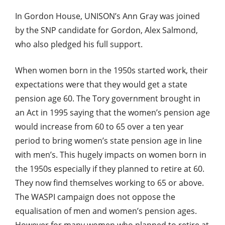
In Gordon House, UNISON’s Ann Gray was joined
by the SNP candidate for Gordon, Alex Salmond,
who also pledged his full support.
When women born in the 1950s started work, their
expectations were that they would get a state
pension age 60. The Tory government brought in
an Act in 1995 saying that the women’s pension age
would increase from 60 to 65 over a ten year
period to bring women’s state pension age in line
with men’s. This hugely impacts on women born in
the 1950s especially if they planned to retire at 60.
They now find themselves working to 65 or above.
The WASPI campaign does not oppose the
equalisation of men and women’s pension ages.
However for many women who planned to retire at