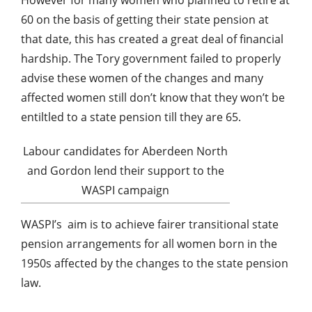
60 on the basis of getting their state pension at
that date, this has created a great deal of financial
hardship. The Tory government failed to properly
advise these women of the changes and many
affected women still don’t know that they won’t be
entiltled to a state pension till they are 65.
Labour candidates for Aberdeen North
and Gordon lend their support to the
WASPI campaign
WASPI’s
aim is to achieve fairer transitional state
pension arrangements for all women born in the
1950s affected by the changes to the state pension
law.