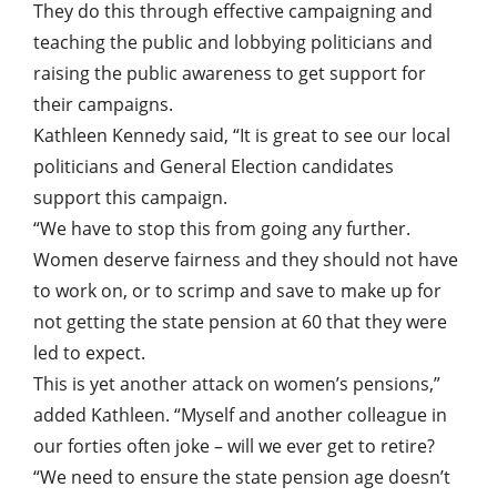
They do this through effective campaigning and
teaching the public and lobbying politicians and
raising the public awareness to get support for
their campaigns.
Kathleen Kennedy said, “It is great to see our local
politicians and General Election candidates
support this campaign.
“We have to stop this from going any further.
Women deserve fairness and they should not have
to work on, or to scrimp and save to make up for
not getting the state pension at 60 that they were
led to expect.
This is yet another attack on women’s pensions,”
added Kathleen. “Myself and another colleague in
our forties often joke – will we ever get to retire?
“We need to ensure the state pension age doesn’t