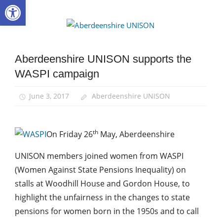
Open toolbar
Skip
to
Aberdee
content
UNISON
Aberdeenshire UNISON supports the
Campaigns
WASPI campaign
News
June 3, 2017
Aberdeenshire UNISON
th
On Friday 26
May, Aberdeenshire
UNISON members joined women from WASPI
(Women Against State Pensions Inequality) on
stalls at Woodhill House and Gordon House, to
highlight the unfairness in the changes to state
pensions for women born in the 1950s and to call