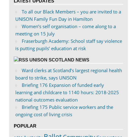
LATEST UPDATES
Facebook
Twitter
To all our Black Members – you are invited to a
UNISON Family Fun Day in Hamilton
Women’s self organisation – come along to a
meeting on 15 July
Fraserburgh Academy: School staff say violence
is putting pupils’ education at risk
UNISON SCOTLAND NEWS
Ward clerks at Scotland’s largest regional health
board to strike, says UNISON
Briefing 176 Expansion of funded early
learning and childcare to 1140 hours: 2018-2025
national outcomes evaluation
Briefing 175 Public service workers and the
ongoing cost of living crisis
POPULAR
Ballot
Community