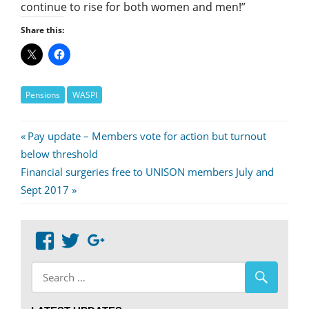
continue to rise for both women and men!”
Share this:
Pensions
WASPI
Post
Previous
Pay update – Members vote for action but turnout
Post:
below threshold
navigation
Next
Financial surgeries free to UNISON members July and
Post:
Sept 2017
View
View
Google+
abdnshireunison’s
abdnshireunison’s
profile
profile
on
on