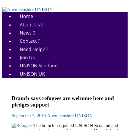
Skip
to
Aberdeenshire
content
Home
UNISON
About Us
News
Contact
Need Help?
Join Us
UNISON Scotland
UNISON UK
News
Branch says refugees are welcome here and
pledges support
September 5, 2015
Aberdeenshire UNISON
The branch has joined UNISON Scotland and