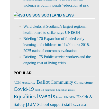
violence is putting pupils’ education at risk
UNISON SCOTLAND NEWS
Ward clerks at Scotland’s largest regional
health board to strike, says UNISON
Briefing 176 Expansion of funded early
learning and childcare to 1140 hours: 2018-
2025 national outcomes evaluation
Briefing 175 Public service workers and the
ongoing cost of living crisis
POPULAR
Ballot
Community
Cornerstone
Austerity
AGM
Covid-19
disabled members
Education issues
Events
Equalities
Health &
Green UNISON
pay
Safety
School support staff
Social Work