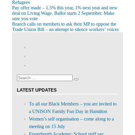
Refugees
Post
Previous
Pay offer made – 1.5% this year, 1% next year and new
Post:
deal on Living Wage. Ballot starts 2 September. Make
navigation
sure you vote
Next
Branch calls on members to ask their MP to oppose the
Post:
Trade Union Bill – an attempt to silence workers’ voices
View
abdnshireunison’s
View
profile
abdnshireunison’s
Google+
on
profile
Facebook
on
Search
Twitter
Search
for:
LATEST UPDATES
To all our Black Members – you are invited to
a UNISON Family Fun Day in Hamilton
Women’s self organisation – come along to a
meeting on 15 July
Fraserburgh Academy: School staff say