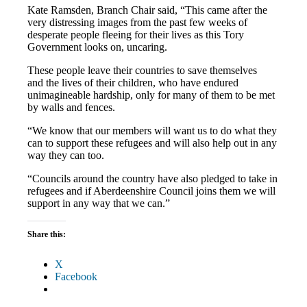
Kate Ramsden, Branch Chair said, “This came after the
very distressing images from the past few weeks of
desperate people fleeing for their lives as this Tory
Government looks on, uncaring.
These people leave their countries to save themselves
and the lives of their children, who have endured
unimagineable hardship, only for many of them to be met
by walls and fences.
“We know that our members will want us to do what they
can to support these refugees and will also help out in any
way they can too.
“Councils around the country have also pledged to take in
refugees and if Aberdeenshire Council joins them we will
support in any way that we can.”
Share this:
X
Facebook