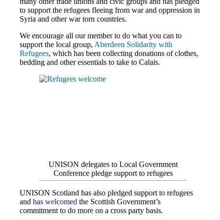
many other trade unions and civic groups and has pledged
to support the refugees fleeing from war and oppression in
Syria and other war torn countries.
We encourage all our member to do what you can to
support the local group,
Aberdeen Solidarity with
Refugees
, which has been collecting donations of clothes,
bedding and other essentials to take to Calais.
UNISON delegates to Local Government
Conference pledge support to refugees
UNISON Scotland has also pledged support to refugees
and
has welcomed
the Scottish Government’s
commitment to do more on a cross party basis.