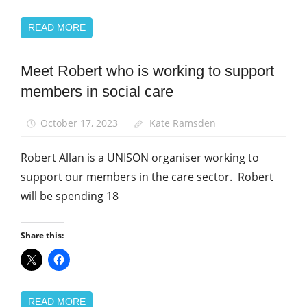
READ MORE
Meet Robert who is working to support
News
members in social care
Social
Care
October 17, 2023
Kate Ramsden
Robert Allan is a UNISON organiser working to
support our members in the care sector. Robert
will be spending 18
Share this:
READ MORE