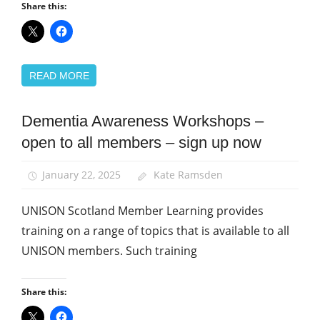
Share this:
READ MORE
Dementia Awareness Workshops –
Health and
Social Care
open to all members – sign up now
Integration
Home
January 22, 2025
Kate Ramsden
Care
UNISON Scotland Member Learning provides
Learning
and
training on a range of topics that is available to all
organising
UNISON members. Such training
News
Social
Share this:
Care