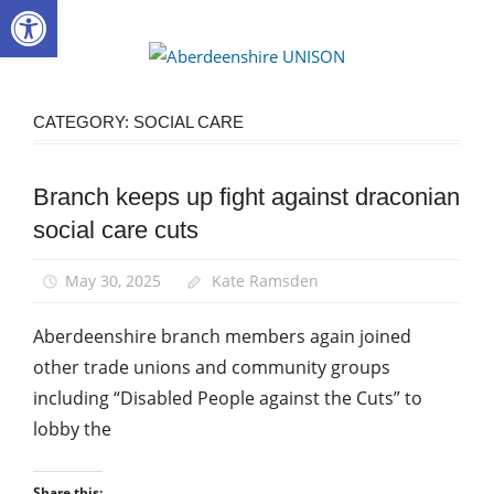
Open toolbar
Skip
to
Aberdee
content
UNISON
CATEGORY:
SOCIAL CARE
Branch keeps up fight against draconian
Health and
Social Care
social care cuts
Integration
Home
May 30, 2025
Kate Ramsden
Care
Aberdeenshire branch members again joined
News
other trade unions and community groups
Social
Care
including “Disabled People against the Cuts” to
lobby the
Share this: