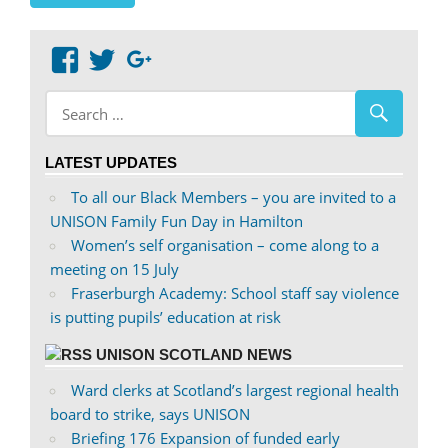
View
View
Google+
abdnshireunison’s
abdnshireunison’s
profile
profile
on
on
LATEST UPDATES
Facebook
Twitter
To all our Black Members – you are invited to a
UNISON Family Fun Day in Hamilton
Women’s self organisation – come along to a
meeting on 15 July
Fraserburgh Academy: School staff say violence
is putting pupils’ education at risk
UNISON SCOTLAND NEWS
Ward clerks at Scotland’s largest regional health
board to strike, says UNISON
Briefing 176 Expansion of funded early