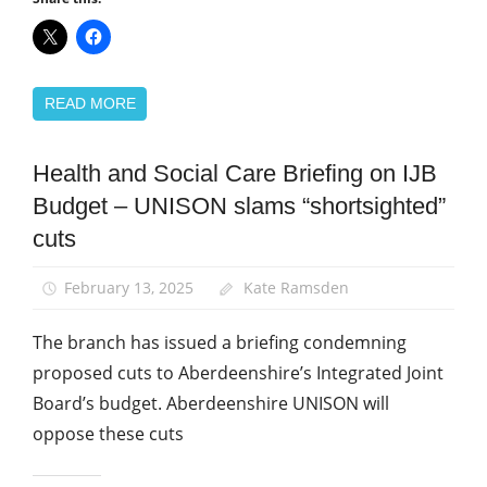
READ MORE
Health and Social Care Briefing on IJB
Campaigns
Budget – UNISON slams “shortsighted”
News
cuts
Social
Care
February 13, 2025
Kate Ramsden
The branch has issued a briefing condemning
proposed cuts to Aberdeenshire’s Integrated Joint
Board’s budget. Aberdeenshire UNISON will
oppose these cuts