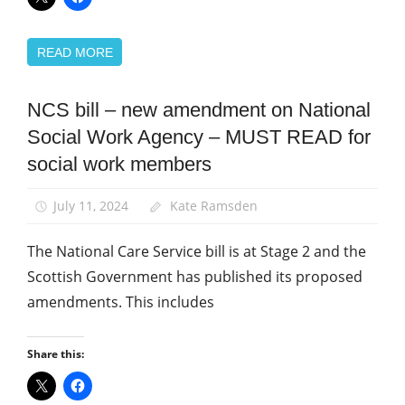
READ MORE
NCS bill – new amendment on National
Campaigns
Social Work Agency – MUST READ for
News
social work members
Social
Care
July 11, 2024
Kate Ramsden
Social
Work
The National Care Service bill is at Stage 2 and the
Scottish Government has published its proposed
amendments. This includes
Share this: