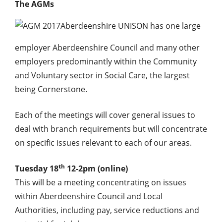
The AGMs
Aberdeenshire UNISON has one large
employer Aberdeenshire Council and many other
employers predominantly within the Community
and Voluntary sector in Social Care, the largest
being Cornerstone.
Each of the meetings will cover general issues to
deal with branch requirements but will concentrate
on specific issues relevant to each of our areas.
th
Tuesday 18
12-2pm (online)
This will be a meeting concentrating on issues
within Aberdeenshire Council and Local
Authorities, including pay, service reductions and