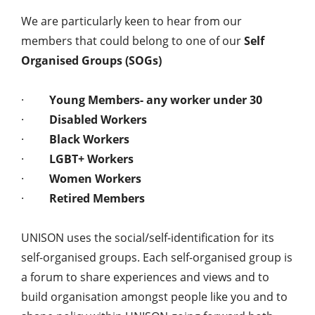
We are particularly keen to hear from our
members that could belong to one of our
Self
Organised Groups (SOGs)
·
Young Members- any worker under 30
·
Disabled Workers
·
Black Workers
·
LGBT+ Workers
·
Women Workers
·
Retired Members
UNISON uses the social/self-identification for its
self-organised groups. Each self-organised group is
a forum to share experiences and views and to
build organisation amongst people like you and to