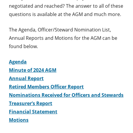
negotiated and reached? The answer to all of these
questions is available at the AGM and much more.
The Agenda, Officer/Steward Nomination List,
Annual Reports and Motions for the AGM can be
found below.
Agenda
Minute of 2024 AGM
Annual Report
Retired Members Officer Report
Nominations Received for Officers and Stewards
Treasurer’s Report
Financial Statement
Motions