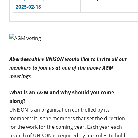
2025-02-18
Aberdeenshire UNISON would like to invite all our
members to join us at one of the above AGM
meetings
.
What is an AGM and why should you come
along?
UNISON is an organisation controlled by its
members; it is the members that set the direction
for the work for the coming year
.
Each year each
branch of UNISON is required by our rules to hold