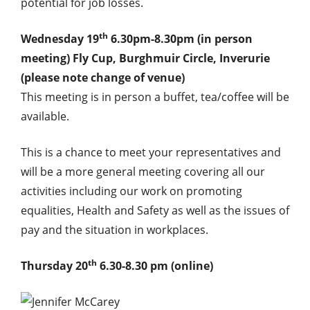
potential for job losses.
th
Wednesday 19
6.30pm-8.30pm (in person
meeting) Fly Cup, Burghmuir Circle, Inverurie
(please note change of venue)
This meeting is in person a buffet, tea/coffee will be
available.
This is a chance to meet your representatives and
will be a more general meeting covering all our
activities including our work on promoting
equalities, Health and Safety as well as the issues of
pay and the situation in workplaces.
th
Thursday 20
6.30-8.30 pm (online)