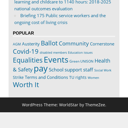
learning and childcare to 1140 hours: 2018-2025
national outcomes evaluation
Briefing 175 Public service workers and the
ongoing cost of living crisis
POPULAR
Ballot
Community
Austerity
Cornerstone
AGM
Covid-19
disabled members
Education issues
Events
Equalities
Health
Green UNISON
pay
& Safety
School support staff
Social Work
Terms and Conditions
Strike
TU rights
Women
Worth It
WordPress Theme: WorldStar by ThemeZee.