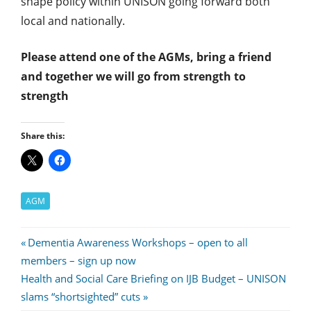
shape policy within UNISON going forward both
local and nationally.
Please attend one of the AGMs, bring a friend
and together we will go from strength to
strength
Share this:
AGM
Post
Previous
Dementia Awareness Workshops – open to all
Post:
members – sign up now
navigation
Next
Health and Social Care Briefing on IJB Budget – UNISON
Post:
slams “shortsighted” cuts