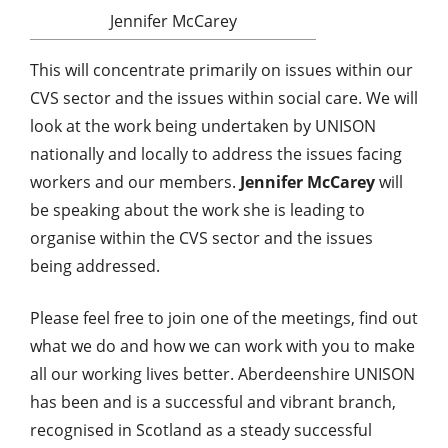
Jennifer McCarey
This will concentrate primarily on issues within our
CVS sector and the issues within social care. We will
look at the work being undertaken by UNISON
nationally and locally to address the issues facing
workers and our members.
Jennifer McCarey
will
be speaking about the work she is leading to
organise within the CVS sector and the issues
being addressed.
Please feel free to join one of the meetings, find out
what we do and how we can work with you to make
all our working lives better. Aberdeenshire UNISON
has been and is a successful and vibrant branch,
recognised in Scotland as a steady successful