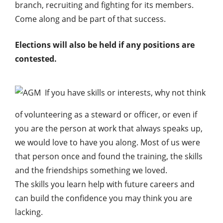
branch, recruiting and fighting for its members.
Come along and be part of that success.
Elections will also be held if any positions are
contested.
If you have skills or interests, why not think
of volunteering as a steward or officer, or even if
you are the person at work that always speaks up,
we would love to have you along. Most of us were
that person once and found the training, the skills
and the friendships something we loved.
The skills you learn help with future careers and
can build the confidence you may think you are
lacking.