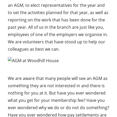
an AGM, to elect representatives for the year and
to set the activities planned for that year, as well as
reporting on the work that has been done for the
past year. All of us in the branch are just like you,
employees of one of the employers we organise in.
We are volunteers that have stood up to help our
colleagues as best we can.
We are aware that many people will see an AGM as
something they are not interested in and there is
nothing for you at it. But have you ever wondered
what you get for your membership fee? Have you
ever wondered why we do or do not do something?
Have you ever wondered how pay settlements are