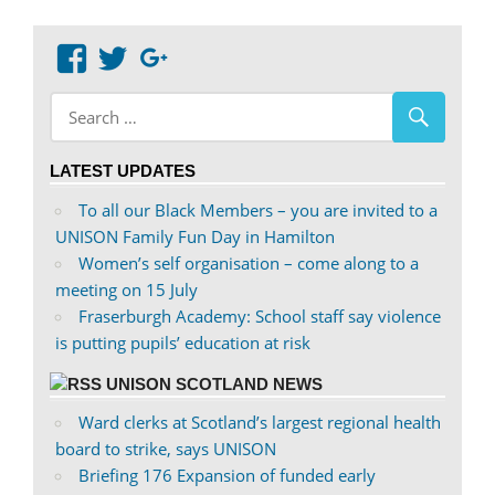
View
View
Google+
abdnshireunison’s
abdnshireunison’s
profile
profile
on
on
LATEST UPDATES
Facebook
Twitter
To all our Black Members – you are invited to a
UNISON Family Fun Day in Hamilton
Women’s self organisation – come along to a
meeting on 15 July
Fraserburgh Academy: School staff say violence
is putting pupils’ education at risk
UNISON SCOTLAND NEWS
Ward clerks at Scotland’s largest regional health
board to strike, says UNISON
Briefing 176 Expansion of funded early