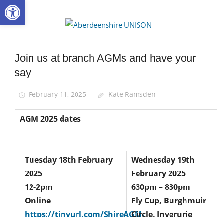
Open toolbar
Skip
to
Aberdee
content
UNISON
Join us at branch AGMs and have your
AGM
say
News
February 11, 2025
Kate Ramsden
AGM 2025 dates
Tuesday 18th February
Wednesday 19th
2025
February 2025
12-2pm
630pm – 830pm
Online
Fly Cup, Burghmuir
https://tinyurl.com/ShireAGM-
Circle, Inverurie