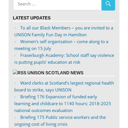
profile
profile
on
on
LATEST UPDATES
Facebook
Twitter
To all our Black Members – you are invited to a
UNISON Family Fun Day in Hamilton
Women’s self organisation – come along to a
meeting on 15 July
Fraserburgh Academy: School staff say violence
is putting pupils’ education at risk
UNISON SCOTLAND NEWS
Ward clerks at Scotland’s largest regional health
board to strike, says UNISON
Briefing 176 Expansion of funded early
learning and childcare to 1140 hours: 2018-2025
national outcomes evaluation
Briefing 175 Public service workers and the
ongoing cost of living crisis