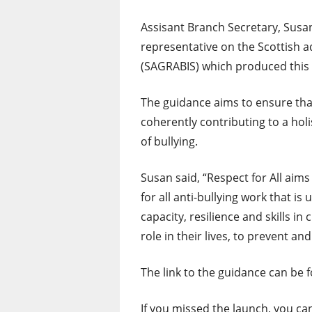
Assisant Branch Secretary, Sus
representative on the Scottish 
(SAGRABIS) which produced this
The guidance aims to ensure tha
coherently contributing to a holi
of bullying.
Susan said, “Respect for All ai
for all anti-bullying work that i
capacity, resilience and skills i
role in their lives, to prevent and
The link to the guidance can be 
If you missed the launch, you ca