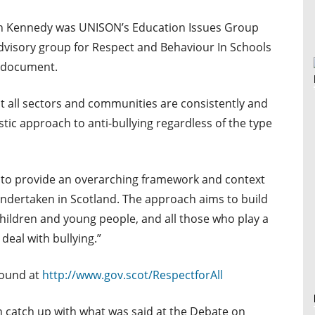
an Kennedy was UNISON’s Education Issues Group
advisory group for Respect and Behaviour In Schools
 document.
t all sectors and communities are consistently and
stic approach to anti-bullying regardless of the type
ms to provide an overarching framework and context
s undertaken in Scotland. The approach aims to build
n children and young people, and all those who play a
 deal with bullying.”
found at
http://www.gov.scot/RespectforAll
n catch up with what was said at the Debate on