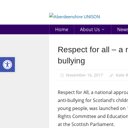
Skip
to
Aberd
content
UNIS
Home
About Us
New
Respect for all – a 
News
Open toolbar
bullying
November 16, 2017
Kate 
Respect for All, a national appro
anti-bullying for Scotland’s chil
young people, was launched on 
Rights Committee and Education 
at the Scottish Parliament.