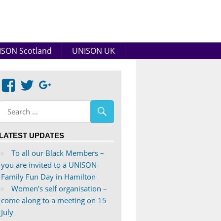
SON Scotland
UNISON UK
View
View
Google+
abdnshireunison’s
abdnshireunison’s
profile
profile
on
on
LATEST UPDATES
Facebook
Twitter
To all our Black Members –
you are invited to a UNISON
Family Fun Day in Hamilton
Women’s self organisation –
come along to a meeting on 15
July