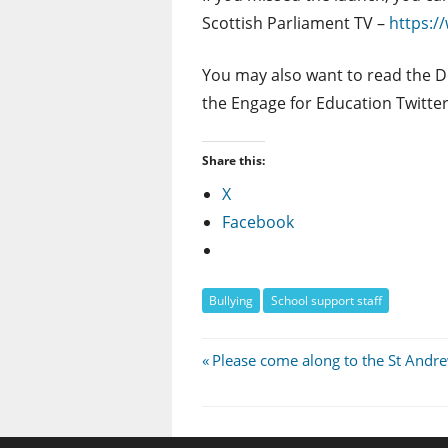
Scottish Parliament TV –
https:/
You may also want to read the Dep
the Engage for Education Twitte
Share this:
X
Facebook
Bullying
School support staff
Post
Previous
Please come along to the St Andr
Post:
navigation