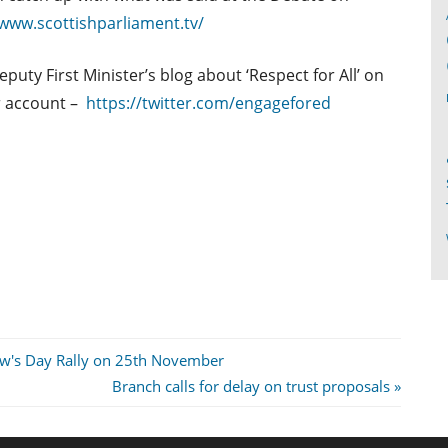
/www.scottishparliament.tv/
uty First Minister’s blog about ‘Respect for All’ on
r account –
https://twitter.com/engagefored
ew's Day Rally on 25th November
Next
Branch calls for delay on trust proposals
Post: