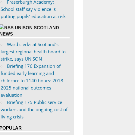
Fraserburgh Academy:
School staff say violence is
putting pupils’ education at risk
UNISON SCOTLAND
NEWS
Ward clerks at Scotland’s
largest regional health board to
strike, says UNISON
Briefing 176 Expansion of
funded early learning and
childcare to 1140 hours: 2018-
2025 national outcomes
evaluation
Briefing 175 Public service
workers and the ongoing cost of
living crisis
POPULAR