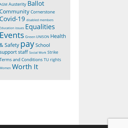
Ballot
Austerity
AGM
Community
Cornerstone
Covid-19
disabled members
Equalities
Education issues
Events
Health
Green UNISON
pay
& Safety
School
support staff
Strike
Social Work
Terms and Conditions
TU rights
Worth It
Women