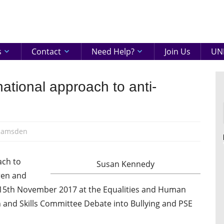
eenshire
ON
s
Contact
Need Help?
Join Us
UNI
national approach to anti-
Ramsden
ach to
Susan Kennedy
dren and
15th November 2017 at the Equalities and Human
and Skills Committee Debate into Bullying and PSE