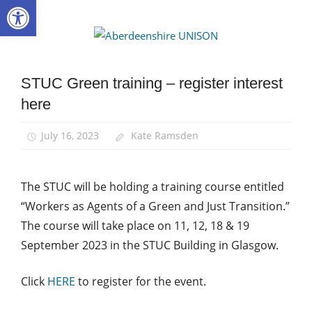
Open toolbar
Skip
to
Aberdee
content
UNISON
STUC Green training – register interest
Green
UNISON
here
News
July 16, 2023
Kate Ramsden
The STUC will be holding a training course entitled
“
Workers as Agents of a Green and Just Transition.”
The course will take place on 11, 12, 18 & 19
September 2023 in the STUC Building in Glasgow.
Click
HERE
to register for the event.