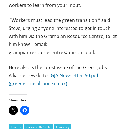
workers to learn from your input.
“Workers must lead the green transition,” said
Steve, urging anyone interested to get in touch
with him via the Grampian Resource Centre, to let
him know – email:
grampianresourcecentre@unison.co.uk
Here also is the latest issue of the Green Jobs
Alliance newsletter
GJA-Newsletter-50.pdf
(greenerjobsalliance.co.uk)
Share this:
Events
Green UNISON
Training