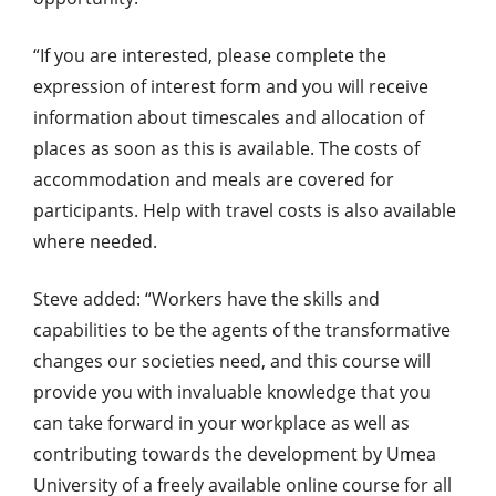
“If you are interested, please complete the
expression of interest form and you will receive
information about timescales and allocation of
places as soon as this is available. The costs of
accommodation and meals are covered for
participants. Help with travel costs is also available
where needed.
Steve added: “Workers have the skills and
capabilities to be the agents of the transformative
changes our societies need, and this course will
provide you with invaluable knowledge that you
can take forward in your workplace as well as
contributing towards the development by Umea
University of a freely available online course for all