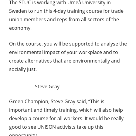
The STUC is working with Umeå University in
Sweden to run this 4-day training course for trade
union members and reps from all sectors of the
economy.
On the course, you will be supported to analyse the
environmental impact of your workplace and to
create alternatives that are environmentally and
socially just.
Steve Gray
Green Champion, Steve Gray said, “This is
important and timely training, which will also help
develop a course for all workers. It would be really
good to see UNISON activists take up this
opportunity.