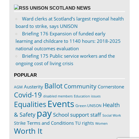
UNISON SCOTLAND NEWS
Ward clerks at Scotland’s largest regional health
board to strike, says UNISON
Briefing 176 Expansion of funded early
learning and childcare to 1140 hours: 2018-2025
national outcomes evaluation
Briefing 175 Public service workers and the
ongoing cost of living crisis
POPULAR
Ballot
Community
Austerity
Cornerstone
AGM
Covid-19
disabled members
Education issues
Events
Equalities
Health
Green UNISON
pay
& Safety
School support staff
Social Work
Terms and Conditions
Strike
TU rights
Women
Worth It