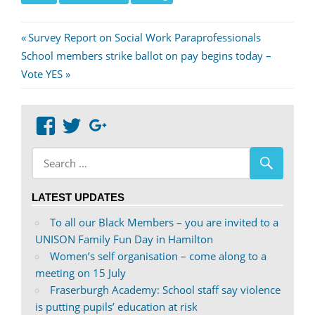
Post
Previous
Survey Report on Social Work Paraprofessionals
Next
Post:
School members strike ballot on pay begins today –
navigation
Post:
Vote YES
View
View
Google+
abdnshireunison’s
abdnshireunison’s
profile
profile
on
on
LATEST UPDATES
Facebook
Twitter
To all our Black Members – you are invited to a
UNISON Family Fun Day in Hamilton
Women’s self organisation – come along to a
meeting on 15 July
Fraserburgh Academy: School staff say violence
is putting pupils’ education at risk