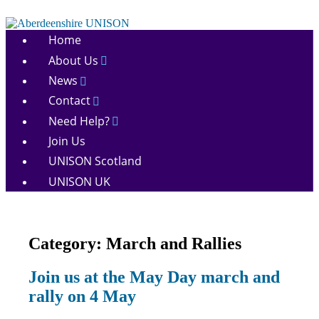
Skip
to
Aberdeenshire
content
Home
UNISON
About Us
News
Contact
Need Help?
Join Us
UNISON Scotland
UNISON UK
Category:
March and Rallies
March
Join us at the May Day march and
and
rally on 4 May
Rallies
News