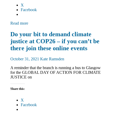
X
Facebook
Read more
Campaigns
Do your bit to demand climate
Green
justice at COP26 – if you can’t be
UNISON
March
there join these online events
and
Rallies
October 31, 2021
Kate Ramsden
News
A reminder that the branch is running a bus to Glasgow
for the GLOBAL DAY OF ACTION FOR CLIMATE
JUSTICE on
Share this:
X
Facebook