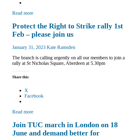
Read more
Campaigns
Protect the Right to Strike rally 1st
March
Feb – please join us
and
Rallies
News
January 31, 2023
Kate Ramsden
The branch is calling urgently on all our members to join a
rally at St Nicholas Square, Aberdeen at 5.30pm
Share this:
X
Facebook
Read more
Campaigns
Join TUC march in London on 18
March
June and demand better for
and