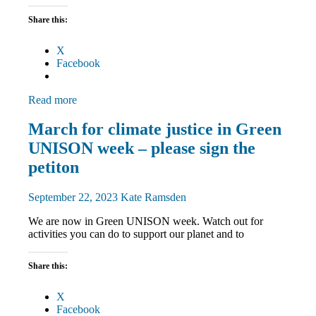
Share this:
X
Facebook
Read more
Campaigns
March for climate justice in Green
Green
UNISON week – please sign the
UNISON
March
petiton
and
Rallies
September 22, 2023
Kate Ramsden
We are now in Green UNISON week. Watch out for
activities you can do to support our planet and to
Share this:
X
Facebook