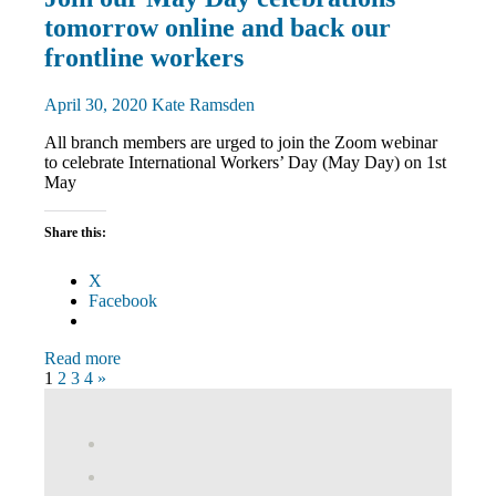
and
tomorrow online and back our
Rallies
News
frontline workers
April 30, 2020
Kate Ramsden
All branch members are urged to join the Zoom webinar
to celebrate International Workers’ Day (May Day) on 1st
May
Share this:
X
Facebook
Read more
Posts
Next
1
2
3
4
»
Posts
pagination
View
abdnshireunison’s
View
profile