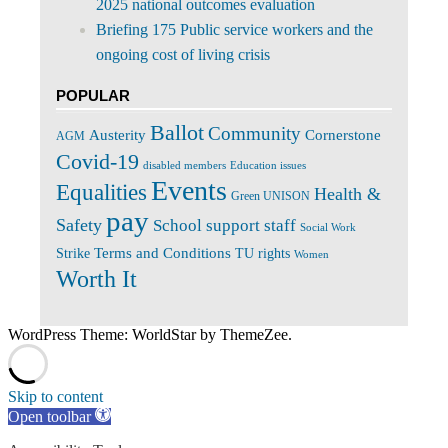
2025 national outcomes evaluation
Briefing 175 Public service workers and the
ongoing cost of living crisis
POPULAR
Ballot
Community
Cornerstone
Austerity
AGM
Covid-19
disabled members
Education issues
Events
Equalities
Health &
Green UNISON
pay
Safety
School support staff
Social Work
Terms and Conditions
Strike
TU rights
Women
Worth It
WordPress Theme: WorldStar by ThemeZee.
Skip to content
Open toolbar