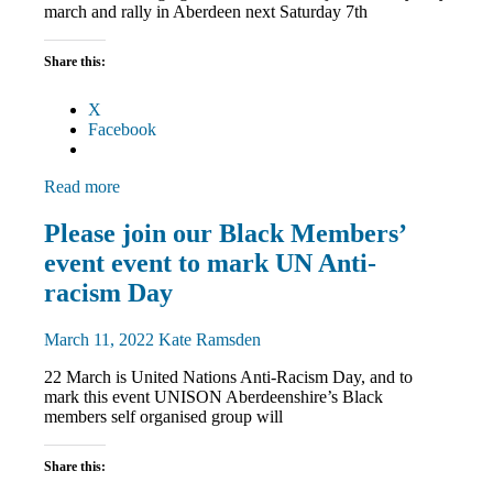
march and rally in Aberdeen next Saturday 7th
Share this:
X
Facebook
Read more
Black
Please join our Black Members’
members
event event to mark UN Anti-
Equalities
March
racism Day
and
Rallies
March 11, 2022
Kate Ramsden
News
22 March is United Nations Anti-Racism Day, and to
mark this event UNISON Aberdeenshire’s Black
members self organised group will
Share this: