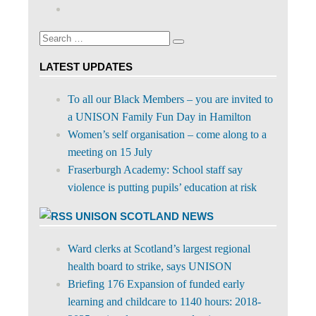
abdnshireunison’s
Google+
on
profile
Facebook
on
Search
Twitter
Search
for:
LATEST UPDATES
To all our Black Members – you are invited to
a UNISON Family Fun Day in Hamilton
Women’s self organisation – come along to a
meeting on 15 July
Fraserburgh Academy: School staff say
violence is putting pupils’ education at risk
UNISON SCOTLAND NEWS
Ward clerks at Scotland’s largest regional
health board to strike, says UNISON
Briefing 176 Expansion of funded early
learning and childcare to 1140 hours: 2018-