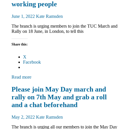
Rallies
working people
News
June 1, 2022
Kate Ramsden
The branch is urging members to join the TUC March and
Rally on 18 June, in London, to tell this
Share this:
X
Facebook
Read more
March
Please join May Day march and
and
rally on 7th May and grab a roll
Rallies
News
and a chat beforehand
May 2, 2022
Kate Ramsden
The branch is urging all our members to join the May Day