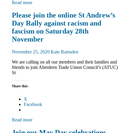
Read more
Equalities
Please join the online St Andrew’s
International
Day Rally against racism and
March
and
fascism on Saturday 28th
Rallies
November
St
Andrew's
Day
November 25, 2020
Kate Ramsden
We are calling on all our members and their families and
friends to join Aberdeen Trade Union Council’s (ATUC)
St
Share this:
X
Facebook
Read more
March
Join our May Day celebrations