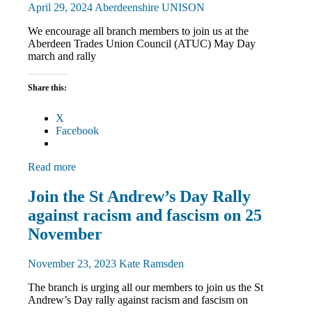
April 29, 2024
Aberdeenshire UNISON
We encourage all branch members to join us at the
Aberdeen Trades Union Council (ATUC) May Day
march and rally
Share this:
X
Facebook
Read more
March
Join the St Andrew’s Day Rally
and
against racism and fascism on 25
Rallies
News
November
November 23, 2023
Kate Ramsden
The branch is urging all our members to join us the St
Andrew’s Day rally against racism and fascism on