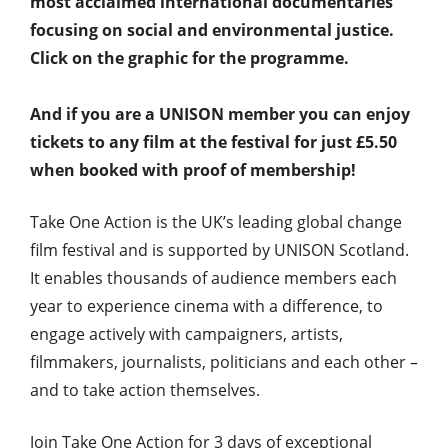
most acclaimed international documentaries
focusing on social and environmental justice.
Click on the graphic for the programme.
And if you are a UNISON member you can enjoy
tickets to any film at the festival for just £5.50
when booked with proof of membership!
Take One Action is the UK’s leading global change
film festival and is supported by UNISON Scotland.
It enables thousands of audience members each
year to experience cinema with a difference, to
engage actively with campaigners, artists,
filmmakers, journalists, politicians and each other –
and to take action themselves.
Join Take One Action for 3 days of exceptional