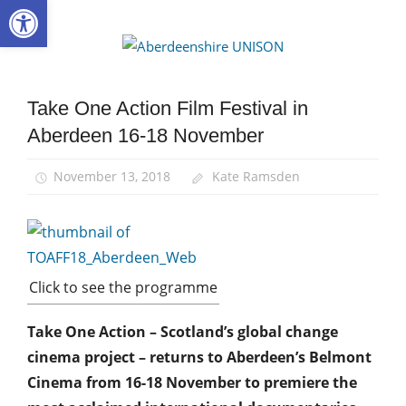
Open toolbar
Skip
to
Aberdee
content
UNISON
Take One Action Film Festival in
News
Aberdeen 16-18 November
November 13, 2018
Kate Ramsden
Click to see the programme
Take One Action – Scotland’s global change
cinema project – returns to Aberdeen’s Belmont
Cinema from 16-18 November to premiere the