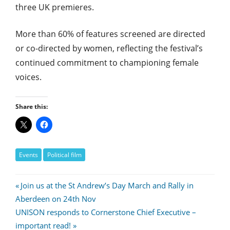
three UK premieres.
More than 60% of features screened are directed
or co-directed by women, reflecting the festival’s
continued commitment to championing female
voices.
Share this:
Events
Political film
Post
Previous
Join us at the St Andrew’s Day March and Rally in
Post:
Aberdeen on 24th Nov
navigation
Next
UNISON responds to Cornerstone Chief Executive –
Post:
important read!