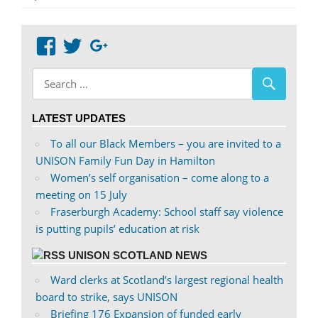
View
View
Google+
abdnshireunison’s
abdnshireunison’s
profile
profile
on
on
LATEST UPDATES
Facebook
Twitter
To all our Black Members – you are invited to a
UNISON Family Fun Day in Hamilton
Women’s self organisation – come along to a
meeting on 15 July
Fraserburgh Academy: School staff say violence
is putting pupils’ education at risk
UNISON SCOTLAND NEWS
Ward clerks at Scotland’s largest regional health
board to strike, says UNISON
Briefing 176 Expansion of funded early