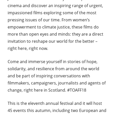
cinema and discover an inspiring range of urgent,
impassioned films exploring some of the most
pressing issues of our time. From women’s
empowerment to climate justice, these films do
more than open eyes and minds: they are a direct
invitation to reshape our world for the better –
right here, right now.
Come and immerse yourself in stories of hope,
solidarity, and resilience from around the world
and be part of inspiring conversations with
filmmakers, campaigners, journalists and agents of
change, right here in Scotland. #TOAFF18
This is the eleventh annual festival and it will host
45 events this autumn, including two European and