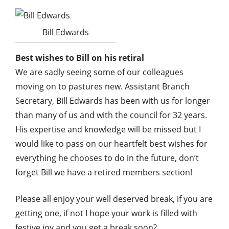
Bill Edwards
Best wishes to Bill on his retiral
We are sadly seeing some of our colleagues
moving on to pastures new. Assistant Branch
Secretary, Bill Edwards has been with us for longer
than many of us and with the council for 32 years.
His expertise and knowledge will be missed but I
would like to pass on our heartfelt best wishes for
everything he chooses to do in the future, don’t
forget Bill we have a retired members section!
Please all enjoy your well deserved break, if you are
getting one, if not I hope your work is filled with
festive joy and you get a break soon?