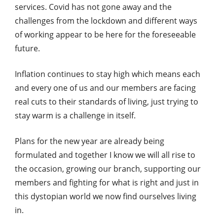
services. Covid has not gone away and the
challenges from the lockdown and different ways
of working appear to be here for the foreseeable
future.
Inflation continues to stay high which means each
and every one of us and our members are facing
real cuts to their standards of living, just trying to
stay warm is a challenge in itself.
Plans for the new year are already being
formulated and together I know we will all rise to
the occasion, growing our branch, supporting our
members and fighting for what is right and just in
this dystopian world we now find ourselves living
in.