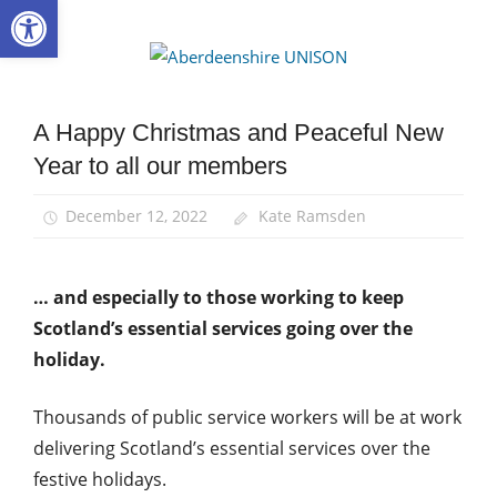
Open toolbar
Skip
to
Aberdee
content
UNISON
A Happy Christmas and Peaceful New
News
Year to all our members
December 12, 2022
Kate Ramsden
… and especially to those working to keep
Scotland’s essential services going over the
holiday.
Thousands of public service workers will be at work
delivering Scotland’s essential services over the
festive holidays.