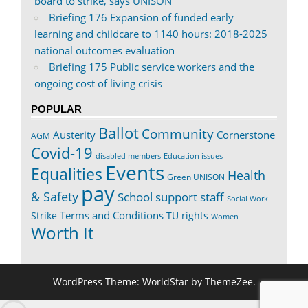
board to strike, says UNISON
Briefing 176 Expansion of funded early
learning and childcare to 1140 hours: 2018-2025
national outcomes evaluation
Briefing 175 Public service workers and the
ongoing cost of living crisis
POPULAR
Ballot
Community
Austerity
Cornerstone
AGM
Covid-19
disabled members
Education issues
Events
Equalities
Health
Green UNISON
pay
& Safety
School support staff
Social Work
Terms and Conditions
Strike
TU rights
Women
Worth It
WordPress Theme: WorldStar by ThemeZee.