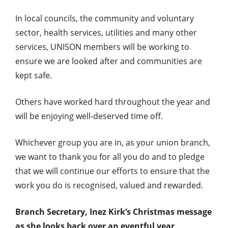
In local councils, the community and voluntary
sector, health services, utilities and many other
services, UNISON members will be working to
ensure we are looked after and communities are
kept safe.
Others have worked hard throughout the year and
will be enjoying well-deserved time off.
Whichever group you are in, as your union branch,
we want to thank you for all you do and to pledge
that we will continue our efforts to ensure that the
work you do is recognised, valued and rewarded.
Branch Secretary, Inez Kirk’s Christmas message
as she looks back over an eventful year