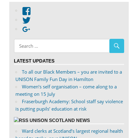
View
abdnshireunison’s
View
profile
abdnshireunison’s
Google+
on
profile
Facebook
on
Twitter
LATEST UPDATES
To all our Black Members – you are invited to a
UNISON Family Fun Day in Hamilton
Women’s self organisation – come along to a
meeting on 15 July
Fraserburgh Academy: School staff say violence
is putting pupils’ education at risk
UNISON SCOTLAND NEWS
Ward clerks at Scotland’s largest regional health