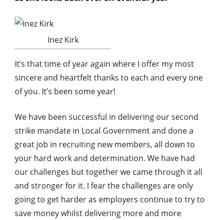
Inez Kirk
It’s that time of year again where I offer my most
sincere and heartfelt thanks to each and every one
of you. It’s been some year!
We have been successful in delivering our second
strike mandate in Local Government and done a
great job in recruiting new members, all down to
your hard work and determination. We have had
our challenges but together we came through it all
and stronger for it. I fear the challenges are only
going to get harder as employers continue to try to
save money whilst delivering more and more