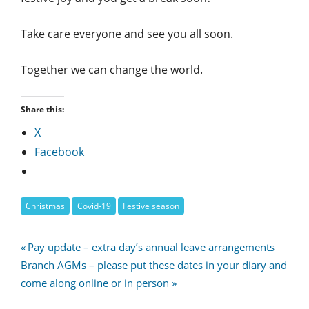
Take care everyone and see you all soon.
Together we can change the world.
Share this:
X
Facebook
Christmas
Covid-19
Festive season
Post
Previous
Pay update – extra day’s annual leave arrangements
Next
Post:
Branch AGMs – please put these dates in your diary and
navigation
Post:
come along online or in person