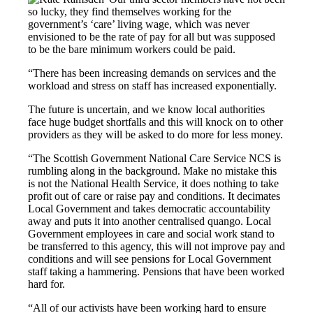
so lucky, they find themselves working for the
government’s ‘care’ living wage, which was never
envisioned to be the rate of pay for all but was supposed
to be the bare minimum workers could be paid.
“There has been increasing demands on services and the
workload and stress on staff has increased exponentially.
The future is uncertain, and we know local authorities
face huge budget shortfalls and this will knock on to other
providers as they will be asked to do more for less money.
“The Scottish Government National Care Service NCS is
rumbling along in the background. Make no mistake this
is not the National Health Service, it does nothing to take
profit out of care or raise pay and conditions. It decimates
Local Government and takes democratic accountability
away and puts it into another centralised quango. Local
Government employees in care and social work stand to
be transferred to this agency, this will not improve pay and
conditions and will see pensions for Local Government
staff taking a hammering. Pensions that have been worked
hard for.
“All of our activists have been working hard to ensure