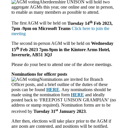
Aberdeenshire UNISON will hold two
aggregate AGMs this year, o
ne online and one in person,
to enable as many members as possible to attend.
th
The first AGM will be held on
Tuesday 14
Feb 2023,
7pm -9pm on Microsoft Teams
Click here to join the
meeting
The second in-person AGM will be held on
Wednesday
th
15
Feb 2023
7pm-9pm in the
Kintore Arms Hotel,
Inverurie, AB51 3QJ
Please do your best to attend one of the above meetings.
Nominations for officer posts
Nominations are invited for Branch
Officer posts, and a brief outline of the duties of these
posts can be found
HERE
. Any nominations should be
made using the nomination form
HERE
and ideally
posted back to ‘FREEPOST UNISON GRAMPIAN’ (no
address or stamp required). Nomination forms are to be
st
received by
Tuesday 31
January 2023
.
After then, elections will take place prior to the AGM if
any posts are contested, and positions will be notified.