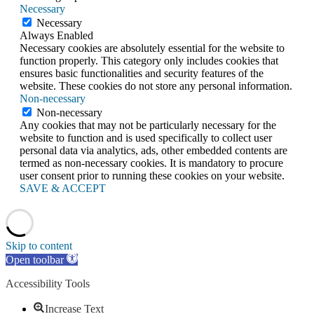
Necessary
Necessary
Always Enabled
Necessary cookies are absolutely essential for the website to
function properly. This category only includes cookies that
ensures basic functionalities and security features of the
website. These cookies do not store any personal information.
Non-necessary
Non-necessary
Any cookies that may not be particularly necessary for the
website to function and is used specifically to collect user
personal data via analytics, ads, other embedded contents are
termed as non-necessary cookies. It is mandatory to procure
user consent prior to running these cookies on your website.
SAVE & ACCEPT
Skip to content
Open toolbar
Accessibility Tools
Increase Text