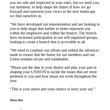
you are safe and respected in your roles, but we need you,
our members, to help shape the future of how we go
forward and represent your views in the new landscape
we find ourselves in.
“We have developed our representation and are looking to
you to help shape that further to better represent you
within the employers and within the branch. The branch
have increased participation in our self-organised groups,
looking to create a branch that is accessible to all.
“We need to continue our efforts and embed the advances
made to ensure that the future for our members and our
Union remains secure and sustainable.
“Please put the date in your diaries and play your part in
shaping your UNISON to tackle the issues that are most
pertinent to you and hear about our work throughout the
year.
“This is your union and your chance to have your say.”
Share this: