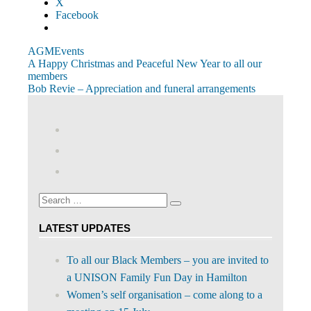
X
Facebook
AGM
Events
Post
Previous
A Happy Christmas and Peaceful New Year to all our
Post:
members
navigation
Next
Bob Revie – Appreciation and funeral arrangements
Post:
View
abdnshireunison’s
View
profile
abdnshireunison’s
Google+
on
profile
Facebook
on
Search
Twitter
Search
for:
LATEST UPDATES
To all our Black Members – you are invited to
a UNISON Family Fun Day in Hamilton
Women’s self organisation – come along to a