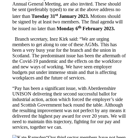
Annual General Meeting, are also invited. These should
be sent (preferably typed) to me at the above address no
st
later than
Tuesday 31
January 2023.
Motions should
be signed by at least two members. The final agenda will
th
be issued no later than
Monday 6
February 2023.
Branch secretary, Inez Kirk said: “We are urging
members to get along to one of these AGMs. This has
been a very busy year for the branch and the union in
Scotland. The predominant issue has been the aftermath of
the Covid-19 pandemic and the effects on the workforce
and new ways of working. We have seen employer
budgets put under immense strain and that is affecting
workplaces and the future of services.
“Pay has been a significant issue, with Aberdeenshire
UNISON delivering their second successful ballot for
industrial action, action which forced the employer’s side
and Scottish Government back round the table. Although
the resulting improvement was not perfect by any means it
delivered the highest pay award for over 20 years. We will
need to maintain this trajectory, fighting for our pay and
services, together we can.
“Our third sector members have not been