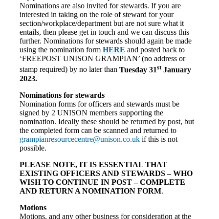
Nominations are also invited for stewards. If you are
interested in taking on the role of steward for your
section/workplace/department but are not sure what it
entails, then please get in touch and we can discuss this
further. Nominations for stewards should again be made
using the nomination form
HERE
and posted back to
‘FREEPOST UNISON GRAMPIAN’ (no address or
st
stamp required) by no later than
Tuesday 31
January
2023.
Nominations for stewards
Nomination forms for officers and stewards must be
signed by 2 UNISON members supporting the
nomination. Ideally these should be returned by post, but
the completed form can be scanned and returned to
grampianresourcecentre@unison.
co.uk
if this is not
possible.
PLEASE NOTE, IT IS ESSENTIAL THAT
EXISTING OFFICERS AND STEWARDS – WHO
WISH TO CONTINUE IN POST – COMPLETE
AND RETURN A NOMINATION FORM
.
Motions
Motions, and any other business for consideration at the