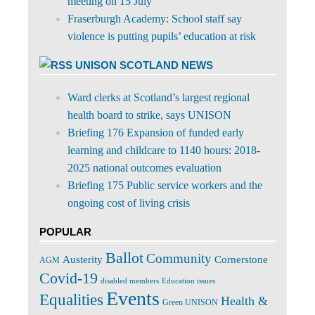
meeting on 15 July
Fraserburgh Academy: School staff say
violence is putting pupils’ education at risk
UNISON SCOTLAND NEWS
Ward clerks at Scotland’s largest regional
health board to strike, says UNISON
Briefing 176 Expansion of funded early
learning and childcare to 1140 hours: 2018-
2025 national outcomes evaluation
Briefing 175 Public service workers and the
ongoing cost of living crisis
POPULAR
Ballot
Community
Cornerstone
Austerity
AGM
Covid-19
disabled members
Education issues
Events
Equalities
Health &
Green UNISON