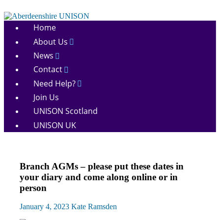
Skip
to
Aberdeenshire
content
Home
UNISON
About Us
News
Contact
Need Help?
Join Us
UNISON Scotland
UNISON UK
AGM
Branch AGMs – please put these dates in
News
your diary and come along online or in
person
January 4, 2023
Kate Ramsden