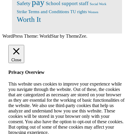
pay
Safety
School support staff
Social Work
Terms and Conditions
Strike
TU rights
Women
Worth It
WordPress Theme: WorldStar by ThemeZee.
Close
Privacy Overview
This website uses cookies to improve your experience while
you navigate through the website. Out of these, the cookies
that are categorized as necessary are stored on your browser
as they are essential for the working of basic functionalities of
the website. We also use third-party cookies that help us
analyze and understand how you use this website. These
cookies will be stored in your browser only with your
consent. You also have the option to opt-out of these cookies.
But opting out of some of these cookies may affect your
browsing experience.