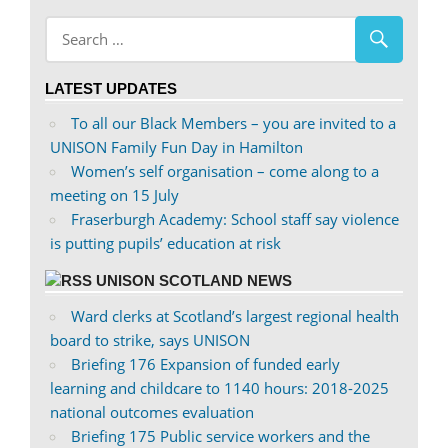
abdnshireunison’s
abdnshireunison’s
profile
profile
on
on
LATEST UPDATES
Facebook
Twitter
To all our Black Members – you are invited to a
UNISON Family Fun Day in Hamilton
Women’s self organisation – come along to a
meeting on 15 July
Fraserburgh Academy: School staff say violence
is putting pupils’ education at risk
UNISON SCOTLAND NEWS
Ward clerks at Scotland’s largest regional health
board to strike, says UNISON
Briefing 176 Expansion of funded early
learning and childcare to 1140 hours: 2018-2025
national outcomes evaluation
Briefing 175 Public service workers and the