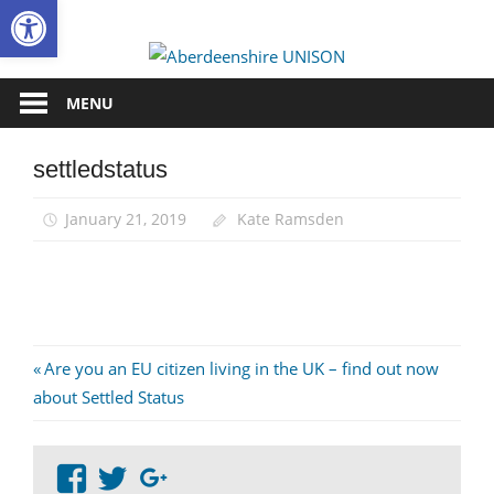
Open toolbar
Skip
to
Aberdee
content
UNISON
MENU
settledstatus
January 21, 2019
Kate Ramsden
Post
Previous
Are you an EU citizen living in the UK – find out now
Post:
about Settled Status
navigation
View
View
Google+