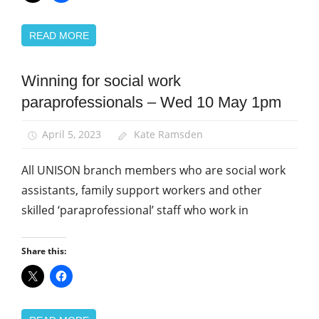
READ MORE
Winning for social work
Campaigns
paraprofessionals – Wed 10 May 1pm
News
Social
April 5, 2023
Kate Ramsden
Work
All UNISON branch members who are social work
assistants, family support workers and other
skilled ‘paraprofessional’ staff who work in
Share this: