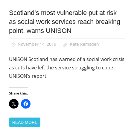
Scotland’s most vulnerable put at risk
News
as social work services reach breaking
Social
Work
point, warns UNISON
November 14, 2019
Kate Ramsden
UNISON Scotland has warned of a social work crisis
as cuts have left the service struggling to cope.
UNISON’s report
Share this:
READ MORE