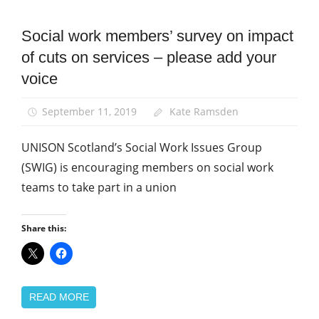
Campaigns
Social work members’ survey on impact
News
of cuts on services – please add your
Social
voice
Work
September 11, 2019
Kate Ramsden
UNISON Scotland’s Social Work Issues Group
(SWIG) is encouraging members on social work
teams to take part in a union
Share this:
READ MORE