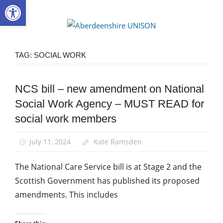
Open toolbar
Skip
to
Aberdee
content
UNISON
TAG:
SOCIAL WORK
NCS bill – new amendment on National
Campaigns
Social Work Agency – MUST READ for
News
social work members
Social
Care
July 11, 2024
Kate Ramsden
Social
Work
The National Care Service bill is at Stage 2 and the
Scottish Government has published its proposed
amendments. This includes