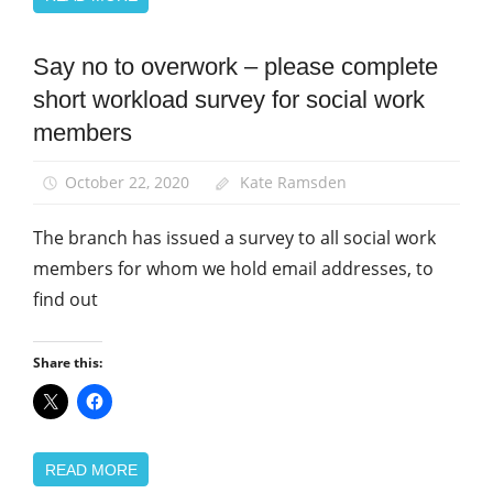
Say no to overwork – please complete
Campaigns
short workload survey for social work
News
members
Social
Work
October 22, 2020
Kate Ramsden
The branch has issued a survey to all social work
members for whom we hold email addresses, to
find out
Share this:
READ MORE