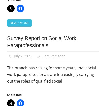
Share this:
READ MORE
Survey Report on Social Work
Campaigns
Paraprofessionals
News
Social
July 2, 2023
Kate Ramsden
Work
The branch has raising for some years, that social
work paraprofessionals are increasingly carrying
out the roles of qualified social
Share this: