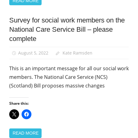
READ MORE
Survey for social work members on the
News
National Care Service Bill – please
Social
Work
complete
August 5, 2022
Kate Ramsden
This is an important message for all our social work
members. The National Care Service (NCS)
(Scotland) Bill proposes massive changes
Share this:
READ MORE