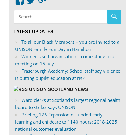
View
View
Google+
abdnshireunison’s
abdnshireunison’s
profile
profile
on
on
LATEST UPDATES
Facebook
Twitter
To all our Black Members – you are invited to a
UNISON Family Fun Day in Hamilton
Women’s self organisation – come along to a
meeting on 15 July
Fraserburgh Academy: School staff say violence
is putting pupils’ education at risk
UNISON SCOTLAND NEWS
Ward clerks at Scotland’s largest regional health
board to strike, says UNISON
Briefing 176 Expansion of funded early
learning and childcare to 1140 hours: 2018-2025
national outcomes evaluation