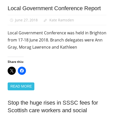
Local Government Conference Report
Local
Government
Conference
June 27, 2018
Kate Ramsden
Local Government Conference was held in Brighton
from 17-18 June 2018. Branch delegates were Ann
Gray, Morag Lawrence and Kathleen
Share this:
READ MORE
Stop the huge rises in SSSC fees for
Campaigns
Scottish care workers and social
News