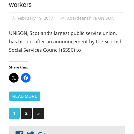
workers
February 19, 2017
Aberdeenshire UNISON
UNISON, Scotland’s largest public service union,
has hit out after an announcement by the Scottish
Social Services Council (SSSC) to
Share this:
READ MORE
Posts
Next
1
2
»
Posts
pagination