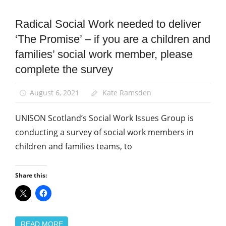
Radical Social Work needed to deliver
News
‘The Promise’ – if you are a children and
Social
Work
families’ social work member, please
complete the survey
August 6, 2021
Kate Ramsden
UNISON Scotland’s Social Work Issues Group is
conducting a survey of social work members in
children and families teams, to
Share this:
READ MORE