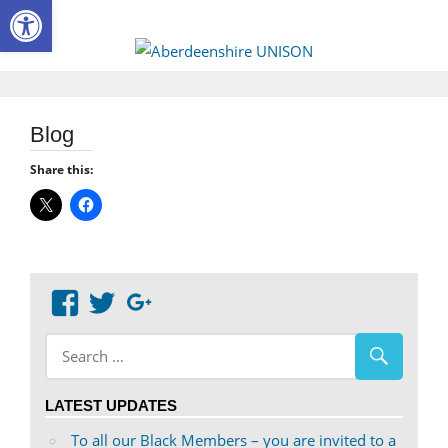
Open toolbar
Skip
to
Aberdee
content
UNISON
Blog
Share this:
View
View
Google+
abdnshireunison’s
abdnshireunison’s
profile
profile
on
on
LATEST UPDATES
Facebook
Twitter
To all our Black Members – you are invited to a