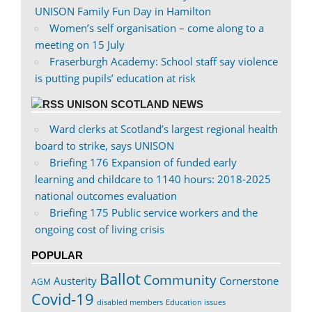
UNISON Family Fun Day in Hamilton
Women’s self organisation – come along to a
meeting on 15 July
Fraserburgh Academy: School staff say violence
is putting pupils’ education at risk
UNISON SCOTLAND NEWS
Ward clerks at Scotland’s largest regional health
board to strike, says UNISON
Briefing 176 Expansion of funded early
learning and childcare to 1140 hours: 2018-2025
national outcomes evaluation
Briefing 175 Public service workers and the
ongoing cost of living crisis
POPULAR
Ballot
Community
Austerity
Cornerstone
AGM
Covid-19
disabled members
Education issues