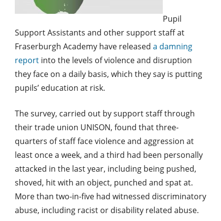
Pupil
Support Assistants and other support staff at
Fraserburgh Academy have released
a damning
report
into the levels of violence and disruption
they face on a daily basis, which they say is putting
pupils’ education at risk.
The survey, carried out by support staff through
their trade union UNISON, found that three-
quarters of staff face violence and aggression at
least once a week, and a third had been personally
attacked in the last year, including being pushed,
shoved, hit with an object, punched and spat at.
More than two-in-five had witnessed discriminatory
abuse, including racist or disability related abuse.