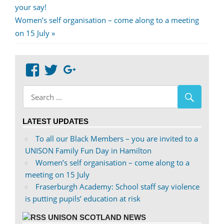
Post:
your say!
navigation
Next
Women’s self organisation – come along to a meeting
Post:
on 15 July
View
View
Google+
abdnshireunison’s
abdnshireunison’s
profile
profile
on
on
LATEST UPDATES
Facebook
Twitter
To all our Black Members – you are invited to a
UNISON Family Fun Day in Hamilton
Women’s self organisation – come along to a
meeting on 15 July
Fraserburgh Academy: School staff say violence
is putting pupils’ education at risk
UNISON SCOTLAND NEWS