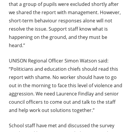
that a group of pupils were excluded shortly after
we shared the report with management. However,
short-term behaviour responses alone will not
resolve the issue. Support staff know what is
happening on the ground, and they must be
heard.”
UNISON Regional Officer Simon Watson said:
“Politicians and education chiefs should read this
report with shame. No worker should have to go
out in the morning to face this level of violence and
aggression. We need Laurence Findlay and senior
council officers to come out and talk to the staff
and help work out solutions together.”
School staff have met and discussed the survey