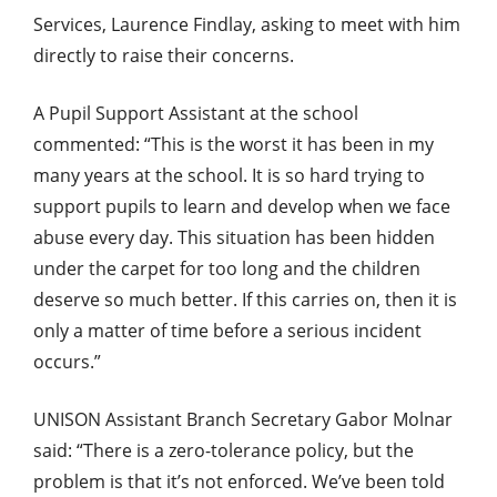
Services, Laurence Findlay, asking to meet with him
directly to raise their concerns.
A Pupil Support Assistant at the school
commented: “This is the worst it has been in my
many years at the school. It is so hard trying to
support pupils to learn and develop when we face
abuse every day. This situation has been hidden
under the carpet for too long and the children
deserve so much better. If this carries on, then it is
only a matter of time before a serious incident
occurs.”
UNISON Assistant Branch Secretary Gabor Molnar
said: “There is a zero-tolerance policy, but the
problem is that it’s not enforced. We’ve been told