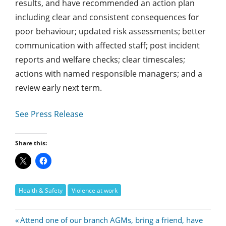
results, and have recommended an action plan
including clear and consistent consequences for
poor behaviour; updated risk assessments; better
communication with affected staff; post incident
reports and welfare checks; clear timescales;
actions with named responsible managers; and a
review early next term.
See Press Release
Share this:
Health & Safety
Violence at work
Post
Previous
Attend one of our branch AGMs, bring a friend, have