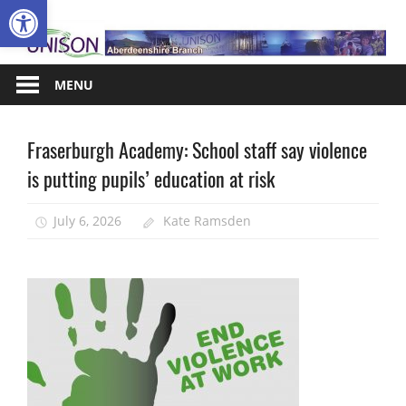
Open toolbar
Skip
A
to
content
MENU
Fraserburgh Academy: School staff say violence
Campaigns
is putting pupils’ education at risk
Health
and
Safety
July 6, 2026
Kate Ramsden
News
School
support
staff