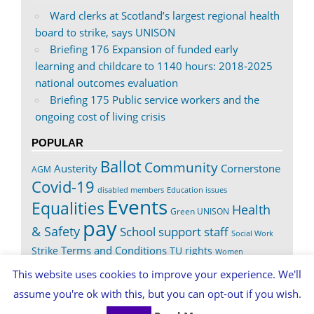
Ward clerks at Scotland’s largest regional health
board to strike, says UNISON
Briefing 176 Expansion of funded early
learning and childcare to 1140 hours: 2018-2025
national outcomes evaluation
Briefing 175 Public service workers and the
ongoing cost of living crisis
POPULAR
Ballot
Community
Austerity
Cornerstone
AGM
Covid-19
disabled members
Education issues
Events
Equalities
Health
Green UNISON
pay
& Safety
School support staff
Social Work
Terms and Conditions
Strike
TU rights
Women
Worth It
This website uses cookies to improve your experience. We'll
assume you're ok with this, but you can opt-out if you wish.