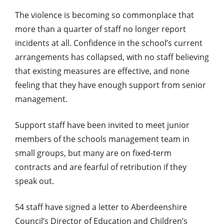
The violence is becoming so commonplace that
more than a quarter of staff no longer report
incidents at all. Confidence in the school’s current
arrangements has collapsed, with no staff believing
that existing measures are effective, and none
feeling that they have enough support from senior
management.
Support staff have been invited to meet junior
members of the schools management team in
small groups, but many are on fixed-term
contracts and are fearful of retribution if they
speak out.
54 staff have signed a letter to Aberdeenshire
Council’s Director of Education and Children’s