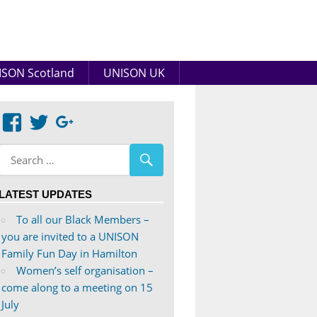
SON Scotland
UNISON UK
View
View
Google+
abdnshireunison’s
abdnshireunison’s
profile
profile
on
on
LATEST UPDATES
Facebook
Twitter
To all our Black Members –
you are invited to a UNISON
Family Fun Day in Hamilton
Women’s self organisation –
come along to a meeting on 15
July