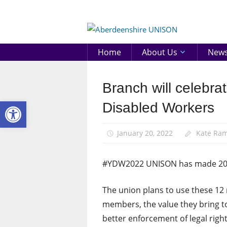
Skip
to
Aberd
content
UNIS
Home
About Us
New
Branch will celebr
Disabled
members
Open toolbar
Disabled Workers
Equalities
News
January 20, 2022
Kate Ra
#YDW2022 UNISON has made 2022
The union plans to use these 12 
members, the value they bring to
better enforcement of legal righ