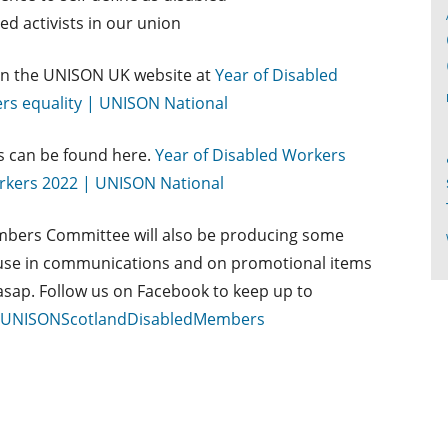
ed activists in our union
on the UNISON UK website at
Year of Disabled
s equality | UNISON National
s can be found here.
Year of Disabled Workers
orkers 2022 | UNISON National
bers Committee will also be producing some
r use in communications and on promotional items
 asap. Follow us on Facebook to keep up to
m/UNISONScotlandDisabledMembers