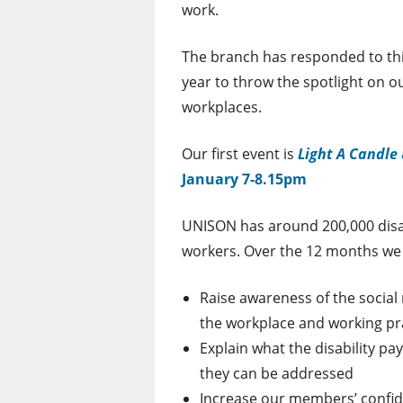
work.
The branch has responded to thi
year to throw the spotlight on 
workplaces.
Our first event is
Light A Candle
January 7-8.15pm
UNISON has around 200,000 dis
workers. Over the 12 months we 
Raise awareness of the social
the workplace and working pr
Explain what the disability 
they can be addressed
Increase our members’ confide