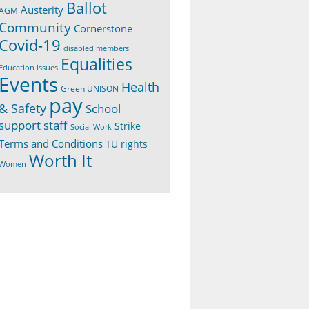
Ballot
Austerity
AGM
Community
Cornerstone
Covid-19
disabled members
Equalities
Education issues
Events
Health
Green UNISON
pay
& Safety
School
support staff
Strike
Social Work
Terms and Conditions
TU rights
Worth It
Women