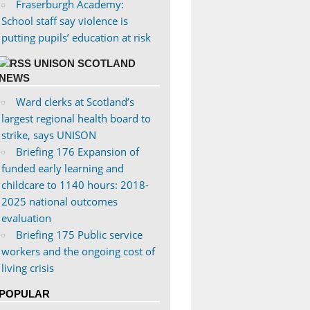
Fraserburgh Academy:
School staff say violence is
putting pupils’ education at risk
UNISON SCOTLAND
NEWS
Ward clerks at Scotland’s
largest regional health board to
strike, says UNISON
Briefing 176 Expansion of
funded early learning and
childcare to 1140 hours: 2018-
2025 national outcomes
evaluation
Briefing 175 Public service
workers and the ongoing cost of
living crisis
POPULAR