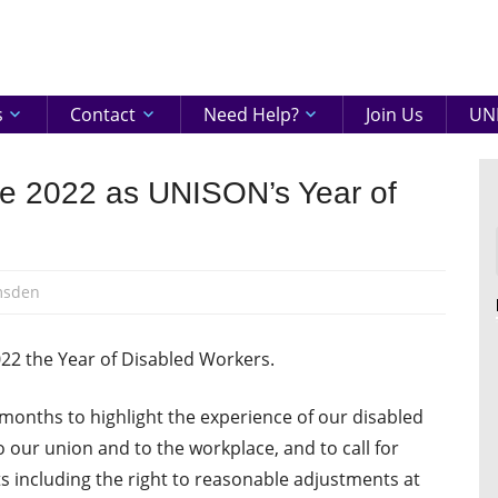
eenshire
ON
s
Contact
Need Help?
Join Us
UNI
ate 2022 as UNISON’s Year of
msden
 the Year of Disabled Workers.
months to highlight the experience of our disabled
 our union and to the workplace, and to call for
ts including the right to reasonable adjustments at