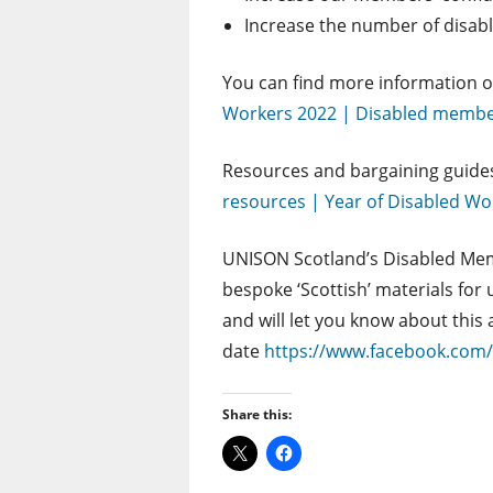
Increase the number of disabl
You can find more information 
Workers 2022 | Disabled member
Resources and bargaining guide
resources | Year of Disabled W
UNISON Scotland’s Disabled Mem
bespoke ‘Scottish’ materials fo
and will let you know about this
date
https://www.facebook.co
Share this: