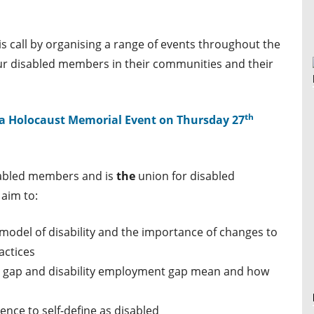
s call by organising a range of events throughout the
our disabled members in their communities and their
th
a
Holocaust Memorial Event
on Thursday 27
abled members and is
the
union for disabled
aim to:
 model of disability and the importance of changes to
actices
pay gap and disability employment gap mean and how
nce to self-define as disabled