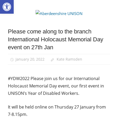
Open toolbar
Skip
to
Aberdee
content
UNISON
Please come along to the branch
Disabled
members
International Holocaust Memorial Day
Equalities
event on 27th Jan
News
January 20, 2022
Kate Ramsden
#YDW2022 Please join us for our International
Holocaust Memorial Day event, our first event in
UNISON’s Year of Disabled Workers.
It will be held online on Thursday 27 January from
7-8.15pm.