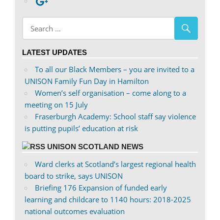
profile
abdnshireunison’s
Google+
on
profile
Facebook
on
Twitter
LATEST UPDATES
To all our Black Members – you are invited to a
UNISON Family Fun Day in Hamilton
Women’s self organisation – come along to a
meeting on 15 July
Fraserburgh Academy: School staff say violence
is putting pupils’ education at risk
UNISON SCOTLAND NEWS
Ward clerks at Scotland’s largest regional health
board to strike, says UNISON
Briefing 176 Expansion of funded early
learning and childcare to 1140 hours: 2018-2025
national outcomes evaluation