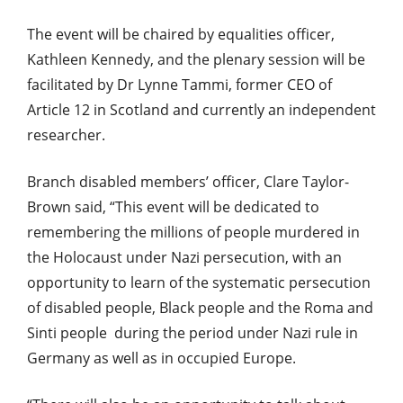
The event will be chaired by equalities officer,
Kathleen Kennedy, and the plenary session will be
facilitated by Dr Lynne Tammi, former CEO of
Article 12 in Scotland and currently an independent
researcher.
Branch disabled members’ officer, Clare Taylor-
Brown said, “This event will be dedicated to
remembering the millions of people murdered in
the Holocaust under Nazi persecution, with an
opportunity to learn of the systematic persecution
of disabled people, Black people and the Roma and
Sinti people during the period under Nazi rule in
Germany as well as in occupied Europe.