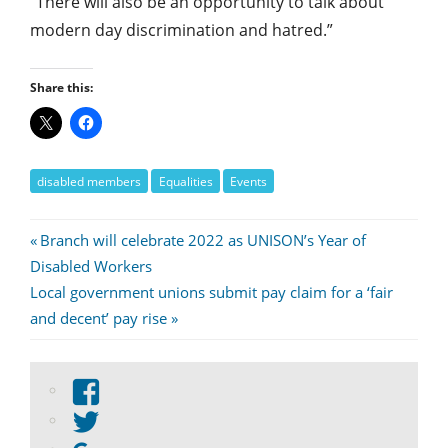
“There will also be an opportunity to talk about
modern day discrimination and hatred.”
Share this:
disabled members
Equalities
Events
Post
Previous
Branch will celebrate 2022 as UNISON’s Year of
Post:
Disabled Workers
navigation
Next
Local government unions submit pay claim for a ‘fair
Post:
and decent’ pay rise
View
abdnshireunison’s
View