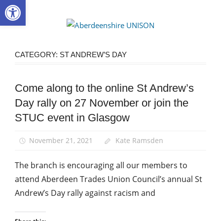
Open toolbar
Skip
to
Aberdee
content
UNISON
CATEGORY:
ST ANDREW’S DAY
Come along to the online St Andrew’s
Equalities
Day rally on 27 November or join the
News
STUC event in Glasgow
St
Andrew's
Day
November 21, 2021
Kate Ramsden
The branch is encouraging all our members to
attend Aberdeen Trades Union Council’s annual St
Andrew’s Day rally against racism and