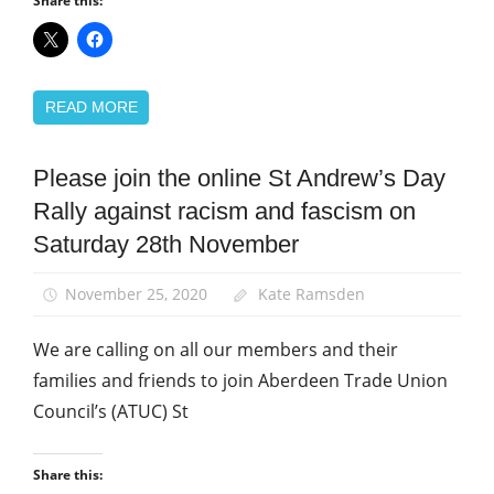
Share this:
READ MORE
Please join the online St Andrew’s Day
Equalities
Rally against racism and fascism on
International
Saturday 28th November
March
and
Rallies
November 25, 2020
Kate Ramsden
St
We are calling on all our members and their
Andrew's
Day
families and friends to join Aberdeen Trade Union
Council’s (ATUC) St
Share this: