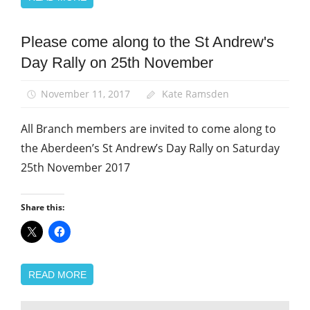
Please come along to the St Andrew's
News
Day Rally on 25th November
St
Andrew's
Day
November 11, 2017
Kate Ramsden
All Branch members are invited to come along to
the Aberdeen’s St Andrew’s Day Rally on Saturday
25th November 2017
Share this:
READ MORE