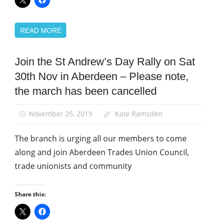
READ MORE
Join the St Andrew’s Day Rally on Sat
News
30th Nov in Aberdeen – Please note,
St
Andrew's
the march has been cancelled
Day
November 25, 2019
Kate Ramsden
The branch is urging all our members to come
along and join Aberdeen Trades Union Council,
trade unionists and community
Share this: