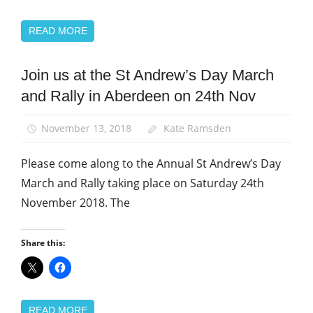
READ MORE
Join us at the St Andrew’s Day March
News
and Rally in Aberdeen on 24th Nov
St
Andrew's
Day
November 13, 2018
Kate Ramsden
Please come along to the Annual St Andrew’s Day
March and Rally taking place on Saturday 24th
November 2018. The
Share this:
READ MORE