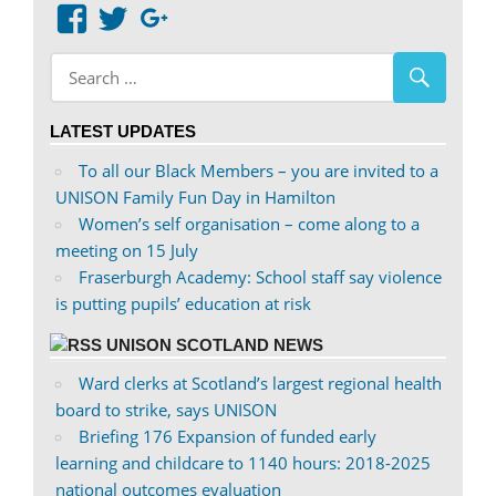
View
View
Google+
abdnshireunison’s
abdnshireunison’s
profile
profile
on
on
LATEST UPDATES
Facebook
Twitter
To all our Black Members – you are invited to a
UNISON Family Fun Day in Hamilton
Women’s self organisation – come along to a
meeting on 15 July
Fraserburgh Academy: School staff say violence
is putting pupils’ education at risk
UNISON SCOTLAND NEWS
Ward clerks at Scotland’s largest regional health
board to strike, says UNISON
Briefing 176 Expansion of funded early
learning and childcare to 1140 hours: 2018-2025
national outcomes evaluation