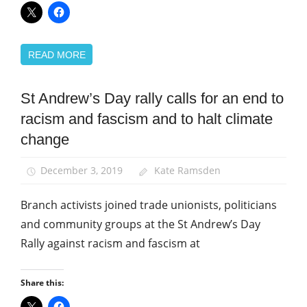
READ MORE
St Andrew’s Day rally calls for an end to
March
and
racism and fascism and to halt climate
Rallies
change
News
St
December 3, 2019
Kate Ramsden
Andrew's
Day
Branch activists joined trade unionists, politicians
and community groups at the St Andrew’s Day
Rally against racism and fascism at
Share this: