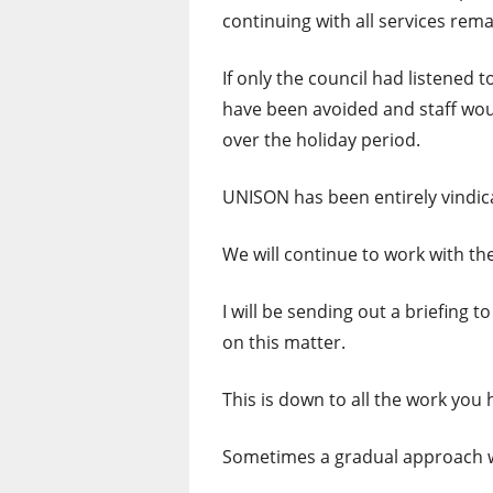
continuing with all services rema
If only the council had listened
have been avoided and staff woul
over the holiday period.
UNISON has been entirely vindica
We will continue to work with th
I will be sending out a briefin
on this matter.
This is down to all the work you 
Sometimes a gradual approach 