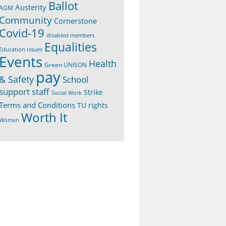
Ballot
Austerity
AGM
Community
Cornerstone
Covid-19
disabled members
Equalities
Education issues
Events
Health
Green UNISON
pay
& Safety
School
support staff
Strike
Social Work
Terms and Conditions
TU rights
Worth It
Women