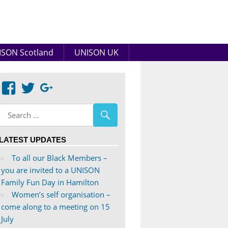
SON Scotland
UNISON UK
View
View
Google+
abdnshireunison’s
abdnshireunison’s
profile
profile
on
on
LATEST UPDATES
Facebook
Twitter
To all our Black Members –
you are invited to a UNISON
Family Fun Day in Hamilton
Women’s self organisation –
come along to a meeting on 15
July