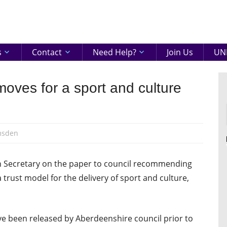
eenshire
ON
s
Contact
Need Help?
Join Us
UNI
moves for a sport and culture
msden
h Secretary on the paper to council recommending
 trust model for the delivery of sport and culture,
ve been released by Aberdeenshire council prior to