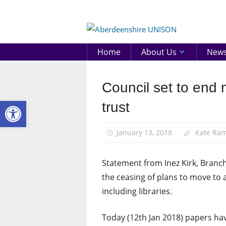
Skip
to
Aberd
content
UNIS
Home
About Us
New
Council set to end 
Campaigns
Open toolbar
News
trust
January 13, 2018
Kate Ra
Statement from Inez Kirk, Branc
the ceasing of plans to move to a
including libraries.
Today (12th Jan 2018) papers ha