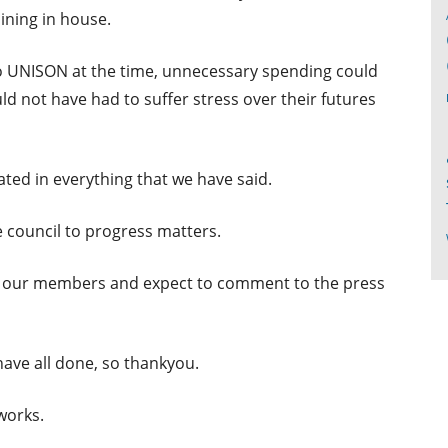
ining in house.
 to UNISON at the time, unnecessary spending could
d not have had to suffer stress over their futures
ted in everything that we have said.
e council to progress matters.
g to our members and expect to comment to the press
have all done, so thankyou.
works.