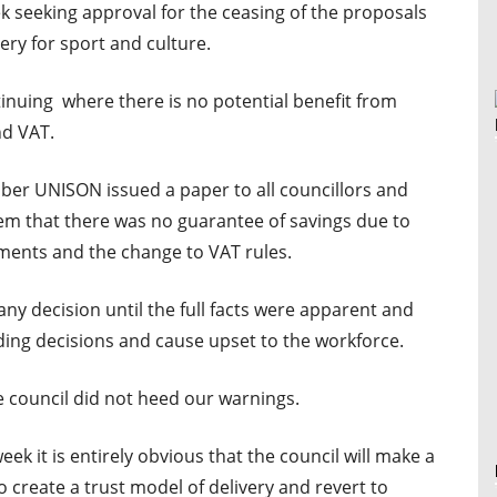
ek seeking approval for the ceasing of the proposals
ery for sport and culture.
ntinuing where there is no potential benefit from
nd VAT.
ber UNISON issued a paper to all councillors and
m that there was no guarantee of savings due to
ents and the change to VAT rules.
y decision until the full facts were apparent and
ng decisions and cause upset to the workforce.
e council did not heed our warnings.
eek it is entirely obvious that the council will make a
to create a trust model of delivery and revert to