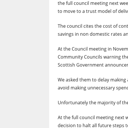
the full council meeting next we
to move to a trust model of deliv
The council cites the cost of co
savings in non domestic rates a
At the Council meeting in Novem
Community Councils warning the
Scottish Government announcem
We asked them to delay making an
avoid making unnecessary spendi
Unfortunately the majority of th
At the full council meeting next w
decision to halt all future steps 