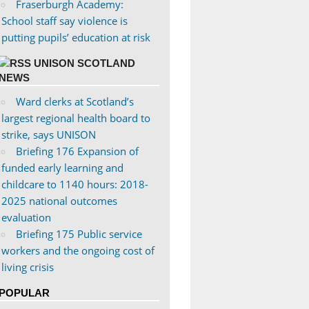
Fraserburgh Academy:
School staff say violence is
putting pupils’ education at risk
UNISON SCOTLAND
NEWS
Ward clerks at Scotland’s
largest regional health board to
strike, says UNISON
Briefing 176 Expansion of
funded early learning and
childcare to 1140 hours: 2018-
2025 national outcomes
evaluation
Briefing 175 Public service
workers and the ongoing cost of
living crisis
POPULAR