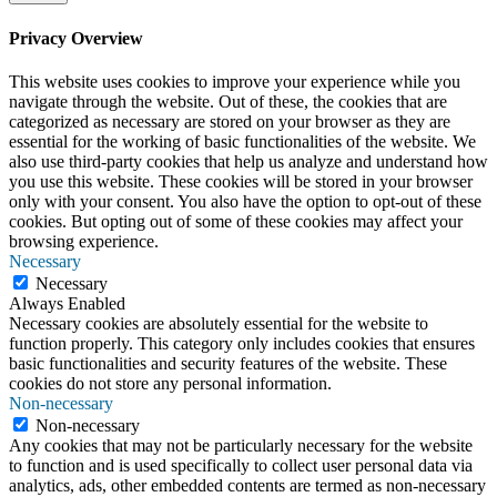
Privacy Overview
This website uses cookies to improve your experience while you
navigate through the website. Out of these, the cookies that are
categorized as necessary are stored on your browser as they are
essential for the working of basic functionalities of the website. We
also use third-party cookies that help us analyze and understand how
you use this website. These cookies will be stored in your browser
only with your consent. You also have the option to opt-out of these
cookies. But opting out of some of these cookies may affect your
browsing experience.
Necessary
Necessary
Always Enabled
Necessary cookies are absolutely essential for the website to
function properly. This category only includes cookies that ensures
basic functionalities and security features of the website. These
cookies do not store any personal information.
Non-necessary
Non-necessary
Any cookies that may not be particularly necessary for the website
to function and is used specifically to collect user personal data via
analytics, ads, other embedded contents are termed as non-necessary