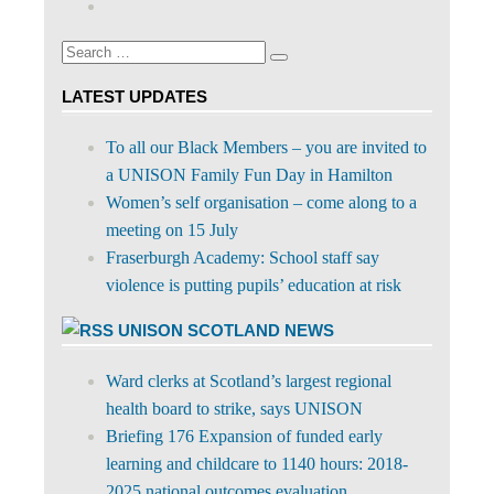
on
profile
Facebook
on
Search
Twitter
Search
for:
LATEST UPDATES
To all our Black Members – you are invited to
a UNISON Family Fun Day in Hamilton
Women’s self organisation – come along to a
meeting on 15 July
Fraserburgh Academy: School staff say
violence is putting pupils’ education at risk
UNISON SCOTLAND NEWS
Ward clerks at Scotland’s largest regional
health board to strike, says UNISON
Briefing 176 Expansion of funded early
learning and childcare to 1140 hours: 2018-
2025 national outcomes evaluation