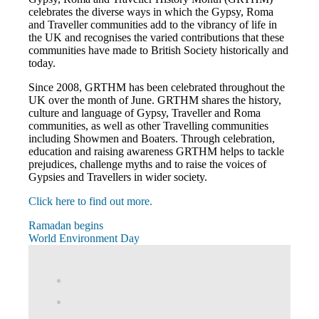
celebrates the diverse ways in which the Gypsy, Roma
and Traveller communities add to the vibrancy of life in
the UK and recognises the varied contributions that these
communities have made to British Society historically and
today.
Since 2008, GRTHM has been celebrated throughout the
UK over the month of June. GRTHM shares the history,
culture and language of Gypsy, Traveller and Roma
communities, as well as other Travelling communities
including Showmen and Boaters. Through celebration,
education and raising awareness GRTHM helps to tackle
prejudices, challenge myths and to raise the voices of
Gypsies and Travellers in wider society.
Click here to find out more.
Post
Previous
Ramadan begins
Post:
Next
World Environment Day
navigation
Post:
View
abdnshireunison’s
View
profile
abdnshireunison’s
Google+