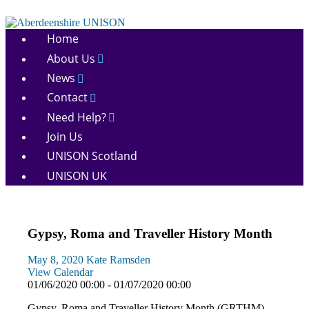
Skip
to
Aberdeenshire
content
Home
UNISON
About Us
News
Contact
Need Help?
Join Us
UNISON Scotland
UNISON UK
Gypsy, Roma and Traveller History Month
May 8, 2020
Kate Ramsden
View Calendar
01/06/2020 00:00 - 01/07/2020 00:00
Gypsy, Roma and Traveller History Month (GRTHM)