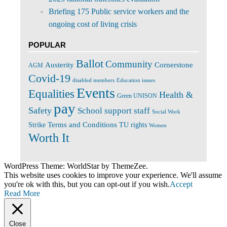
Briefing 175 Public service workers and the
ongoing cost of living crisis
POPULAR
Ballot
Community
Cornerstone
Austerity
AGM
Covid-19
disabled members
Education issues
Events
Equalities
Health &
Green UNISON
pay
Safety
School support staff
Social Work
Terms and Conditions
Strike
TU rights
Women
Worth It
WordPress Theme: WorldStar by ThemeZee.
This website uses cookies to improve your experience. We'll assume
you're ok with this, but you can opt-out if you wish.
Accept
Read More
Close