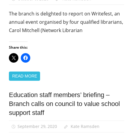
support
staff
The branch is delighted to report on Writefest, an
annual event organised by four qualified librarians,
Carol Mitchell (Network Librarian
Share this:
READ MORE
Education staff members’ briefing –
News
Branch calls on council to value school
School
support
support staff
staff
September 29, 2020
Kate Ramsden