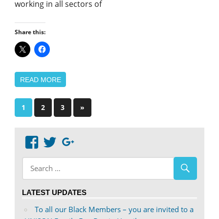
working in all sectors of
Share this:
READ MORE
Posts
Next
1
2
3
»
Posts
pagination
View
View
Google+
abdnshireunison’s
abdnshireunison’s
profile
profile
on
on
LATEST UPDATES
Facebook
Twitter
To all our Black Members – you are invited to a