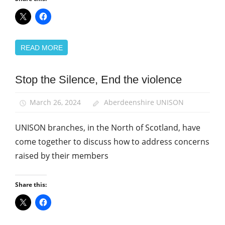
READ MORE
Stop the Silence, End the violence
Health
and
Safety
March 26, 2024
Aberdeenshire UNISON
School
UNISON branches, in the North of Scotland, have
support
staff
come together to discuss how to address concerns
raised by their members
Share this: