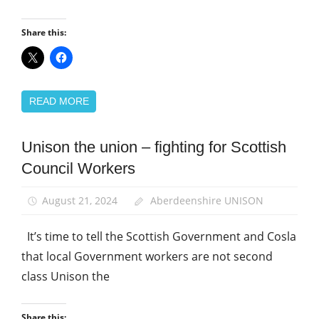
Share this:
READ MORE
Unison the union – fighting for Scottish
Campaigns
Council Workers
School
support
staff
August 21, 2024
Aberdeenshire UNISON
It’s time to tell the Scottish Government and Cosla
that local Government workers are not second
class Unison the
Share this: