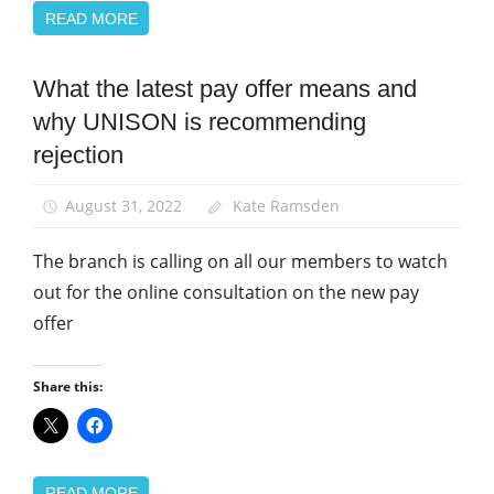
READ MORE
What the latest pay offer means and
Campaigns
why UNISON is recommending
News
rejection
Pay
School
August 31, 2022
Kate Ramsden
support
staff
The branch is calling on all our members to watch
out for the online consultation on the new pay
offer
Share this:
READ MORE