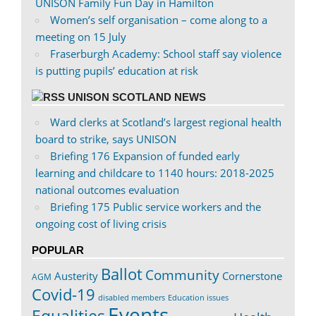
UNISON Family Fun Day in Hamilton
Women’s self organisation – come along to a
meeting on 15 July
Fraserburgh Academy: School staff say violence
is putting pupils’ education at risk
UNISON SCOTLAND NEWS
Ward clerks at Scotland’s largest regional health
board to strike, says UNISON
Briefing 176 Expansion of funded early
learning and childcare to 1140 hours: 2018-2025
national outcomes evaluation
Briefing 175 Public service workers and the
ongoing cost of living crisis
POPULAR
Ballot
Community
Austerity
Cornerstone
AGM
Covid-19
disabled members
Education issues
Events