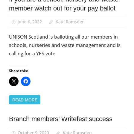
member watch out for your pay ballot
Pay
School
June 6, 2022
Kate Ramsden
support
staff
UNISON Scotland is balloting all our members in
schools, nurseries and waste management and is
calling for a YES vote
Share this:
READ MORE
Branch members’ Writefest success
News
School
October 9, 2020
Kate Ramsden