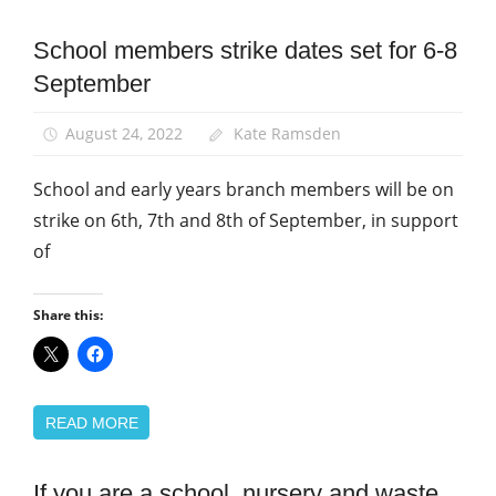
School members strike dates set for 6-8
News
September
Pay
School
August 24, 2022
Kate Ramsden
support
staff
School and early years branch members will be on
strike on 6th, 7th and 8th of September, in support
of
Share this:
READ MORE
If you are a school, nursery and waste
News