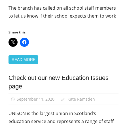
The branch has called on all school staff members
to let us know if their school expects them to work
Share this:
READ MORE
Check out our new Education Issues
School
support
page
staff
September 11, 2020
Kate Ramsden
UNISON is the largest union in Scotland’s
education service and represents a range of staff