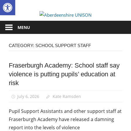
Open toolbar
Skip
to
Aberdee
content
UNISON
MENU
CATEGORY:
SCHOOL SUPPORT STAFF
Fraserburgh Academy: School staff say
Campaigns
violence is putting pupils’ education at
Health
and
risk
Safety
News
July 6, 2026
Kate Ramsden
School
Pupil Support Assistants and other support staff at
support
staff
Fraserburgh Academy have released a damning
report into the levels of violence