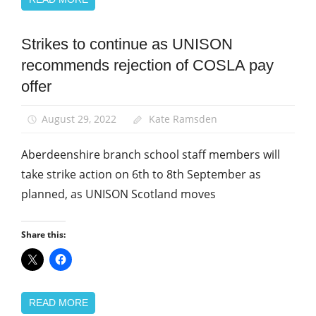
Strikes to continue as UNISON
News
recommends rejection of COSLA pay
Pay
offer
School
support
staff
August 29, 2022
Kate Ramsden
Aberdeenshire branch school staff members will
take strike action on 6th to 8th September as
planned, as UNISON Scotland moves
Share this:
READ MORE