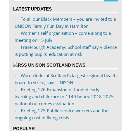
on
on
LATEST UPDATES
Facebook
Twitter
To all our Black Members – you are invited to a
UNISON Family Fun Day in Hamilton
Women’s self organisation – come along to a
meeting on 15 July
Fraserburgh Academy: School staff say violence
is putting pupils’ education at risk
UNISON SCOTLAND NEWS
Ward clerks at Scotland’s largest regional health
board to strike, says UNISON
Briefing 176 Expansion of funded early
learning and childcare to 1140 hours: 2018-2025
national outcomes evaluation
Briefing 175 Public service workers and the
ongoing cost of living crisis
POPULAR