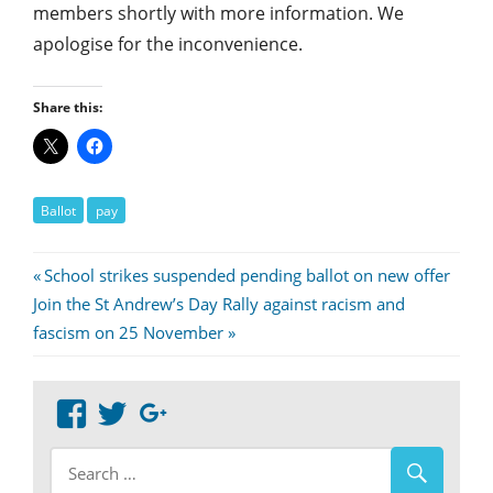
members shortly with more information. We
apologise for the inconvenience.
Share this:
Ballot
pay
Post
Previous
School strikes suspended pending ballot on new offer
Next
Post:
Join the St Andrew’s Day Rally against racism and
navigation
Post:
fascism on 25 November
View
View
Google+
abdnshireunison’s
abdnshireunison’s
profile
profile