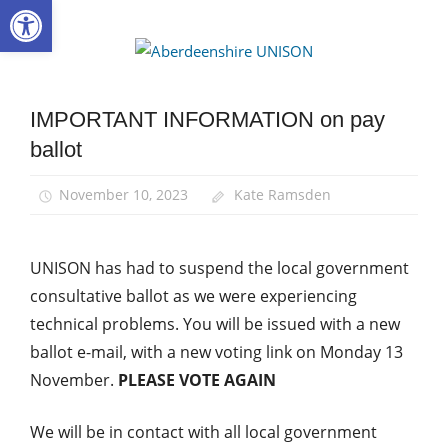
Open toolbar
Skip
to
Aberdee
content
UNISON
IMPORTANT INFORMATION on pay
News
ballot
Pay
November 10, 2023
Kate Ramsden
UNISON has had to suspend the local government
consultative ballot as we were experiencing
technical problems. You will be issued with a new
ballot e-mail, with a new voting link on Monday 13
November.
PLEASE VOTE AGAIN
We will be in contact with all local government