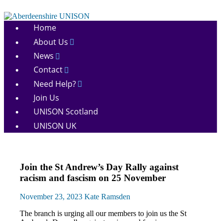
Skip
to
Aberdeenshire
content
Home
UNISON
About Us
News
Contact
Need Help?
Join Us
UNISON Scotland
UNISON UK
March
Join the St Andrew’s Day Rally against
and
racism and fascism on 25 November
Rallies
News
November 23, 2023
Kate Ramsden
The branch is urging all our members to join us the St