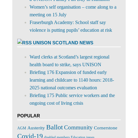
Women’s self organisation – come along to a
meeting on 15 July
Fraserburgh Academy: School staff say
violence is putting pupils’ education at risk
UNISON SCOTLAND NEWS
Ward clerks at Scotland’s largest regional
health board to strike, says UNISON
Briefing 176 Expansion of funded early
learning and childcare to 1140 hours: 2018-
2025 national outcomes evaluation
Briefing 175 Public service workers and the
ongoing cost of living crisis
POPULAR
Ballot
Community
Cornerstone
Austerity
AGM
Covid-19
disabled members
Education issues