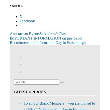
Share this:
X
Facebook
Anti-racism.
Events
St Andrew's Day
Post
Previous
IMPORTANT INFORMATION on pay ballot
Post:
Next
Recruitment and Information Day in Fraserburgh
navigation
Post:
View
abdnshireunison’s
View
profile
abdnshireunison’s
Google+
on
profile
Facebook
on
Search
Twitter
Search
for:
LATEST UPDATES
To all our Black Members – you are invited to
a UNISON Family Fun Day in Hamilton