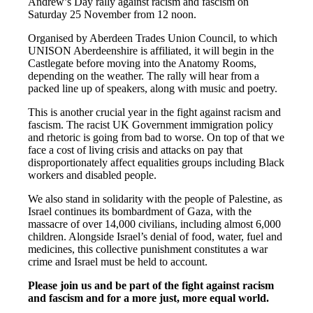
Andrew’s Day rally against racism and fascism on
Saturday 25 November from 12 noon.
Organised by Aberdeen Trades Union Council, to which
UNISON Aberdeenshire is affiliated, it will begin in the
Castlegate before moving into the Anatomy Rooms,
depending on the weather. The rally will hear from a
packed line up of speakers, along with music and poetry.
This is another crucial year in the fight against racism and
fascism. The racist UK Government immigration policy
and rhetoric is going from bad to worse. On top of that we
face a cost of living crisis and attacks on pay that
disproportionately affect equalities groups including Black
workers and disabled people.
We also stand in solidarity with the people of Palestine, as
Israel continues its bombardment of Gaza, with the
massacre of over 14,000 civilians, including almost 6,000
children. Alongside Israel’s denial of food, water, fuel and
medicines, this collective punishment constitutes a war
crime and Israel must be held to account.
Please join us and be part of the fight against racism
and fascism and for a more just, more equal world.