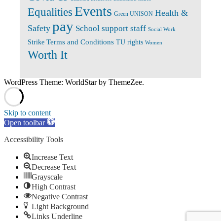
Events
Equalities
Health &
Green UNISON
pay
Safety
School support staff
Social Work
Terms and Conditions
Strike
TU rights
Women
Worth It
WordPress Theme: WorldStar by ThemeZee.
Skip to content
Open toolbar
Accessibility Tools
Increase Text
Decrease Text
Grayscale
High Contrast
Negative Contrast
Light Background
Links Underline