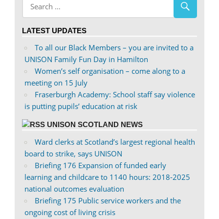
profile
profile
on
on
LATEST UPDATES
Facebook
Twitter
To all our Black Members – you are invited to a
UNISON Family Fun Day in Hamilton
Women’s self organisation – come along to a
meeting on 15 July
Fraserburgh Academy: School staff say violence
is putting pupils’ education at risk
UNISON SCOTLAND NEWS
Ward clerks at Scotland’s largest regional health
board to strike, says UNISON
Briefing 176 Expansion of funded early
learning and childcare to 1140 hours: 2018-2025
national outcomes evaluation
Briefing 175 Public service workers and the
ongoing cost of living crisis