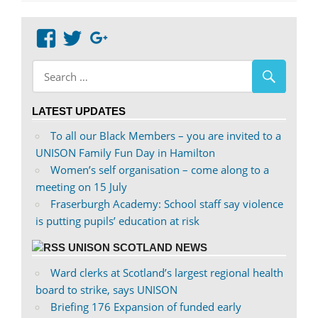
View
View
Google+
abdnshireunison’s
abdnshireunison’s
profile
profile
on
on
LATEST UPDATES
Facebook
Twitter
To all our Black Members – you are invited to a
UNISON Family Fun Day in Hamilton
Women’s self organisation – come along to a
meeting on 15 July
Fraserburgh Academy: School staff say violence
is putting pupils’ education at risk
UNISON SCOTLAND NEWS
Ward clerks at Scotland’s largest regional health
board to strike, says UNISON
Briefing 176 Expansion of funded early