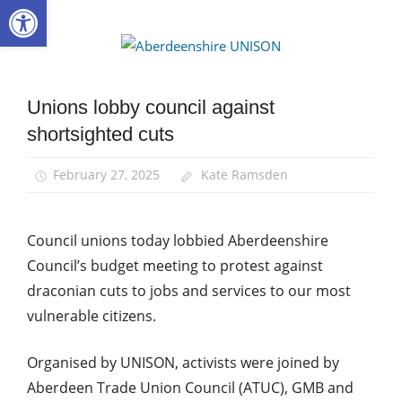
Open toolbar
Skip
to
Aberdee
content
UNISON
Unions lobby council against
Campaigns
shortsighted cuts
News
February 27, 2025
Kate Ramsden
Council unions today lobbied Aberdeenshire
Council’s budget meeting to protest against
draconian cuts to jobs and services to our most
vulnerable citizens.
Organised by UNISON, activists were joined by
Aberdeen Trade Union Council (ATUC), GMB and