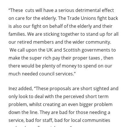
“These cuts will have a serious detrimental effect
on care for the elderly. The Trade Unions fight back
is also our fight on behalf of the elderly and their
families. We are sticking together to stand up for all
our retired members and the wider community.
We call upon the UK and Scottish governments to
make the super rich pay their proper taxes , then
there would be plenty of money to spend on our
much needed council services.”
Inez added, “These proposals are short sighted and
only look to deal with the perceived short term
problem, whilst creating an even bigger problem
down the line. They are bad for those needing a
service, bad for staff, bad for local communities