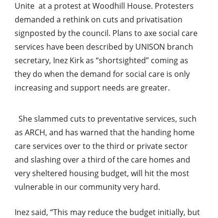
Unite at a protest at Woodhill House. Protesters
demanded a rethink on cuts and privatisation
signposted by the council. Plans to axe social care
services have been described by UNISON branch
secretary, Inez Kirk as “shortsighted” coming as
they do when the demand for social care is only
increasing and support needs are greater.
She slammed cuts to preventative services, such
as ARCH, and has warned that the handing home
care services over to the third or private sector
and slashing over a third of the care homes and
very sheltered housing budget, will hit the most
vulnerable in our community very hard.
Inez said, “This may reduce the budget initially, but