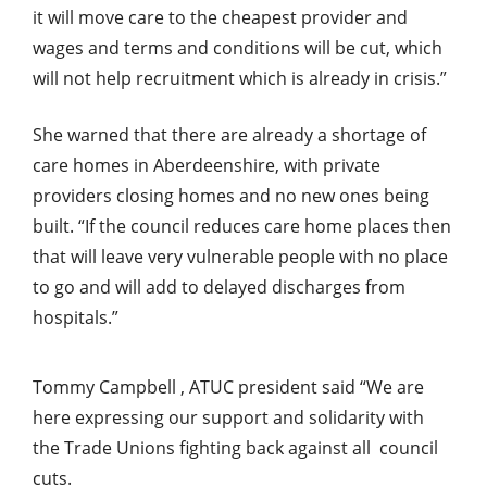
it will move care to the cheapest provider and
wages and terms and conditions will be cut, which
will not help recruitment which is already in crisis.”
She warned that there are already a shortage of
care homes in Aberdeenshire, with private
providers closing homes and no new ones being
built. “If the council reduces care home places then
that will leave very vulnerable people with no place
to go and will add to delayed discharges from
hospitals.”
Tommy Campbell , ATUC president
said “We are
here expressing our support and solidarity with
the Trade Unions fighting back against all council
cuts.