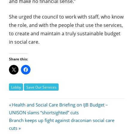
and make no financial sense.”
She urged the council to work with staff, who know
the role, and with the people that use the services,
to create and maintain a truly sustainable budget
in social care.
Share this:
Lobby
Save Our Services
Post
Previous
Health and Social Care Briefing on IJB Budget –
Post:
UNISON slams “shortsighted” cuts
navigation
Next
Branch keeps up fight against draconian social care
Post:
cuts