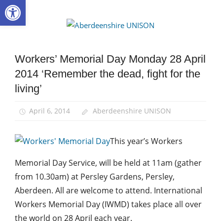
Open toolbar
Skip
to
Aberdee
content
UNISON
Workers’ Memorial Day Monday 28 April
Campaigns
2014 ‘Remember the dead, fight for the
Health
and
living’
Safety
News
April 6, 2014
Aberdeenshire UNISON
This year’s Workers
Memorial Day Service, will be held at 11am (gather
from 10.30am) at Persley Gardens, Persley,
Aberdeen. All are welcome to attend. International
Workers Memorial Day (IWMD) takes place all over
the world on 28 April each year.