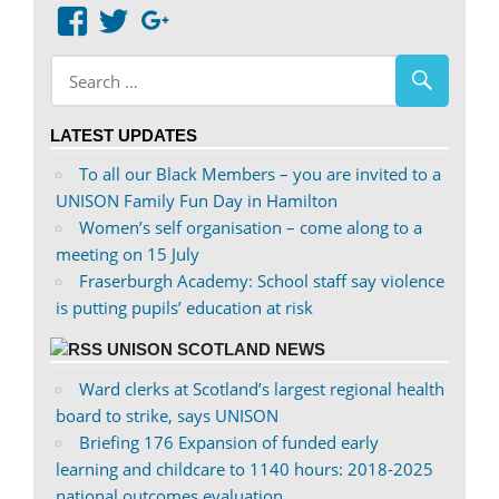
View
View
Google+
abdnshireunison’s
abdnshireunison’s
profile
profile
on
on
LATEST UPDATES
Facebook
Twitter
To all our Black Members – you are invited to a
UNISON Family Fun Day in Hamilton
Women’s self organisation – come along to a
meeting on 15 July
Fraserburgh Academy: School staff say violence
is putting pupils’ education at risk
UNISON SCOTLAND NEWS
Ward clerks at Scotland’s largest regional health
board to strike, says UNISON
Briefing 176 Expansion of funded early
learning and childcare to 1140 hours: 2018-2025
national outcomes evaluation