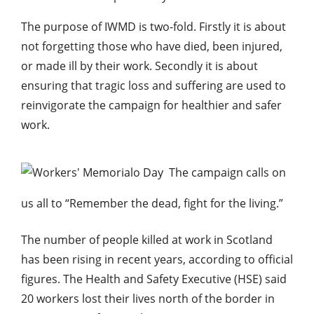
The purpose of IWMD is two-fold. Firstly it is about
not forgetting those who have died, been injured,
or made ill by their work. Secondly it is about
ensuring that tragic loss and suffering are used to
reinvigorate the campaign for healthier and safer
work.
The campaign calls on
us all to “Remember the dead, fight for the living.”
The number of people killed at work in Scotland
has been rising in recent years, according to official
figures. The Health and Safety Executive (HSE) said
20 workers lost their lives north of the border in