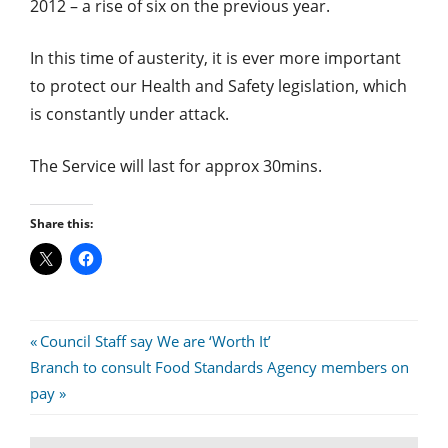
2012 – a rise of six on the previous year.
In this time of austerity, it is ever more important
to protect our Health and Safety legislation, which
is constantly under attack.
The Service will last for approx 30mins.
Share this:
Post
Previous
Council Staff say We are ‘Worth It’
Next
Post:
Branch to consult Food Standards Agency members on
navigation
Post:
pay