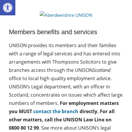
Open toolbar
Skip
to
Aberdee
content
UNISON
Members benefits and services
UNISON provides its members and their families
with a range of legal services and has entered into
arrangements with Thompsons Solicitors to give
branches access through the UNISON
Scotland
office to local high quality employment advice.
UNISON’s Legal department, with an officer in
Scotland, concentrates on issues which affect large
numbers of members.
For employment matters
you MUST
contact the branch
directly. For all
other matters, call the UNISON Law Line on
0800 80 12 99
. See more about UNISON’s legal