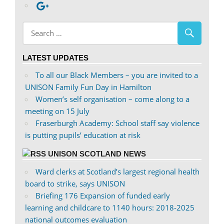
profile
abdnshireunison’s
Google+
on
profile
Facebook
on
Twitter
LATEST UPDATES
To all our Black Members – you are invited to a
UNISON Family Fun Day in Hamilton
Women’s self organisation – come along to a
meeting on 15 July
Fraserburgh Academy: School staff say violence
is putting pupils’ education at risk
UNISON SCOTLAND NEWS
Ward clerks at Scotland’s largest regional health
board to strike, says UNISON
Briefing 176 Expansion of funded early
learning and childcare to 1140 hours: 2018-2025
national outcomes evaluation