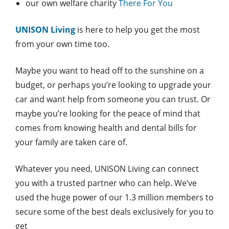
our own welfare charity
There For You
UNISON Living
is here to help you get the most
from your own time too.
Maybe you want to head off to the sunshine on a
budget, or perhaps you’re looking to upgrade your
car and want help from someone you can trust. Or
maybe you’re looking for the peace of mind that
comes from knowing health and dental bills for
your family are taken care of.
Whatever you need, UNISON Living can connect
you with a trusted partner who can help. We’ve
used the huge power of our 1.3 million members to
secure some of the best deals exclusively for you to
get