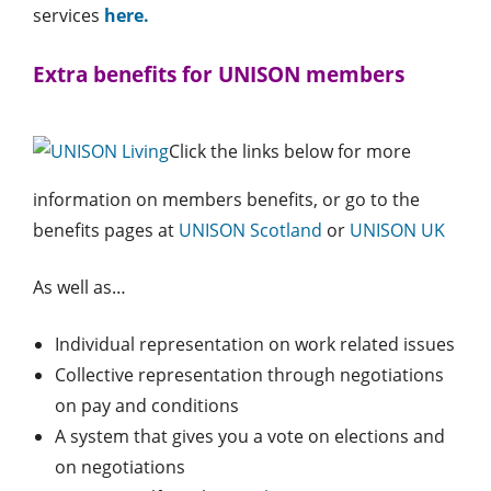
services
here.
Extra benefits for UNISON members
Click the links below for more
information on members benefits, or go to the
benefits pages at
UNISON Scotland
or
UNISON UK
As well as…
Individual representation on work related issues
Collective representation through negotiations
on pay and conditions
A system that gives you a vote on elections and
on negotiations