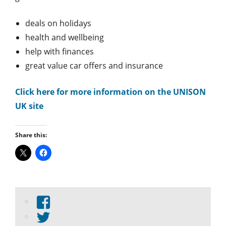
deals on holidays
health and wellbeing
help with finances
great value car offers and insurance
Click here for more information on the UNISON
UK site
Share this:
View
abdnshireunison’s
View