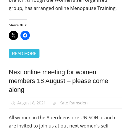
branch, through the Women’s self organised
group, has arranged online Menopause Training.
Share this:
READ MORE
Next online meeting for women
Equalities
members 18 August – please come
News
along
Women
August 8, 2021
Kate Ramsden
All women in the Aberdeenshire UNISON branch
are invited to join us at out next women’s self