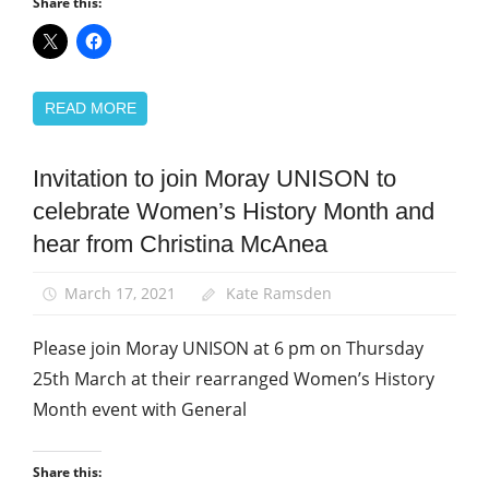
Share this:
READ MORE
Invitation to join Moray UNISON to
Equalities
celebrate Women’s History Month and
News
hear from Christina McAnea
Women
March 17, 2021
Kate Ramsden
Please join Moray UNISON at 6 pm on Thursday
25th March at their rearranged Women’s History
Month event with General
Share this: