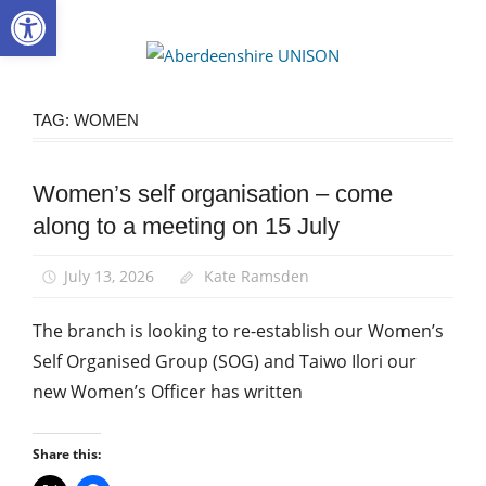
Open toolbar
Skip
to
Aberdee
content
UNISON
TAG:
WOMEN
Women’s self organisation – come
Campaigns
along to a meeting on 15 July
Equalities
News
July 13, 2026
Kate Ramsden
Women
The branch is looking to re-establish our Women’s
Self Organised Group (SOG) and Taiwo Ilori our
new Women’s Officer has written
Share this: