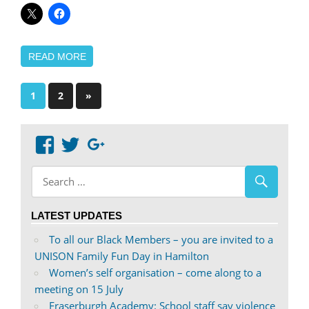
READ MORE
Posts
Next
1
2
»
Posts
pagination
View
View
Google+
abdnshireunison’s
abdnshireunison’s
profile
profile
on
on
LATEST UPDATES
Facebook
Twitter
To all our Black Members – you are invited to a
UNISON Family Fun Day in Hamilton
Women’s self organisation – come along to a
meeting on 15 July
Fraserburgh Academy: School staff say violence