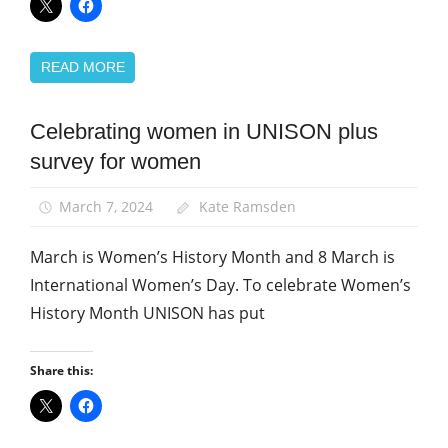
READ MORE
Celebrating women in UNISON plus
Equalities
survey for women
News
Women
March 7, 2024
Kate Ramsden
March is Women’s History Month and 8 March is
International Women’s Day. To celebrate Women’s
History Month UNISON has put
Share this: