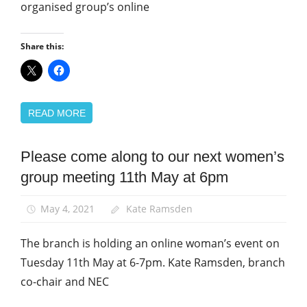
organised group’s online
Share this:
READ MORE
Please come along to our next women’s
Equalities
group meeting 11th May at 6pm
News
Women
May 4, 2021
Kate Ramsden
The branch is holding an online woman’s event on
Tuesday 11th May at 6-7pm. Kate Ramsden, branch
co-chair and NEC