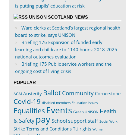
is putting pupils’ education at risk
UNISON SCOTLAND NEWS
Ward clerks at Scotland’s largest regional health
board to strike, says UNISON
Briefing 176 Expansion of funded early
learning and childcare to 1140 hours: 2018-2025
national outcomes evaluation
Briefing 175 Public service workers and the
ongoing cost of living crisis
POPULAR
Ballot
Community
Austerity
Cornerstone
AGM
Covid-19
disabled members
Education issues
Events
Equalities
Health
Green UNISON
pay
& Safety
School support staff
Social Work
Terms and Conditions
Strike
TU rights
Women