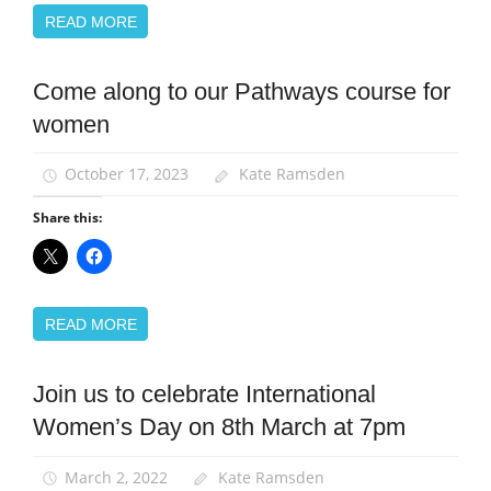
READ MORE
Come along to our Pathways course for
Equalities
women
News
Women
October 17, 2023
Kate Ramsden
Share this:
READ MORE
Join us to celebrate International
Equalities
Women’s Day on 8th March at 7pm
News
Women
March 2, 2022
Kate Ramsden