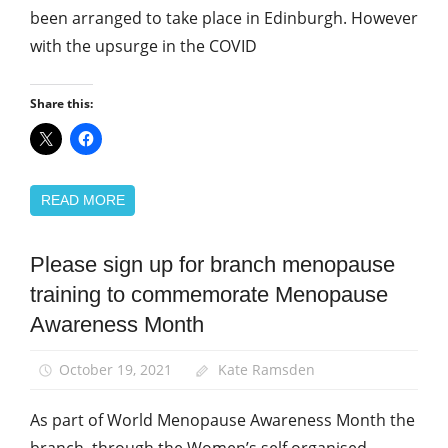
been arranged to take place in Edinburgh. However
with the upsurge in the COVID
Share this:
READ MORE
Please sign up for branch menopause
Equalities
training to commemorate Menopause
News
Awareness Month
Women
October 19, 2021
Kate Ramsden
As part of World Menopause Awareness Month the