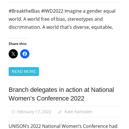
#BreaktheBias #IWD2022 Imagine a gender equal
world. A world free of bias, stereotypes and
discrimination. A world that’s diverse, equitable,
Share this:
READ MORE
Branch delegates in action at National
Equalities
Women’s Conference 2022
News
Women
February 17, 2022
Kate Ramsden
UNISON’s 2022 National Women’s Conference had