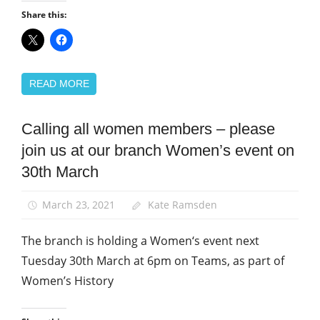
Share this:
READ MORE
Calling all women members – please
Equalities
join us at our branch Women’s event on
News
30th March
Women
March 23, 2021
Kate Ramsden
The branch is holding a Women‘s event next
Tuesday 30th March at 6pm on Teams, as part of
Women’s History