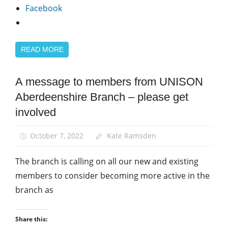
Facebook
READ MORE
A message to members from UNISON
News
Aberdeenshire Branch – please get
involved
October 7, 2022
Kate Ramsden
The branch is calling on all our new and existing
members to consider becoming more active in the
branch as
Share this: