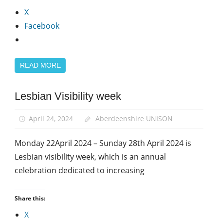
X
Facebook
READ MORE
Lesbian Visibility week
Equalities
LGBT+
April 24, 2024
Aberdeenshire UNISON
Monday 22April 2024 – Sunday 28th April 2024 is
Lesbian visibility week, which is an annual
celebration dedicated to increasing
Share this:
X