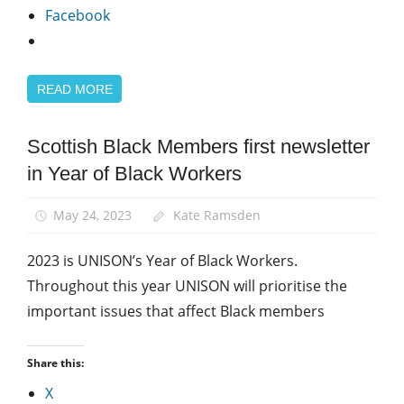
Facebook
READ MORE
Scottish Black Members first newsletter
Black
members
in Year of Black Workers
Equalities
May 24, 2023
Kate Ramsden
2023 is UNISON’s Year of Black Workers.
Throughout this year UNISON will prioritise the
important issues that affect Black members
Share this:
X