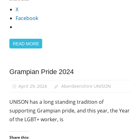
X
Facebook
READ MORE
Equalities
Grampian Pride 2024
LGBT+
Year of
April 29, 2024
Aberdeenshire UNISON
the
LGBT+
UNISON has a long standing tradition of
Worker
supporting Grampian pride, and this year, the Year
of the LGBT+ worker, is
Share this: