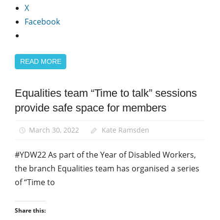
X
Facebook
READ MORE
Equalities team “Time to talk” sessions
Disabled
members
provide safe space for members
Equalities
March 30, 2022
Kate Ramsden
News
#YDW22 As part of the Year of Disabled Workers,
the branch Equalities team has organised a series
of “Time to
Share this: