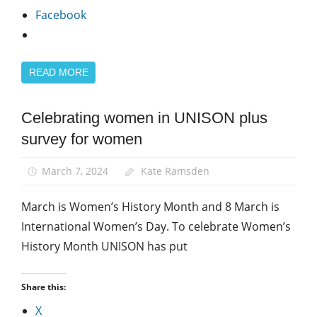
Facebook
READ MORE
Celebrating women in UNISON plus
Equalities
survey for women
News
Women
March 7, 2024
Kate Ramsden
March is Women’s History Month and 8 March is
International Women’s Day. To celebrate Women’s
History Month UNISON has put
Share this:
X