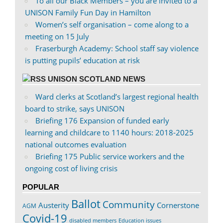
To all our Black Members – you are invited to a
UNISON Family Fun Day in Hamilton
Women’s self organisation – come along to a
meeting on 15 July
Fraserburgh Academy: School staff say violence
is putting pupils’ education at risk
UNISON SCOTLAND NEWS
Ward clerks at Scotland’s largest regional health
board to strike, says UNISON
Briefing 176 Expansion of funded early
learning and childcare to 1140 hours: 2018-2025
national outcomes evaluation
Briefing 175 Public service workers and the
ongoing cost of living crisis
POPULAR
Ballot
Community
Austerity
Cornerstone
AGM
Covid-19
disabled members
Education issues