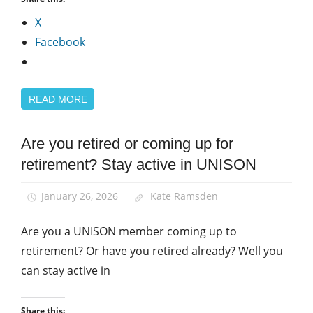
X
Facebook
READ MORE
Are you retired or coming up for
Equalities
retirement? Stay active in UNISON
January 26, 2026
Kate Ramsden
Are you a UNISON member coming up to
retirement? Or have you retired already? Well you
can stay active in
Share this: