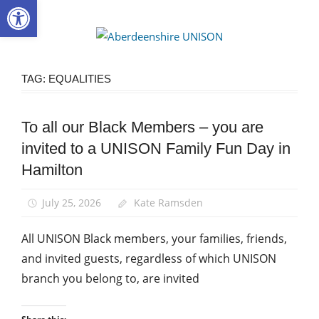
Open toolbar
Skip
to
Aberdee
content
UNISON
TAG:
EQUALITIES
To all our Black Members – you are
Black
members
invited to a UNISON Family Fun Day in
Equalities
Hamilton
News
July 25, 2026
Kate Ramsden
All UNISON Black members, your families, friends,
and invited guests, regardless of which UNISON
branch you belong to, are invited