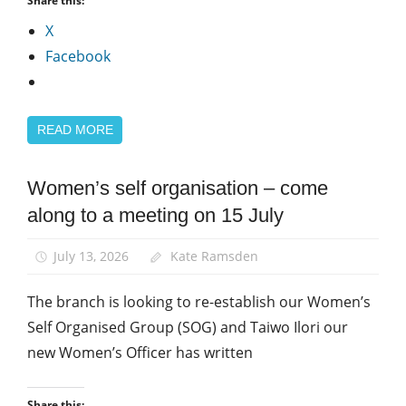
Share this:
X
Facebook
READ MORE
Women’s self organisation – come
Campaigns
along to a meeting on 15 July
Equalities
News
July 13, 2026
Kate Ramsden
Women
The branch is looking to re-establish our Women’s
Self Organised Group (SOG) and Taiwo Ilori our
new Women’s Officer has written
Share this: