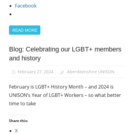
Facebook
READ MORE
Blog: Celebrating our LGBT+ members
Equalities
and history
LGBT+
Year of
February 27, 2024
Aberdeenshire UNISON
the
LGBT+
February is LGBT+ History Month – and 2024 is
Worker
UNISON’s Year of LGBT+ Workers – so what better
time to take
Share this:
X