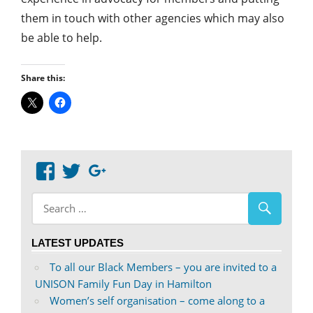
them in touch with other agencies which may also
be able to help.
Share this:
View
View
Google+
abdnshireunison’s
abdnshireunison’s
profile
profile
on
on
LATEST UPDATES
Facebook
Twitter
To all our Black Members – you are invited to a
UNISON Family Fun Day in Hamilton
Women’s self organisation – come along to a