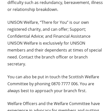
difficulty such as redundancy, bereavement, illness
or relationship breakdown.
UNISON Welfare, “There for You” is our own
registered charity, and can offer; Support;
Confidential Advice; and Financial Assistance
UNISON Welfare is exclusively for UNISON
members and their dependents at times of special
need. Contact the branch officer or branch
secretary.
You can also be put in touch the Scottish Welfare
Committee by phoning 0870 7777 006. You are
always best to approach your branch first.
Welfare Officers and the Welfare Committee have
experience in advocacy for members and putting