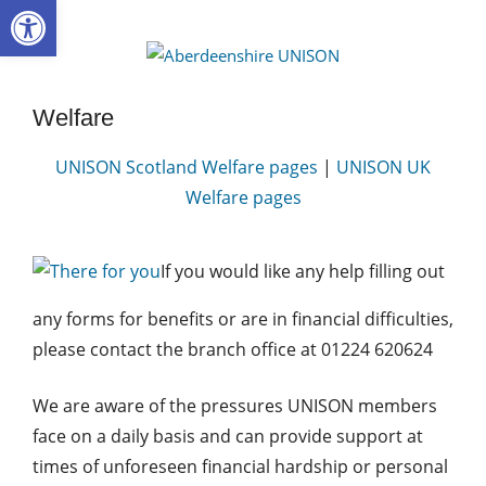
Open toolbar
Skip
to
Aberdee
content
UNISON
Welfare
UNISON Scotland Welfare pages
|
UNISON UK
Welfare pages
If you would like any help filling out
any forms for benefits or are in financial difficulties,
please contact the branch office at 01224 620624
We are aware of the pressures UNISON members
face on a daily basis and can provide support at
times of unforeseen financial hardship or personal