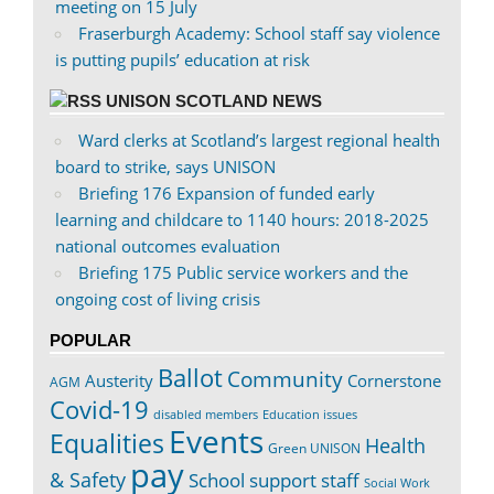
meeting on 15 July
Fraserburgh Academy: School staff say violence
is putting pupils’ education at risk
UNISON SCOTLAND NEWS
Ward clerks at Scotland’s largest regional health
board to strike, says UNISON
Briefing 176 Expansion of funded early
learning and childcare to 1140 hours: 2018-2025
national outcomes evaluation
Briefing 175 Public service workers and the
ongoing cost of living crisis
POPULAR
Ballot
Community
Austerity
Cornerstone
AGM
Covid-19
disabled members
Education issues
Events
Equalities
Health
Green UNISON
pay
& Safety
School support staff
Social Work