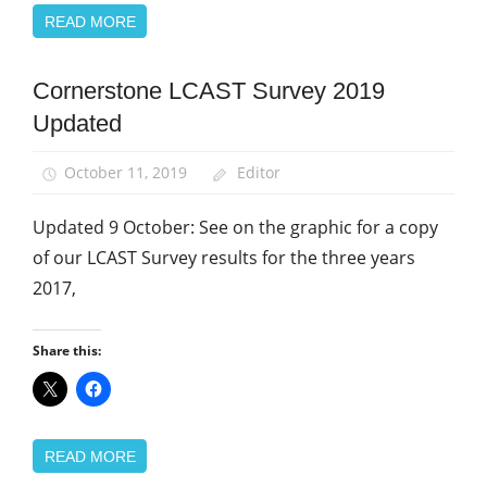
READ MORE
Cornerstone LCAST Survey 2019
Community
Updated
News
October 11, 2019
Editor
Updated 9 October: See on the graphic for a copy
of our LCAST Survey results for the three years
2017,
Share this:
READ MORE