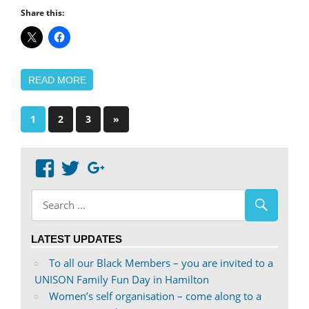
Share this:
READ MORE
Posts
Next
1
2
3
»
Posts
pagination
View
View
Google+
abdnshireunison’s
abdnshireunison’s
profile
profile
on
on
LATEST UPDATES
Facebook
Twitter
To all our Black Members – you are invited to a
UNISON Family Fun Day in Hamilton
Women’s self organisation – come along to a