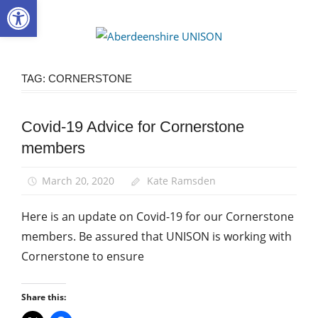
Open toolbar
Skip
to
Aberdee
content
UNISON
TAG:
CORNERSTONE
Covid-19 Advice for Cornerstone
Community
members
News
March 20, 2020
Kate Ramsden
Here is an update on Covid-19 for our Cornerstone
members. Be assured that UNISON is working with
Cornerstone to ensure
Share this: