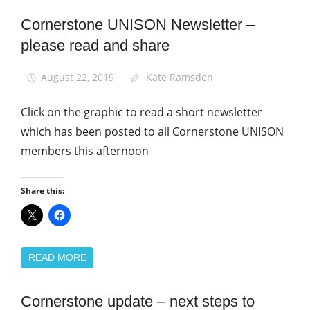
Cornerstone UNISON Newsletter –
Community
please read and share
News
August 22, 2019
Kate Ramsden
Click on the graphic to read a short newsletter
which has been posted to all Cornerstone UNISON
members this afternoon
Share this:
READ MORE
Cornerstone update – next steps to
Community