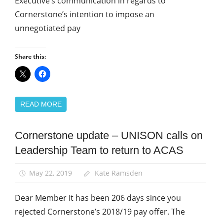
Executive’s communication in regards to
Cornerstone’s intention to impose an
unnegotiated pay
Share this:
READ MORE
Cornerstone update – UNISON calls on
Community
Leadership Team to return to ACAS
News
May 22, 2019
Kate Ramsden
Dear Member It has been 206 days since you
rejected Cornerstone’s 2018/19 pay offer. The