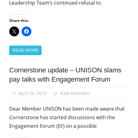
Leadership Team’s continued refusal to
Share this:
READ MORE
Cornerstone update – UNISON slams
Community
pay talks with Engagement Forum
News
April 24, 2019
Kate Ramsden
Dear Member UNISON has been made aware that
Cornerstone has started discussions with the
Engagement Forum (EF) on a possible