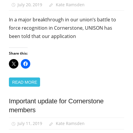
July 20, 2019
Kate Ramsden
In a major breakthrough in our union’s battle to
force recognition in Cornerstone, UNISON has
been told that our application
Share this:
READ MORE
Important update for Cornerstone
Community
members
News
July 11, 2019
Kate Ramsden