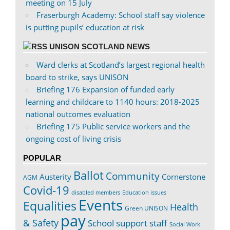
meeting on 15 July
Fraserburgh Academy: School staff say violence
is putting pupils’ education at risk
UNISON SCOTLAND NEWS
Ward clerks at Scotland’s largest regional health
board to strike, says UNISON
Briefing 176 Expansion of funded early
learning and childcare to 1140 hours: 2018-2025
national outcomes evaluation
Briefing 175 Public service workers and the
ongoing cost of living crisis
POPULAR
Ballot
Community
Austerity
Cornerstone
AGM
Covid-19
disabled members
Education issues
Events
Equalities
Health
Green UNISON
pay
& Safety
School support staff
Social Work