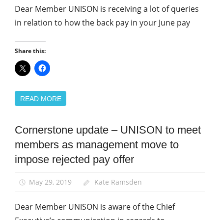
Dear Member UNISON is receiving a lot of queries
in relation to how the back pay in your June pay
Share this:
READ MORE
Cornerstone update – UNISON to meet
Community
members as management move to
News
impose rejected pay offer
Pay
May 29, 2019
Kate Ramsden
Dear Member UNISON is aware of the Chief