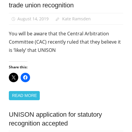
trade union recognition
News
August 14, 2019
Kate Ramsden
You will be aware that the Central Arbitration
Committee (CAC) recently ruled that they believe it
is ‘likely’ that UNISON
Share this:
READ MORE
UNISON application for statutory
Community
recognition accepted
News