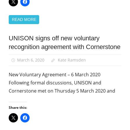
READ MORE
UNISON signs off new voluntary
Community
recognition agreement with Cornerstone
News
TU
March 6, 2020
Kate Ramsden
rights
New Voluntary Agreement – 6 March 2020
Following formal discussions, UNISON and
Cornerstone met on Thursday 5 March 2020 and
Share this: