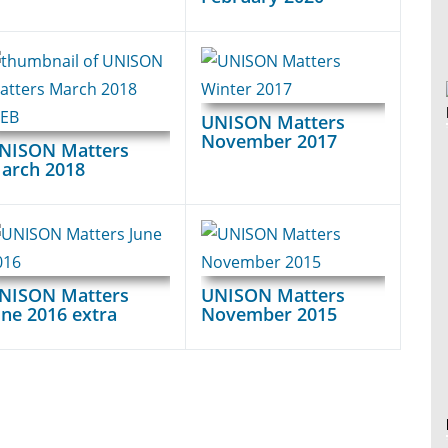
UNISON Matters
November 2017
NISON Matters
arch 2018
NISON Matters
UNISON Matters
une 2016 extra
November 2015