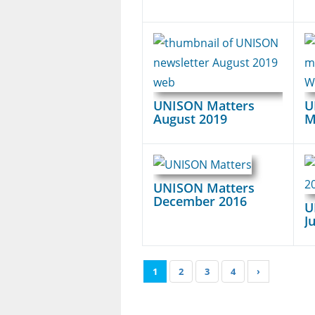
UNISON Matters
U
August 2019
M
UNISON Matters
December 2016
U
J
1
2
3
4
›