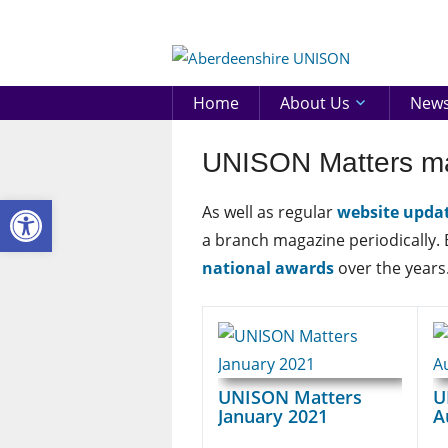
Skip
to
Aberd
content
UNIS
Home
About Us
New
UNISON Matters m
Open toolbar
As well as regular
website upda
a branch magazine periodically.
national awards
over the years
UNISON Matters
U
January 2021
A