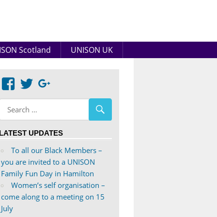
SON Scotland
UNISON UK
View
View
Google+
abdnshireunison’s
abdnshireunison’s
profile
profile
on
on
LATEST UPDATES
Facebook
Twitter
To all our Black Members –
you are invited to a UNISON
Family Fun Day in Hamilton
Women’s self organisation –
come along to a meeting on 15
July