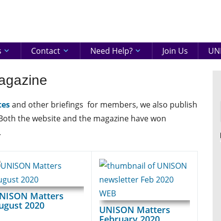
eenshire
ON
s
Contact
Need Help?
Join Us
UNI
agazine
tes
and other briefings for members, we also publish
 Both the website and the magazine have won
.
NISON Matters
ugust 2020
UNISON Matters
February 2020