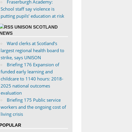
Fraserburgh Academy:
School staff say violence is
putting pupils’ education at risk
UNISON SCOTLAND
NEWS
Ward clerks at Scotland’s
largest regional health board to
strike, says UNISON
Briefing 176 Expansion of
funded early learning and
childcare to 1140 hours: 2018-
2025 national outcomes
evaluation
Briefing 175 Public service
workers and the ongoing cost of
living crisis
POPULAR