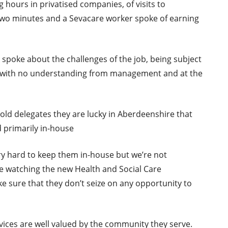
hours in privatised companies, of visits to
s two minutes and a Sevacare worker spoke of earning
spoke about the challenges of the job, being subject
, with no understanding from management and at the
ld delegates they are lucky in Aberdeenshire that
 primarily in-house
y hard to keep them in-house but we’re not
re watching the new Health and Social Care
ke sure that they don’t seize on any opportunity to
vices are well valued by the community they serve.