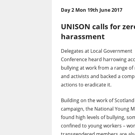
Day 2 Mon 19th June 2017
UNISON calls for zer
harassment
Delegates at Local Government
Conference heard harrowing acc
bullying at work from a range o
and activists and backed a comp
actions to eradicate it.
Building on the work of Scotlan
campaign, the National Young 
found high levels of bullying, so
confined to young workers – wome
transgendered members are also 