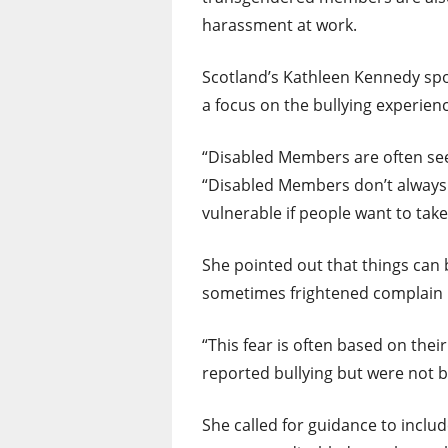
harassment at work.
Scotland’s Kathleen Kennedy sp
a focus on the bullying experie
“Disabled Members are often seen
“Disabled Members don’t always 
vulnerable if people want to take
She pointed out that things ca
sometimes frightened complain b
“This fear is often based on the
reported bullying but were not b
She called for guidance to inclu