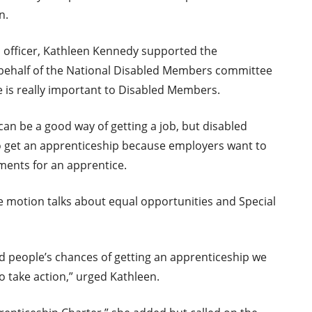
n.
 officer, Kathleen Kennedy supported the
ehalf of the National Disabled Members committee
ue is really important to Disabled Members.
can be a good way of getting a job, but disabled
 to get an apprenticeship because employers want to
ents for an apprentice.
he motion talks about equal opportunities and Special
ed people’s chances of getting an apprenticeship we
to take action,” urged Kathleen.