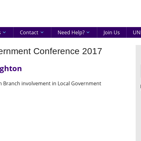
eenshire
ON
s
Contact
Need Help?
Join Us
UNI
vernment Conference 2017
ighton
th Branch involvement in Local Government