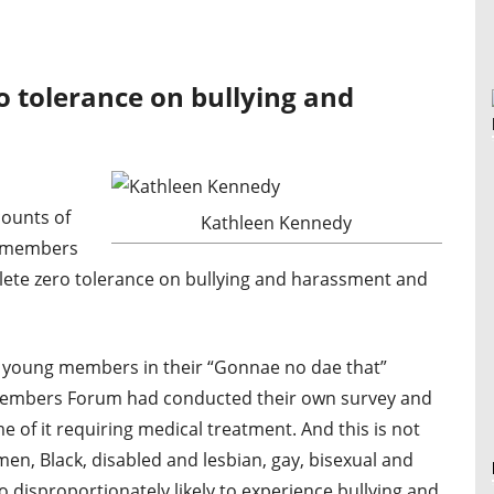
o tolerance on bullying and
ounts of
Kathleen Kennedy
f members
lete zero tolerance on bullying and harassment and
d young members in their “Gonnae no dae that”
Members Forum had conducted their own survey and
me of it requiring medical treatment. And this is not
n, Black, disabled and lesbian, gay, bisexual and
disproportionately likely to experience bullying and