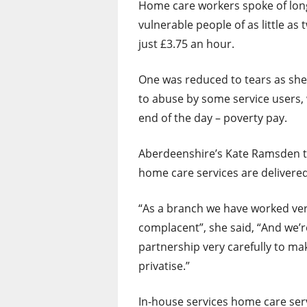
Home care workers spoke of long 
vulnerable people of as little a
just £3.75 an hour.
One was reduced to tears as she 
to abuse by some service users
end of the day – poverty pay.
Aberdeenshire’s Kate Ramsden to
home care services are delivered
“As a branch we have worked ver
complacent”, she said, “And we’
partnership very carefully to ma
privatise.”
In-house services home care ser