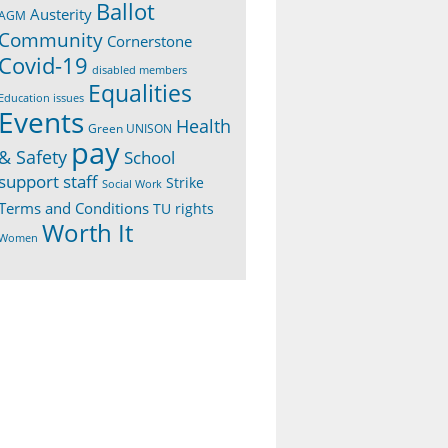
Ballot
Austerity
AGM
Community
Cornerstone
Covid-19
disabled members
Equalities
Education issues
Events
Health
Green UNISON
pay
& Safety
School
support staff
Strike
Social Work
Terms and Conditions
TU rights
Worth It
Women