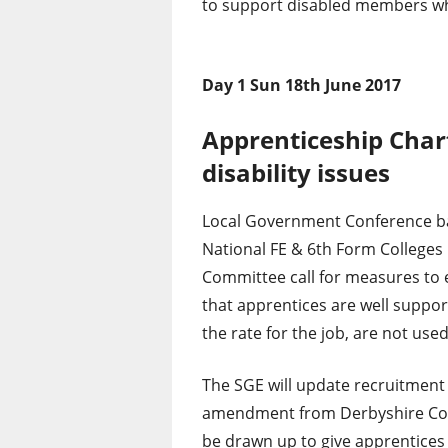
to support disabled members w
Day 1 Sun 18th June 2017
Apprenticeship Char
disability issues
Local Government Conference b
National FE & 6th Form Colleges
Committee call for measures to
that apprentices are well suppo
the rate for the job, are not used
The SGE will update recruitment 
amendment from Derbyshire Coun
be drawn up to give apprentices 