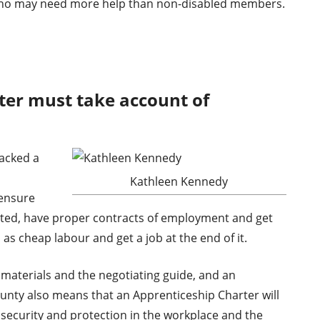
ho may need more help than non-disabled members.
ter must take account of
acked a
Kathleen Kennedy
 ensure
rted, have proper contracts of employment and get
 as cheap labour and get a job at the end of it.
materials and the negotiating guide, and an
ty also means that an Apprenticeship Charter will
security and protection in the workplace and the