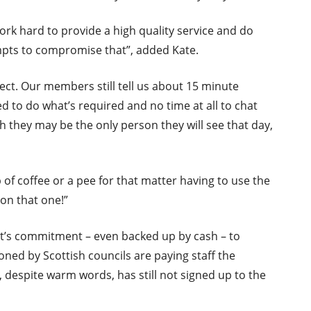
 hard to provide a high quality service and do
empts to compromise that”, added Kate.
fect. Our members still tell us about 15 minute
d to do what’s required and no time at all to chat
h they may be the only person they will see that day,
 of coffee or a pee for that matter having to use the
 on that one!”
t’s commitment – even backed up by cash – to
ned by Scottish councils are paying staff the
, despite warm words, has still not signed up to the