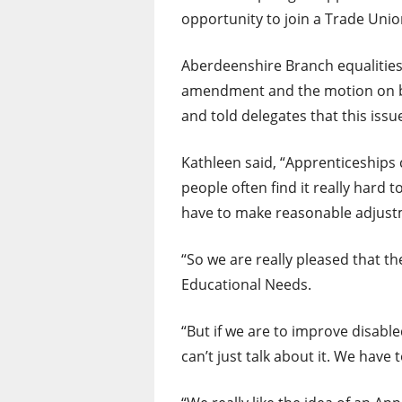
opportunity to join a Trade Unio
Aberdeenshire Branch equalities
amendment and the motion on b
and told delegates that this iss
Kathleen said, “Apprenticeships 
people often find it really hard
have to make reasonable adjustm
“So we are really pleased that t
Educational Needs.
“But if we are to improve disabl
can’t just talk about it. We have 