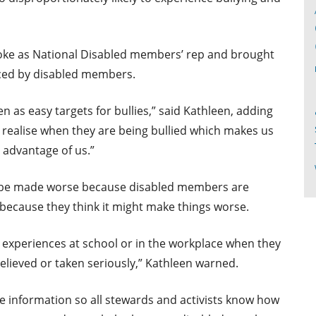
oke as National Disabled members’ rep and brought
nced by disabled members.
 as easy targets for bullies,” said Kathleen, adding
realise when they are being bullied which makes us
 advantage of us.”
n be made worse because disabled members are
ecause they think it might make things worse.
ir experiences at school or in the workplace when they
elieved or taken seriously,” Kathleen warned.
de information so all stewards and activists know how