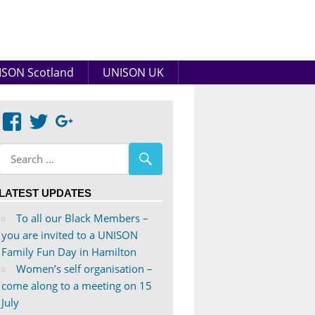
SON Scotland
UNISON UK
View
View
Google+
abdnshireunison’s
abdnshireunison’s
profile
profile
on
on
LATEST UPDATES
Facebook
Twitter
To all our Black Members –
you are invited to a UNISON
Family Fun Day in Hamilton
Women’s self organisation –
come along to a meeting on 15
July