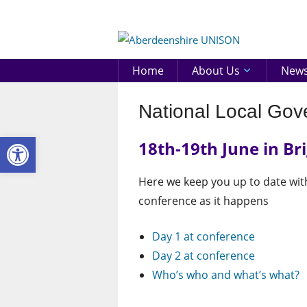
Skip
to
Aberd
content
UNIS
Home
About Us
New
National Local Go
Open toolbar
18th-19th June in Br
Here we keep you up to date wi
conference as it happens
Day 1 at conference
Day 2 at conference
Who’s who and what’s what?