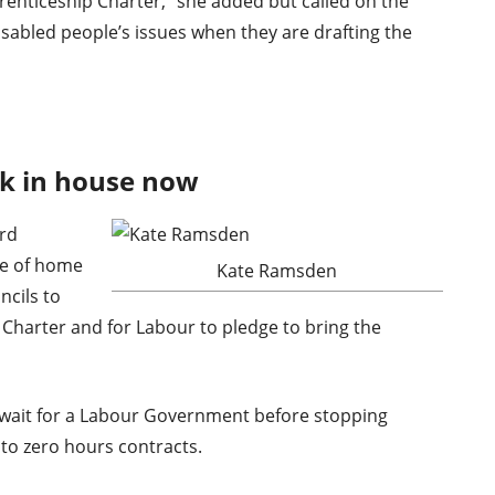
prenticeship Charter,” she added but called on the
sabled people’s issues when they are drafting the
k in house now
rd
te of home
Kate Ramsden
ncils to
 Charter and for Labour to pledge to bring the
 wait for a Labour Government before stopping
 to zero hours contracts.