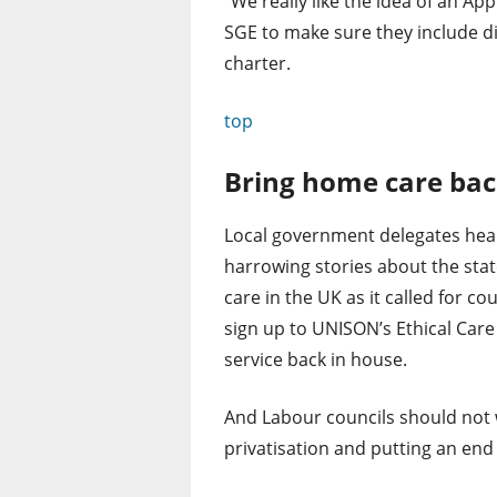
“We really like the idea of an Ap
SGE to make sure they include di
charter.
top
Bring home care bac
Local government delegates hea
harrowing stories about the sta
care in the UK as it called for cou
sign up to UNISON’s Ethical Care
service back in house.
And Labour councils should not
privatisation and putting an end