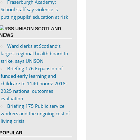
Fraserburgh Academy:
School staff say violence is
putting pupils’ education at risk
UNISON SCOTLAND
NEWS
Ward clerks at Scotland’s
largest regional health board to
strike, says UNISON
Briefing 176 Expansion of
funded early learning and
childcare to 1140 hours: 2018-
2025 national outcomes
evaluation
Briefing 175 Public service
workers and the ongoing cost of
living crisis
POPULAR