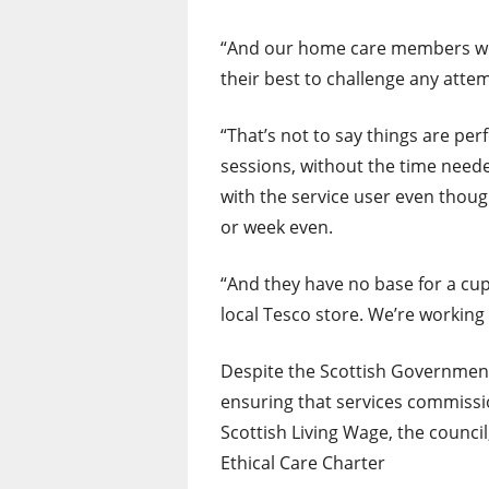
“And our home care members work
their best to challenge any att
“That’s not to say things are per
sessions, without the time neede
with the service user even thoug
or week even.
“And they have no base for a cup
local Tesco store. We’re working
Despite the Scottish Governmen
ensuring that services commissio
Scottish Living Wage, the council
Ethical Care Charter