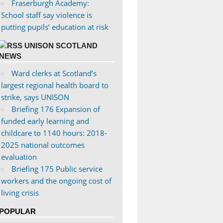
Fraserburgh Academy:
School staff say violence is
putting pupils’ education at risk
UNISON SCOTLAND
NEWS
Ward clerks at Scotland’s
largest regional health board to
strike, says UNISON
Briefing 176 Expansion of
funded early learning and
childcare to 1140 hours: 2018-
2025 national outcomes
evaluation
Briefing 175 Public service
workers and the ongoing cost of
living crisis
POPULAR