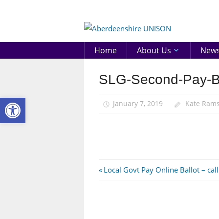
Skip
to
Aberd
content
UNIS
Home
About Us
New
SLG-Second-Pay-B
Open toolbar
January 7, 2019
Kate Ram
Post
Previous
Local Govt Pay Online Ballot – call
Post:
navigation