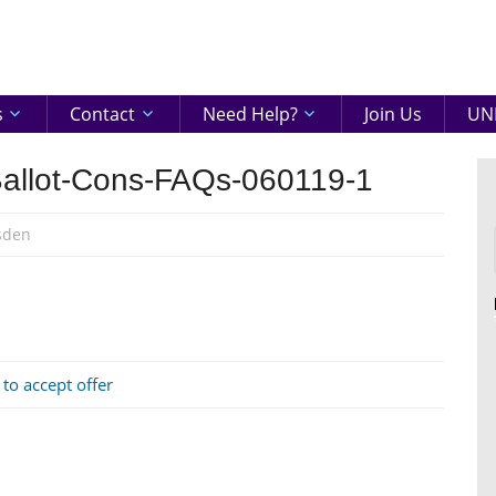
eenshire
ON
s
Contact
Need Help?
Join Us
UNI
allot-Cons-FAQs-060119-1
sden
 to accept offer