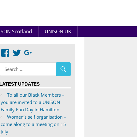
SON Scotland
UNISON UK
View
View
Google+
abdnshireunison’s
abdnshireunison’s
profile
profile
on
on
LATEST UPDATES
Facebook
Twitter
To all our Black Members –
you are invited to a UNISON
Family Fun Day in Hamilton
Women’s self organisation –
come along to a meeting on 15
July