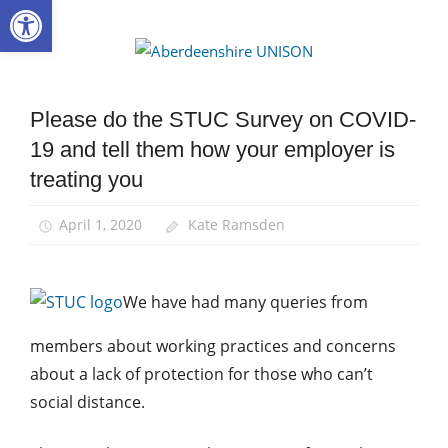
Open toolbar
Skip
to
Aberdee
content
UNISON
Please do the STUC Survey on COVID-
Health
and
19 and tell them how your employer is
Safety
treating you
News
April 1, 2020
Kate Ramsden
We have had many queries from
members about working practices and concerns
about a lack of protection for those who can’t
social distance.