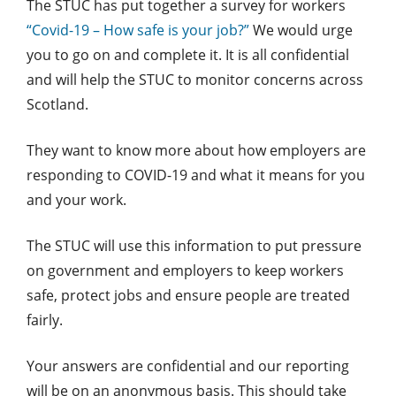
The STUC has put together a survey for workers
“Covid-19 – How safe is your job?”
We would urge
you to go on and complete it. It is all confidential
and will help the STUC to monitor concerns across
Scotland.
They want to know more about how employers are
responding to COVID-19 and what it means for you
and your work.
The STUC will use this information to put pressure
on government and employers to keep workers
safe, protect jobs and ensure people are treated
fairly.
Your answers are confidential and our reporting
will be on an anonymous basis. This should take