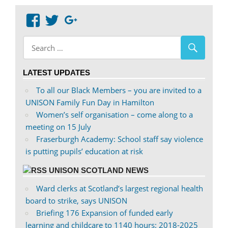
View
View
Google+
abdnshireunison’s
abdnshireunison’s
profile
profile
on
on
LATEST UPDATES
Facebook
Twitter
To all our Black Members – you are invited to a
UNISON Family Fun Day in Hamilton
Women’s self organisation – come along to a
meeting on 15 July
Fraserburgh Academy: School staff say violence
is putting pupils’ education at risk
UNISON SCOTLAND NEWS
Ward clerks at Scotland’s largest regional health
board to strike, says UNISON
Briefing 176 Expansion of funded early
learning and childcare to 1140 hours: 2018-2025