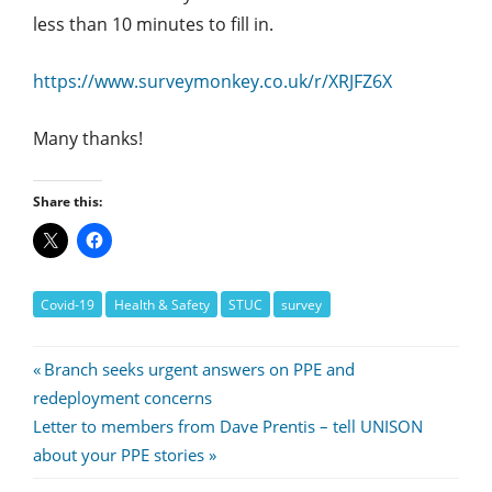
less than 10 minutes to fill in.
https://www.surveymonkey.co.uk/r/XRJFZ6X
Many thanks!
Share this:
Covid-19
Health & Safety
STUC
survey
Post
Previous
Branch seeks urgent answers on PPE and
Post:
redeployment concerns
navigation
Next
Letter to members from Dave Prentis – tell UNISON
Post:
about your PPE stories