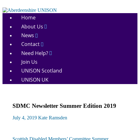
Skip
to
Aberdeenshire
content
Home
UNISON
About Us
News
Contact
Need Help?
Join Us
UNISON Scotland
UNISON UK
SDMC Newsletter Summer Edition 2019
July 4, 2019
Kate Ramsden
Previous
Scottish Disabled Members’ Committee Summer