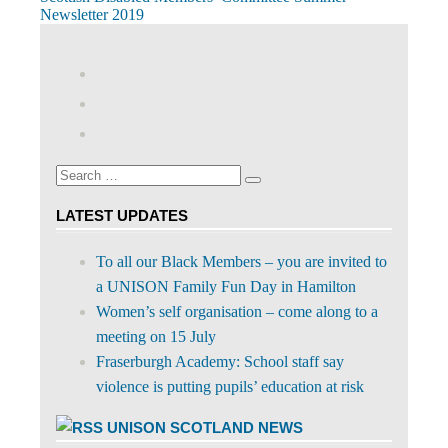
Post
Post:
Newsletter 2019
navigation
View
abdnshireunison’s
View
profile
abdnshireunison’s
Google+
on
profile
Facebook
on
Search
Twitter
Search
for:
LATEST UPDATES
To all our Black Members – you are invited to
a UNISON Family Fun Day in Hamilton
Women’s self organisation – come along to a
meeting on 15 July
Fraserburgh Academy: School staff say
violence is putting pupils’ education at risk
UNISON SCOTLAND NEWS