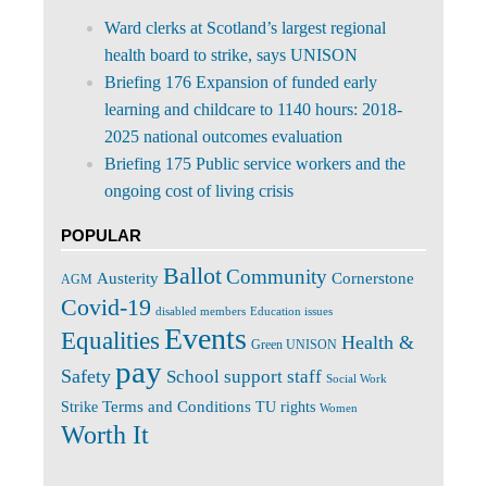
Ward clerks at Scotland’s largest regional
health board to strike, says UNISON
Briefing 176 Expansion of funded early
learning and childcare to 1140 hours: 2018-
2025 national outcomes evaluation
Briefing 175 Public service workers and the
ongoing cost of living crisis
POPULAR
Ballot
Community
Cornerstone
Austerity
AGM
Covid-19
disabled members
Education issues
Events
Equalities
Health &
Green UNISON
pay
Safety
School support staff
Social Work
Terms and Conditions
Strike
TU rights
Women
Worth It