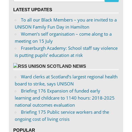
on
on
LATEST UPDATES
Facebook
Twitter
To all our Black Members – you are invited to a
UNISON Family Fun Day in Hamilton
Women’s self organisation – come along to a
meeting on 15 July
Fraserburgh Academy: School staff say violence
is putting pupils’ education at risk
UNISON SCOTLAND NEWS
Ward clerks at Scotland’s largest regional health
board to strike, says UNISON
Briefing 176 Expansion of funded early
learning and childcare to 1140 hours: 2018-2025
national outcomes evaluation
Briefing 175 Public service workers and the
ongoing cost of living crisis
POPULAR