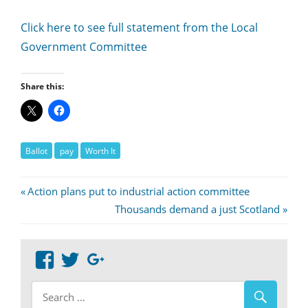
Click here to see full statement from the Local
Government Committee
Share this:
Ballot
pay
Worth It
Post
Previous
Action plans put to industrial action committee
Post:
Next
Thousands demand a just Scotland
navigation
Post:
View
View
Google+
abdnshireunison’s
abdnshireunison’s
profile
profile