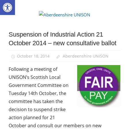
Open toolbar
Skip
to
Aberdee
content
UNISON
Suspension of Industrial Action 21
Campaigns
October 2014 – new consultative ballot
News
October 18, 2014
Aberdeenshire UNISON
Following a meeting of
UNISON’s Scottish Local
Government Committee on
Tuesday 14th October, the
committee has taken the
decision to suspend strike
action planned for 21
October and consult our members on new