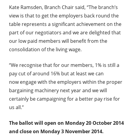
Kate Ramsden, Branch Chair said, “The branch’s
view is that to get the employers back round the
table represents a significant achievement on the
part of our negotiators and we are delighted that
our low paid members will benefit from the
consolidation of the living wage.
“We recognise that for our members, 1% is still a
pay cut of around 16% but at least we can
now engage with the employers within the proper
bargaining machinery next year and we will
certainly be campaigning for a better pay rise for
us all.”
The ballot will open on Monday 20 October 2014
and close on Monday 3 November 2014.