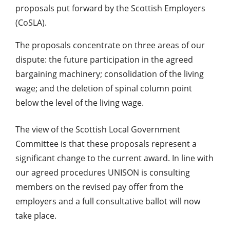
proposals put forward by the Scottish Employers
(CoSLA).
The proposals concentrate on three areas of our
dispute: the future participation in the agreed
bargaining machinery; consolidation of the living
wage; and the deletion of spinal column point
below the level of the living wage.
The view of the Scottish Local Government
Committee is that these proposals represent a
significant change to the current award. In line with
our agreed procedures UNISON is consulting
members on the revised pay offer from the
employers and a full consultative ballot will now
take place.