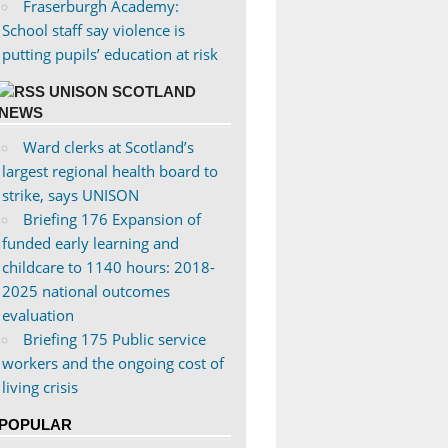
Fraserburgh Academy:
School staff say violence is
putting pupils’ education at risk
UNISON SCOTLAND
NEWS
Ward clerks at Scotland’s
largest regional health board to
strike, says UNISON
Briefing 176 Expansion of
funded early learning and
childcare to 1140 hours: 2018-
2025 national outcomes
evaluation
Briefing 175 Public service
workers and the ongoing cost of
living crisis
POPULAR