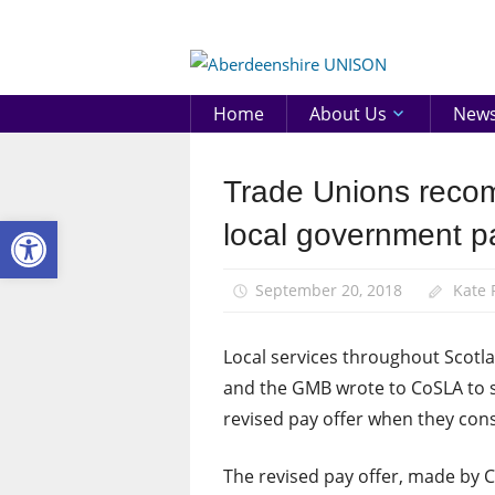
Skip
to
Aberd
content
UNIS
Home
About Us
New
Trade Unions recom
News
Open toolbar
Pay
local government pa
September 20, 2018
Kate
Local services throughout Scotla
and the GMB wrote to CoSLA to s
revised pay offer when they con
The revised pay offer, made by C