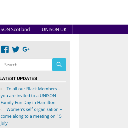
SON Scotland
UNISON UK
View
View
Google+
abdnshireunison’s
abdnshireunison’s
profile
profile
on
on
LATEST UPDATES
Facebook
Twitter
To all our Black Members –
you are invited to a UNISON
Family Fun Day in Hamilton
Women’s self organisation –
come along to a meeting on 15
July