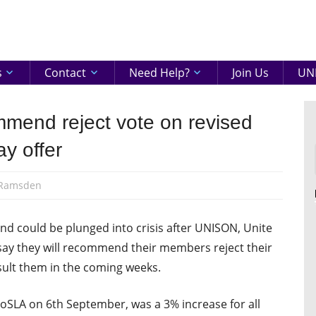
eenshire
ON
s
Contact
Need Help?
Join Us
UNI
mend reject vote on revised
y offer
 Ramsden
nd could be plunged into crisis after UNISON, Unite
ay they will recommend their members reject their
sult them in the coming weeks.
oSLA on 6th September, was a 3% increase for all