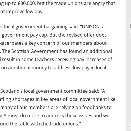
g up to £80,000, but the trade unions are angry that
not improve low pay.
f local government bargaining said: “UNISON’s
 government pay cap. But the revised offer does
t exacerbates a key concern of our members about
r. The Scottish Government has found an additional
l result in some teachers receiving pay increases of
 no additional money to address low pay in local
Scotland’s local government committee said: “A
affing shortages in key areas of local government like
nd many of our members are relying on foodbanks to
LA must do more to address these issues and we
und the table with the trade unions.”