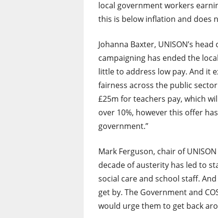
local government workers earnin
this is below inflation and does 
Johanna Baxter, UNISON’s head o
campaigning has ended the local
little to address low pay. And i
fairness across the public secto
£25m for teachers pay, which wil
over 10%, however this offer has
government.”
Mark Ferguson, chair of UNISON 
decade of austerity has led to st
social care and school staff. A
get by. The Government and COS
would urge them to get back aro