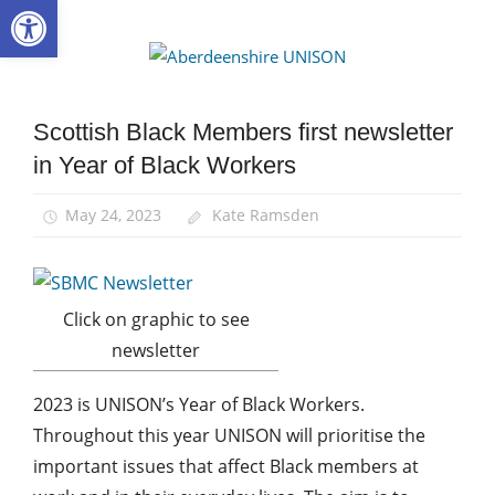
Open toolbar
Skip
to
Aberdee
content
UNISON
Scottish Black Members first newsletter
Black
members
in Year of Black Workers
Equalities
May 24, 2023
Kate Ramsden
Click on graphic to see
newsletter
2023 is UNISON’s Year of Black Workers.
Throughout this year UNISON will prioritise the
important issues that affect Black members at