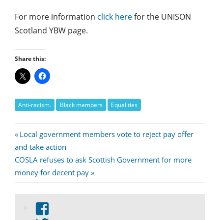
For more information
click here
for the UNISON
Scotland YBW page.
Share this:
Anti-racism.
Black members
Equalities
Post
Previous
Local government members vote to reject pay offer
Post:
and take action
navigation
Next
COSLA refuses to ask Scottish Government for more
Post:
money for decent pay
View