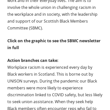
work and in their everyday lives. The aim is to
involve the whole union in challenging racism in
the workplace and in society, with the leadership
and support of our Scottish Black Members
Committee (SBMC).
Click on the graphic to see the SBMC newsletter
in full
Action branches can take:
Workplace racism is experienced every day by
Black workers in Scotland. This is borne out by
UNISON surveys. During the pandemic our Black
members were more likely to experience
discrimination linked to COVID safety, but less likely
to seek union assistance. When they seek help
Black members often encounter reps who fail to