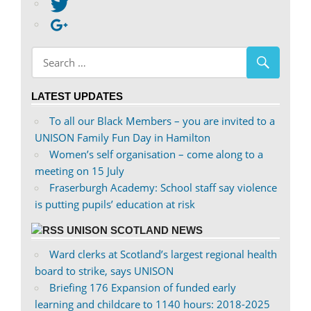
abdnshireunison’s
View
profile
abdnshireunison’s
Google+
on
profile
Facebook
on
Twitter
LATEST UPDATES
To all our Black Members – you are invited to a
UNISON Family Fun Day in Hamilton
Women’s self organisation – come along to a
meeting on 15 July
Fraserburgh Academy: School staff say violence
is putting pupils’ education at risk
UNISON SCOTLAND NEWS
Ward clerks at Scotland’s largest regional health
board to strike, says UNISON
Briefing 176 Expansion of funded early
learning and childcare to 1140 hours: 2018-2025