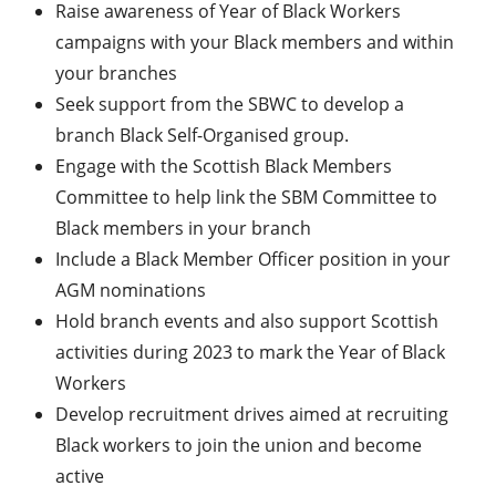
Raise awareness of Year of Black Workers
campaigns with your Black members and within
your branches
Seek support from the SBWC to develop a
branch Black Self-Organised group.
Engage with the Scottish Black Members
Committee to help link the SBM Committee to
Black members in your branch
Include a Black Member Officer position in your
AGM nominations
Hold branch events and also support Scottish
activities during 2023 to mark the Year of Black
Workers
Develop recruitment drives aimed at recruiting
Black workers to join the union and become
active