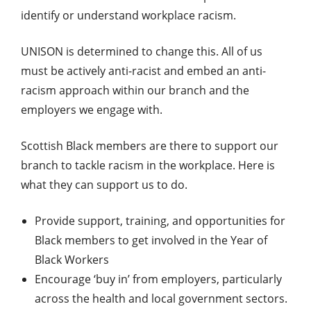
identify or understand workplace racism.
UNISON is determined to change this. All of us
must be actively anti-racist and embed an anti-
racism approach within our branch and the
employers we engage with.
Scottish Black members are there to support our
branch to tackle racism in the workplace. Here is
what they can support us to do.
Provide support, training, and opportunities for
Black members to get involved in the Year of
Black Workers
Encourage ‘buy in’ from employers, particularly
across the health and local government sectors.