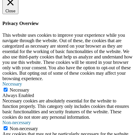
Close
Privacy Overview
This website uses cookies to improve your experience while you
navigate through the website. Out of these, the cookies that are
categorized as necessary are stored on your browser as they are
essential for the working of basic functionalities of the website. We
also use third-party cookies that help us analyze and understand how
you use this website. These cookies will be stored in your browser
only with your consent. You also have the option to opt-out of these
cookies. But opting out of some of these cookies may affect your
browsing experience.
Necessary
Necessary
Always Enabled
Necessary cookies are absolutely essential for the website to
function properly. This category only includes cookies that ensures
basic functionalities and security features of the website. These
cookies do not store any personal information.
Non-necessary
Non-necessary
Any cookies that may not be particularly necessary for the website