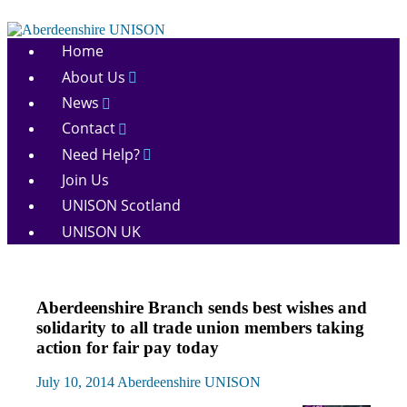
Skip
to
Aberdeenshire
content
Home
UNISON
About Us
News
Contact
Need Help?
Join Us
UNISON Scotland
UNISON UK
News
Aberdeenshire Branch sends best wishes and
solidarity to all trade union members taking
action for fair pay today
July 10, 2014
Aberdeenshire UNISON