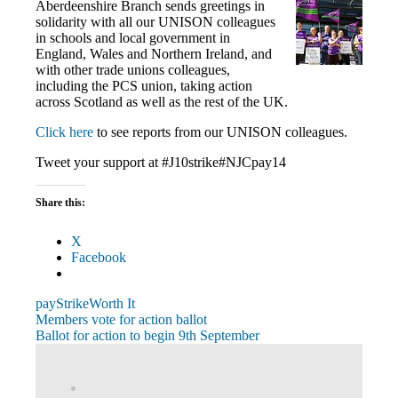
Aberdeenshire Branch sends greetings in
solidarity with all our UNISON colleagues
in schools and local government in
England, Wales and Northern Ireland, and
with other trade unions colleagues,
including the PCS union, taking action
across Scotland as well as the rest of the UK.
Click here
to see reports from our UNISON colleagues.
Tweet your support at #J10strike#NJCpay14
Share this:
X
Facebook
pay
Strike
Worth It
Post
Previous
Members vote for action ballot
Post:
Next
Ballot for action to begin 9th September
navigation
Post:
View