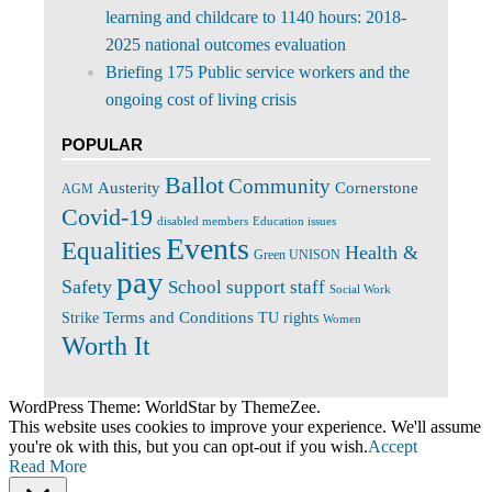
learning and childcare to 1140 hours: 2018-
2025 national outcomes evaluation
Briefing 175 Public service workers and the
ongoing cost of living crisis
POPULAR
Ballot
Community
Cornerstone
Austerity
AGM
Covid-19
disabled members
Education issues
Events
Equalities
Health &
Green UNISON
pay
Safety
School support staff
Social Work
Terms and Conditions
Strike
TU rights
Women
Worth It
WordPress Theme: WorldStar by ThemeZee.
This website uses cookies to improve your experience. We'll assume
you're ok with this, but you can opt-out if you wish.
Accept
Read More