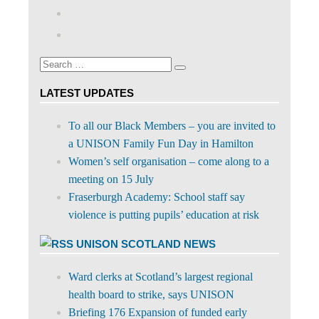
abdnshireunison’s
View
profile
abdnshireunison’s
Google+
on
profile
Facebook
on
Search
Twitter
Search
for:
LATEST UPDATES
To all our Black Members – you are invited to
a UNISON Family Fun Day in Hamilton
Women’s self organisation – come along to a
meeting on 15 July
Fraserburgh Academy: School staff say
violence is putting pupils’ education at risk
UNISON SCOTLAND NEWS
Ward clerks at Scotland’s largest regional
health board to strike, says UNISON
Briefing 176 Expansion of funded early